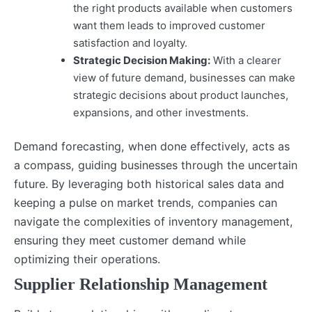
the right products available when customers
want them leads to improved customer
satisfaction and loyalty.
Strategic Decision Making:
With a clearer
view of future demand, businesses can make
strategic decisions about product launches,
expansions, and other investments.
Demand forecasting, when done effectively, acts as
a compass, guiding businesses through the uncertain
future. By leveraging both historical sales data and
keeping a pulse on market trends, companies can
navigate the complexities of inventory management,
ensuring they meet customer demand while
optimizing their operations.
Supplier Relationship Management