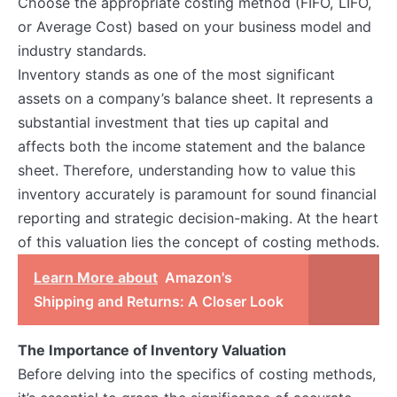
Choose the appropriate costing method (FIFO, LIFO,
or Average Cost) based on your business model and
industry standards.
Inventory stands as one of the most significant
assets on a company’s balance sheet. It represents a
substantial investment that ties up capital and
affects both the income statement and the balance
sheet. Therefore, understanding how to value this
inventory accurately is paramount for sound financial
reporting and strategic decision-making. At the heart
of this valuation lies the concept of costing methods.
Learn More about
Amazon's
Shipping and Returns: A Closer Look
The Importance of Inventory Valuation
Before delving into the specifics of costing methods,