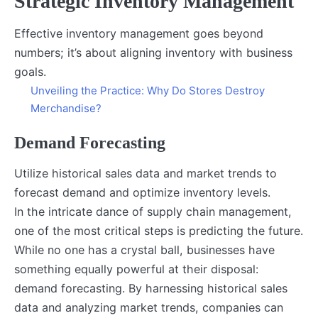
Strategic Inventory Management
Effective inventory management goes beyond
numbers; it’s about aligning inventory with business
goals.
Unveiling the Practice: Why Do Stores Destroy
Merchandise?
Demand Forecasting
Utilize historical sales data and market trends to
forecast demand and optimize inventory levels.
In the intricate dance of supply chain management,
one of the most critical steps is predicting the future.
While no one has a crystal ball, businesses have
something equally powerful at their disposal:
demand forecasting. By harnessing historical sales
data and analyzing market trends, companies can