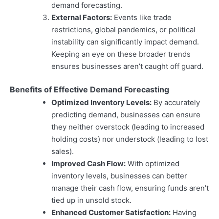
demand forecasting.
External Factors:
Events like trade
restrictions, global pandemics, or political
instability can significantly impact demand.
Keeping an eye on these broader trends
ensures businesses aren’t caught off guard.
Benefits of Effective Demand Forecasting
Optimized Inventory Levels:
By accurately
predicting demand, businesses can ensure
they neither overstock (leading to increased
holding costs) nor understock (leading to lost
sales).
Improved Cash Flow:
With optimized
inventory levels, businesses can better
manage their cash flow, ensuring funds aren’t
tied up in unsold stock.
Enhanced Customer Satisfaction:
Having