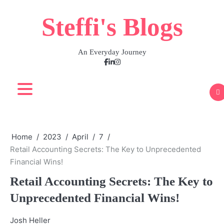
Skip
Steffi's Blogs
to
content
An Everyday Journey
Facebook
LinkedIn
Instagram
Home
2023
April
7
Retail Accounting Secrets: The Key to Unprecedented
Financial Wins!
Retail Accounting Secrets: The Key to
Unprecedented Financial Wins!
Josh Heller