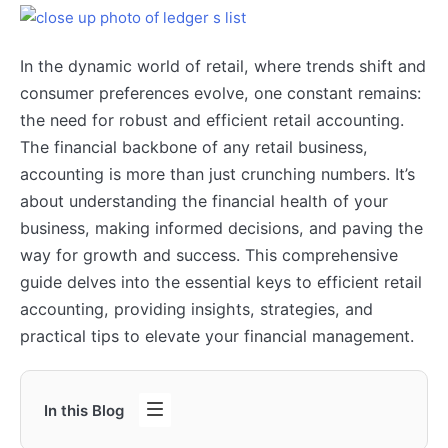
In the dynamic world of retail, where trends shift and
consumer preferences evolve, one constant remains:
the need for robust and efficient retail accounting.
The financial backbone of any retail business,
accounting is more than just crunching numbers. It’s
about understanding the financial health of your
business, making informed decisions, and paving the
way for growth and success. This comprehensive
guide delves into the essential keys to efficient retail
accounting, providing insights, strategies, and
practical tips to elevate your financial management.
In this Blog