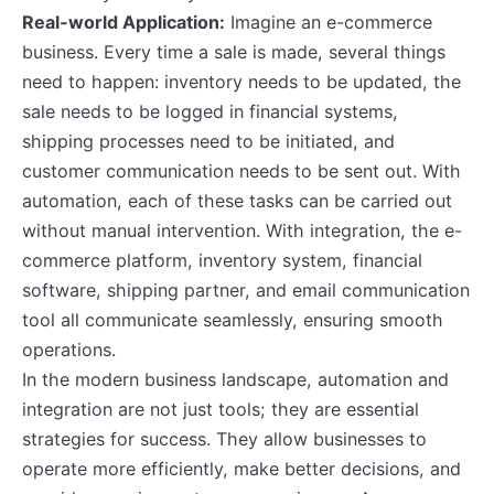
Real-world Application:
Imagine an e-commerce
business. Every time a sale is made, several things
need to happen: inventory needs to be updated, the
sale needs to be logged in financial systems,
shipping processes need to be initiated, and
customer communication needs to be sent out. With
automation, each of these tasks can be carried out
without manual intervention. With integration, the e-
commerce platform, inventory system, financial
software, shipping partner, and email communication
tool all communicate seamlessly, ensuring smooth
operations.
In the modern business landscape, automation and
integration are not just tools; they are essential
strategies for success. They allow businesses to
operate more efficiently, make better decisions, and