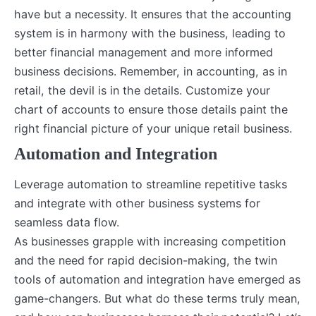
have but a necessity. It ensures that the accounting
system is in harmony with the business, leading to
better financial management and more informed
business decisions. Remember, in accounting, as in
retail, the devil is in the details. Customize your
chart of accounts to ensure those details paint the
right financial picture of your unique retail business.
Automation and Integration
Leverage automation to streamline repetitive tasks
and integrate with other business systems for
seamless data flow.
As businesses grapple with increasing competition
and the need for rapid decision-making, the twin
tools of automation and integration have emerged as
game-changers. But what do these terms truly mean,