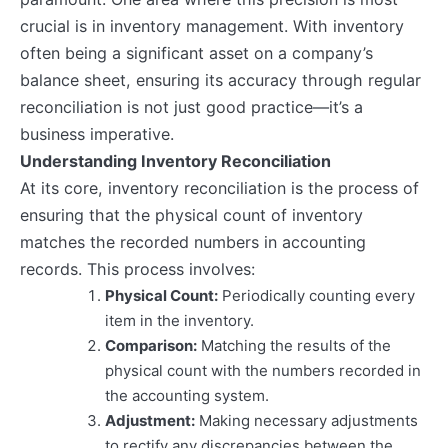
crucial is in inventory management. With inventory
often being a significant asset on a company’s
balance sheet, ensuring its accuracy through regular
reconciliation is not just good practice—it’s a
business imperative.
Understanding Inventory Reconciliation
At its core, inventory reconciliation is the process of
ensuring that the physical count of inventory
matches the recorded numbers in accounting
records. This process involves:
Physical Count:
Periodically counting every
item in the inventory.
Comparison:
Matching the results of the
physical count with the numbers recorded in
the accounting system.
Adjustment:
Making necessary adjustments
to rectify any discrepancies between the