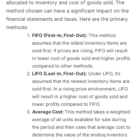
allocated to inventory and cost of goods sold. The
method chosen can have a significant impact on the
financial statements and taxes. Here are the primary
methods:
FIFO (First-In, First-Out):
This method
assumes that the oldest inventory items are
sold first. If prices are rising, FIFO will result
in lower cost of goods sold and higher profits
compared to other methods.
LIFO (Last-In, First-Out):
Under LIFO, it’s
assumed that the newest inventory items are
sold first. In a rising price environment, LIFO
will result in a higher cost of goods sold and
lower profits compared to FIFO.
Average Cost:
This method takes a weighted
average of all units available for sale during
the period and then uses that average cost to
determine the value of the ending inventory