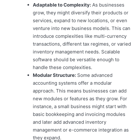
Adaptable to Complexity:
As businesses
grow, they might diversify their products or
services, expand to new locations, or even
venture into new business models. This can
introduce complexities like multi-currency
transactions, different tax regimes, or varied
inventory management needs. Scalable
software should be versatile enough to
handle these complexities.
Modular Structure:
Some advanced
accounting systems offer a modular
approach. This means businesses can add
new modules or features as they grow. For
instance, a small business might start with
basic bookkeeping and invoicing modules
and later add advanced inventory
management or e-commerce integration as
they expand.