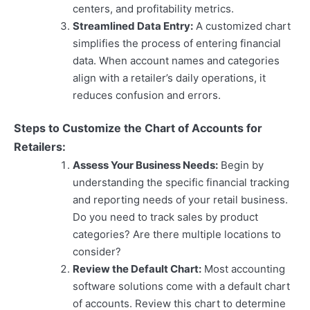
centers, and profitability metrics.
Streamlined Data Entry:
A customized chart
simplifies the process of entering financial
data. When account names and categories
align with a retailer’s daily operations, it
reduces confusion and errors.
Steps to Customize the Chart of Accounts for
Retailers:
Assess Your Business Needs:
Begin by
understanding the specific financial tracking
and reporting needs of your retail business.
Do you need to track sales by product
categories? Are there multiple locations to
consider?
Review the Default Chart:
Most accounting
software solutions come with a default chart
of accounts. Review this chart to determine