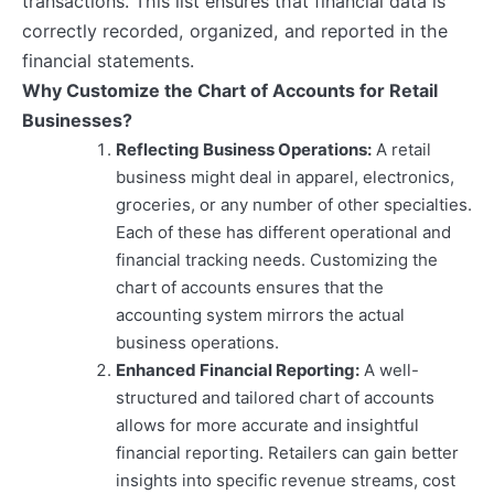
transactions. This list ensures that financial data is
correctly recorded, organized, and reported in the
financial statements.
Why Customize the Chart of Accounts for Retail
Businesses?
Reflecting Business Operations:
A retail
business might deal in apparel, electronics,
groceries, or any number of other specialties.
Each of these has different operational and
financial tracking needs. Customizing the
chart of accounts ensures that the
accounting system mirrors the actual
business operations.
Enhanced Financial Reporting:
A well-
structured and tailored chart of accounts
allows for more accurate and insightful
financial reporting. Retailers can gain better
insights into specific revenue streams, cost