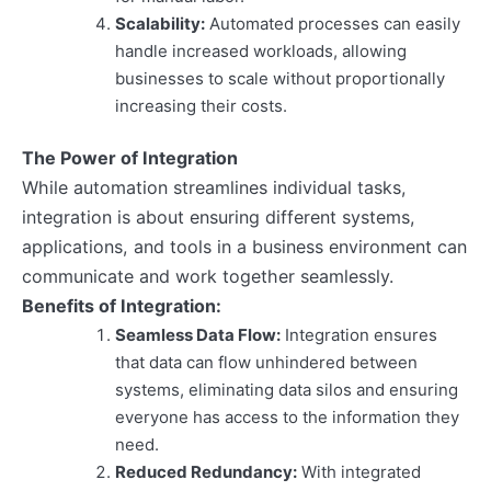
Scalability:
Automated processes can easily
handle increased workloads, allowing
businesses to scale without proportionally
increasing their costs.
The Power of Integration
While automation streamlines individual tasks,
integration is about ensuring different systems,
applications, and tools in a business environment can
communicate and work together seamlessly.
Benefits of Integration:
Seamless Data Flow:
Integration ensures
that data can flow unhindered between
systems, eliminating data silos and ensuring
everyone has access to the information they
need.
Reduced Redundancy:
With integrated