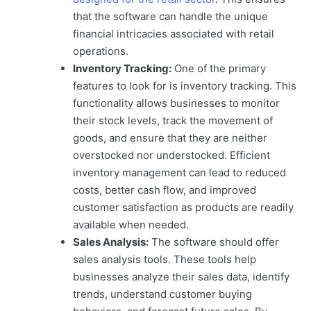
that the software can handle the unique
financial intricacies associated with retail
operations.
Inventory Tracking:
One of the primary
features to look for is inventory tracking. This
functionality allows businesses to monitor
their stock levels, track the movement of
goods, and ensure that they are neither
overstocked nor understocked. Efficient
inventory management can lead to reduced
costs, better cash flow, and improved
customer satisfaction as products are readily
available when needed.
Sales Analysis:
The software should offer
sales analysis tools. These tools help
businesses analyze their sales data, identify
trends, understand customer buying