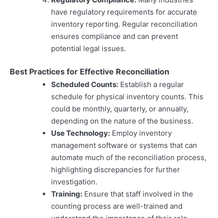
have regulatory requirements for accurate
inventory reporting. Regular reconciliation
ensures compliance and can prevent
potential legal issues.
Best Practices for Effective Reconciliation
Scheduled Counts:
Establish a regular
schedule for physical inventory counts. This
could be monthly, quarterly, or annually,
depending on the nature of the business.
Use Technology:
Employ inventory
management software or systems that can
automate much of the reconciliation process,
highlighting discrepancies for further
investigation.
Training:
Ensure that staff involved in the
counting process are well-trained and