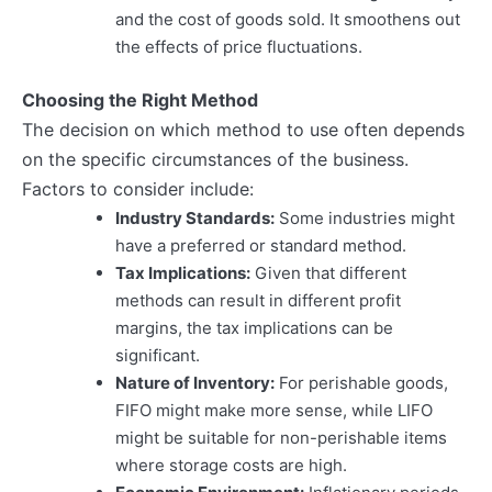
and the cost of goods sold. It smoothens out
the effects of price fluctuations.
Choosing the Right Method
The decision on which method to use often depends
on the specific circumstances of the business.
Factors to consider include:
Industry Standards:
Some industries might
have a preferred or standard method.
Tax Implications:
Given that different
methods can result in different profit
margins, the tax implications can be
significant.
Nature of Inventory:
For perishable goods,
FIFO might make more sense, while LIFO
might be suitable for non-perishable items
where storage costs are high.