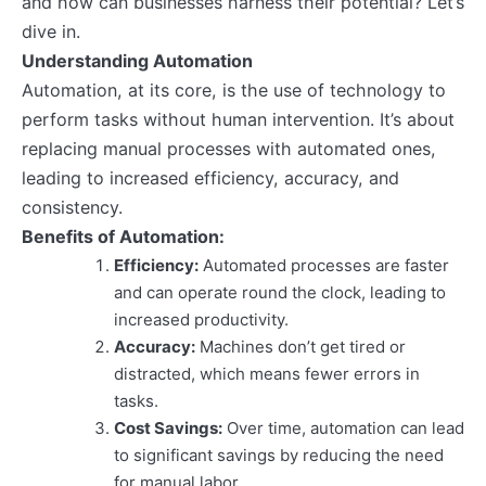
and how can businesses harness their potential? Let’s
dive in.
Understanding Automation
Automation, at its core, is the use of technology to
perform tasks without human intervention. It’s about
replacing manual processes with automated ones,
leading to increased efficiency, accuracy, and
consistency.
Benefits of Automation:
Efficiency:
Automated processes are faster
and can operate round the clock, leading to
increased productivity.
Accuracy:
Machines don’t get tired or
distracted, which means fewer errors in
tasks.
Cost Savings:
Over time, automation can lead
to significant savings by reducing the need
for manual labor.