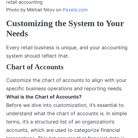
Photo by Mikhail Nilov on
Pexels.com
Customizing the System to Your
Needs
Every retail business is unique, and your accounting
system should reflect that.
Chart of Accounts
Customize the chart of accounts to align with your
specific business operations and reporting needs.
What is the Chart of Accounts?
Before we dive into customization, it’s essential to
understand what the chart of accounts is. In simple
terms, it’s a structured list of an organization’s
accounts, which are used to categorize financial