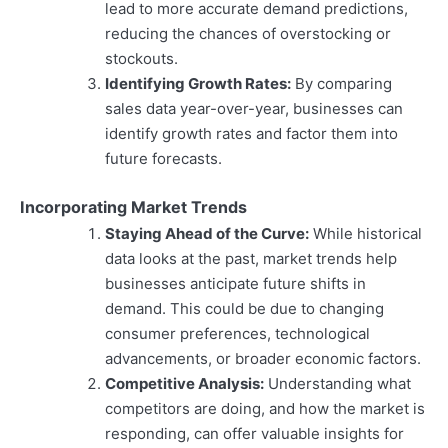
lead to more accurate demand predictions,
reducing the chances of overstocking or
stockouts.
Identifying Growth Rates:
By comparing
sales data year-over-year, businesses can
identify growth rates and factor them into
future forecasts.
Incorporating Market Trends
Staying Ahead of the Curve:
While historical
data looks at the past, market trends help
businesses anticipate future shifts in
demand. This could be due to changing
consumer preferences, technological
advancements, or broader economic factors.
Competitive Analysis:
Understanding what
competitors are doing, and how the market is
responding, can offer valuable insights for