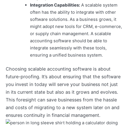
Integration Capabilities:
A scalable system
often has the ability to integrate with other
software solutions. As a business grows, it
might adopt new tools for CRM, e-commerce,
or supply chain management. A scalable
accounting software should be able to
integrate seamlessly with these tools,
ensuring a unified business system.
Choosing scalable accounting software is about
future-proofing. It’s about ensuring that the software
you invest in today will serve your business not just
in its current state but also as it grows and evolves.
This foresight can save businesses from the hassle
and costs of migrating to a new system later on and
ensures continuity in financial management.