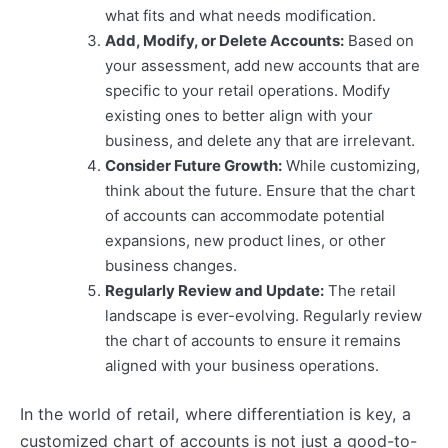
what fits and what needs modification.
Add, Modify, or Delete Accounts:
Based on
your assessment, add new accounts that are
specific to your retail operations. Modify
existing ones to better align with your
business, and delete any that are irrelevant.
Consider Future Growth:
While customizing,
think about the future. Ensure that the chart
of accounts can accommodate potential
expansions, new product lines, or other
business changes.
Regularly Review and Update:
The retail
landscape is ever-evolving. Regularly review
the chart of accounts to ensure it remains
aligned with your business operations.
In the world of retail, where differentiation is key, a
customized chart of accounts is not just a good-to-