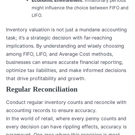
Economic Environment:
Inflationary periods
might influence the choice between FIFO and
LIFO.
Inventory valuation is not just a mundane accounting
task; it’s a strategic decision with far-reaching
implications. By understanding and wisely choosing
among FIFO, LIFO, and Average Cost methods,
businesses can ensure accurate financial reporting,
optimize tax liabilities, and make informed decisions
that drive profitability and growth.
Regular Reconciliation
Conduct regular inventory counts and reconcile with
accounting records to ensure accuracy.
In the world of retail, where every penny counts and
every decision can have rippling effects, accuracy is
paramount. One area where this precision is most