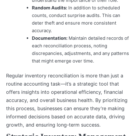
understand the importance of their role.
Random Audits:
In addition to scheduled
counts, conduct surprise audits. This can
deter theft and ensure more consistent
accuracy.
Documentation:
Maintain detailed records of
each reconciliation process, noting
discrepancies, adjustments, and any patterns
that might emerge over time.
Regular inventory reconciliation is more than just a
routine accounting task—it’s a strategic tool that
offers insights into operational efficiency, financial
accuracy, and overall business health. By prioritizing
this process, businesses can ensure they’re making
informed decisions based on accurate data, driving
growth, and ensuring long-term success.