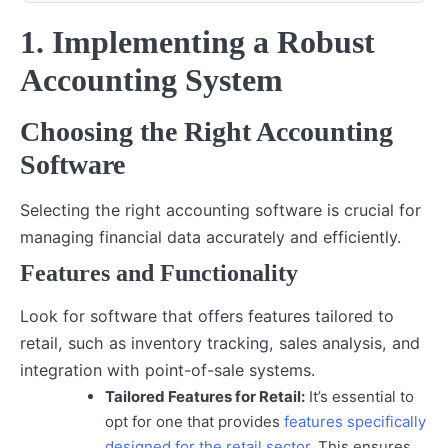
1. Implementing a Robust
Accounting System
Choosing the Right Accounting
Software
Selecting the right accounting software is crucial for
managing financial data accurately and efficiently.
Features and Functionality
Look for software that offers features tailored to
retail, such as inventory tracking, sales analysis, and
integration with point-of-sale systems.
Tailored Features for Retail:
It’s essential to
opt for one that provides
features specifically
designed for the retail sector
. This ensures