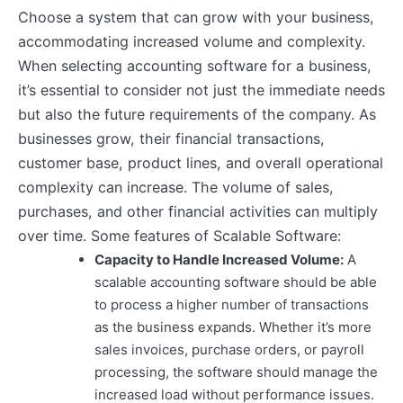
Choose a system that can grow with your business,
accommodating increased volume and complexity.
When selecting accounting software for a business,
it’s essential to consider not just the immediate needs
but also the future requirements of the company. As
businesses grow, their financial transactions,
customer base, product lines, and overall operational
complexity can increase. The volume of sales,
purchases, and other financial activities can multiply
over time. Some features of Scalable Software:
Capacity to Handle Increased Volume:
A
scalable accounting software should be able
to process a higher number of transactions
as the business expands. Whether it’s more
sales invoices, purchase orders, or payroll
processing, the software should manage the
increased load without performance issues.