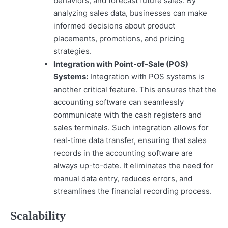
behaviors, and forecast future sales. By
analyzing sales data, businesses can make
informed decisions about product
placements, promotions, and pricing
strategies.
Integration with Point-of-Sale (POS)
Systems:
Integration with POS systems is
another critical feature. This ensures that the
accounting software can seamlessly
communicate with the cash registers and
sales terminals. Such integration allows for
real-time data transfer, ensuring that sales
records in the accounting software are
always up-to-date. It eliminates the need for
manual data entry, reduces errors, and
streamlines the financial recording process.
Scalability