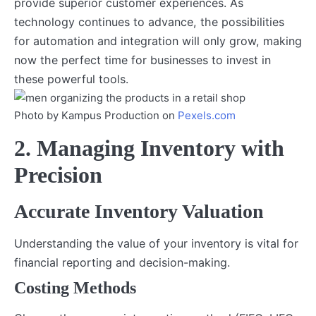
provide superior customer experiences. As
technology continues to advance, the possibilities
for automation and integration will only grow, making
now the perfect time for businesses to invest in
these powerful tools.
Photo by Kampus Production on
Pexels.com
2. Managing Inventory with
Precision
Accurate Inventory Valuation
Understanding the value of your inventory is vital for
financial reporting and decision-making.
Costing Methods