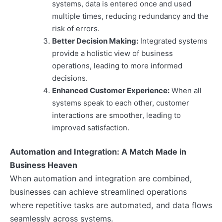
systems, data is entered once and used
multiple times, reducing redundancy and the
risk of errors.
Better Decision Making:
Integrated systems
provide a holistic view of business
operations, leading to more informed
decisions.
Enhanced Customer Experience:
When all
systems speak to each other, customer
interactions are smoother, leading to
improved satisfaction.
Automation and Integration: A Match Made in
Business Heaven
When automation and integration are combined,
businesses can achieve streamlined operations
where repetitive tasks are automated, and data flows
seamlessly across systems.