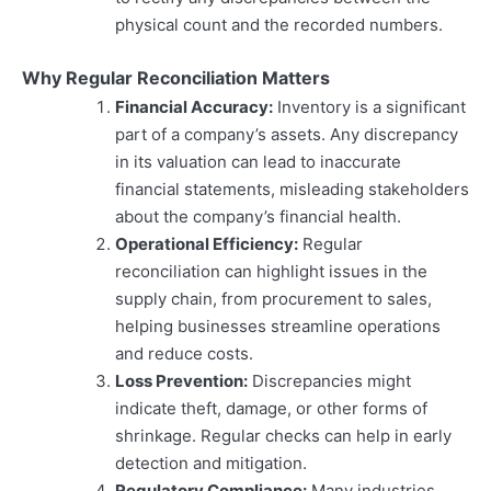
physical count and the recorded numbers.
Why Regular Reconciliation Matters
Financial Accuracy:
Inventory is a significant
part of a company’s assets. Any discrepancy
in its valuation can lead to inaccurate
financial statements, misleading stakeholders
about the company’s financial health.
Operational Efficiency:
Regular
reconciliation can highlight issues in the
supply chain, from procurement to sales,
helping businesses streamline operations
and reduce costs.
Loss Prevention:
Discrepancies might
indicate theft, damage, or other forms of
shrinkage. Regular checks can help in early
detection and mitigation.
Regulatory Compliance:
Many industries