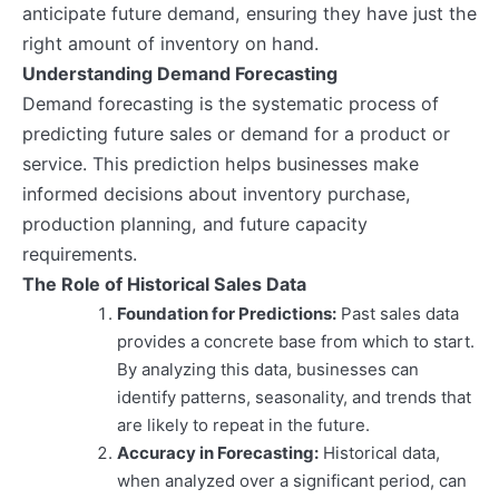
anticipate future demand, ensuring they have just the
right amount of inventory on hand.
Understanding Demand Forecasting
Demand forecasting is the systematic process of
predicting future sales or demand for a product or
service. This prediction helps businesses make
informed decisions about inventory purchase,
production planning, and future capacity
requirements.
The Role of Historical Sales Data
Foundation for Predictions:
Past sales data
provides a concrete base from which to start.
By analyzing this data, businesses can
identify patterns, seasonality, and trends that
are likely to repeat in the future.
Accuracy in Forecasting:
Historical data,
when analyzed over a significant period, can