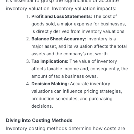
it’s essential to grasp the significance of accurate
inventory valuation. Inventory valuation impacts:
Profit and Loss Statements:
The cost of
goods sold, a major expense for businesses,
is directly derived from inventory valuations.
Balance Sheet Accuracy:
Inventory is a
major asset, and its valuation affects the total
assets and the company’s net worth.
Tax Implications:
The value of inventory
affects taxable income and, consequently, the
amount of tax a business owes.
Decision Making:
Accurate inventory
valuations can influence pricing strategies,
production schedules, and purchasing
decisions.
Diving into Costing Methods
Inventory costing methods determine how costs are