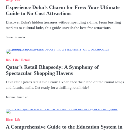
Blog
Life
Experience Doha’s Charm for Free: Your Ultimate
Guide to No-Cost Attractions
Discover Doha's hidden treasures without spending a dime. From bustling
markets to cultural hubs, this guide unveils the best free attractions…
Susan Romelo
Bio
Life
Retail
Qatar’s Retail Rhapsody: A Symphony of
Spectacular Shopping Havens
Dive into Qatar's retail evolution! Experience the blend of traditional souqs
and futurist malls. Get ready for a thrilling retail ride!
Jerome Tumbler
Blog
Life
A Comprehensive Guide to the Education System in