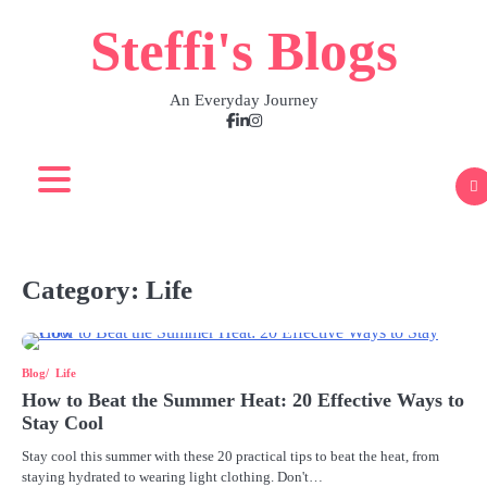
Skip
Steffi's Blogs
to
content
An Everyday Journey
Facebook
LinkedIn
Instagram
Category:
Life
Blog
Life
How to Beat the Summer Heat: 20 Effective Ways to
Stay Cool
Stay cool this summer with these 20 practical tips to beat the heat, from
staying hydrated to wearing light clothing. Don't…