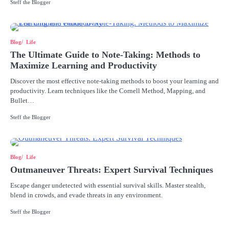
Steff the Blogger
Blog
Life
The Ultimate Guide to Note-Taking: Methods to
Maximize Learning and Productivity
Discover the most effective note-taking methods to boost your learning and
productivity. Learn techniques like the Cornell Method, Mapping, and
Bullet…
Steff the Blogger
Blog
Life
Outmaneuver Threats: Expert Survival Techniques
Escape danger undetected with essential survival skills. Master stealth,
blend in crowds, and evade threats in any environment.
Steff the Blogger