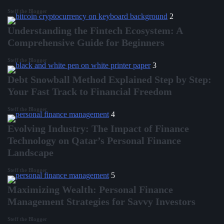
Steff the Blogger
2
Understanding the Fintech Ecosystem: A
Comprehensive Guide for Beginners
Steff the Blogger
3
Debt Snowball Method Explained Step by Step:
Your Fast Track to Financial Freedom
Steff the Blogger
4
Evolving Industry: The Impact of Finance
Technology on Qatar’s Personal Finance
Landscape
Steff the Blogger
5
Maximizing Wealth: Personal Finance
Management Strategies for Savvy Investors
Steff the Blogger