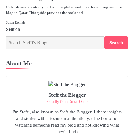
Unleash your creativity and reach a global audience by starting your own
blog in Qatar. This guide provides the tools and…
Susan Romelo
Search
Search
About Me
Steff the Blogger
Proudly from Doha, Qatar
I'm Steffi, also known as Steff the Blogger. I share insights
and stories with a focus on authenticity. (The horror of
watching someone read my blog and not knowing what
they'll find)