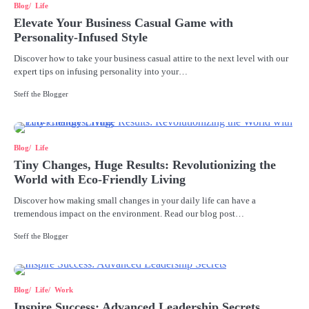
Blog
Life
Elevate Your Business Casual Game with
Personality-Infused Style
Discover how to take your business casual attire to the next level with our
expert tips on infusing personality into your…
Steff the Blogger
Blog
Life
Tiny Changes, Huge Results: Revolutionizing the
World with Eco-Friendly Living
Discover how making small changes in your daily life can have a
tremendous impact on the environment. Read our blog post…
Steff the Blogger
Blog
Life
Work
Inspire Success: Advanced Leadership Secrets