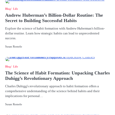
Blog
Life
Andrew Huberman’s Billion-Dollar Routine: The
Secret to Building Successful Habits
Explore the science of habit formation with Andrew Huberman's billion-
dollar routine. Learn how strategic habits can lead to unprecedented
success.
Susan Romelo
Blog
Life
The Science of Habit Formation: Unpacking Charles
Duhigg’s Revolutionary Approach
Charles Duhigg's revolutionary approach to habit formation offers a
comprehensive understanding of the science behind habits and their
implications for personal…
Susan Romelo