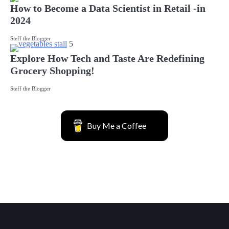
How to Become a Data Scientist in Retail -in
2024
Steff the Blogger
5
Explore How Tech and Taste Are Redefining
Grocery Shopping!
Steff the Blogger
Buy Me a Coffee