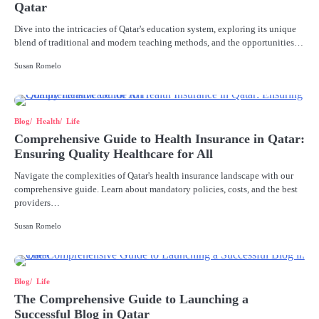
Qatar
Dive into the intricacies of Qatar's education system, exploring its unique
blend of traditional and modern teaching methods, and the opportunities…
Susan Romelo
Blog
Health
Life
Comprehensive Guide to Health Insurance in Qatar:
Ensuring Quality Healthcare for All
Navigate the complexities of Qatar's health insurance landscape with our
comprehensive guide. Learn about mandatory policies, costs, and the best
providers…
Susan Romelo
Blog
Life
The Comprehensive Guide to Launching a
Successful Blog in Qatar