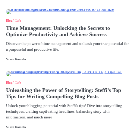
Blog
Life
Time Management: Unlocking the Secrets to
Optimize Productivity and Achieve Success
Discover the power of time management and unleash your true potential for
a purposeful and productive life.
Susan Romelo
Blog
Life
Unleashing the Power of Storytelling: Steffi’s Top
Tips for Writing Compelling Blog Posts
Unlock your blogging potential with Steffi's tips! Dive into storytelling
techniques, crafting captivating headlines, balancing story with
information, and much more
Susan Romelo