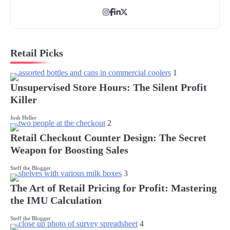
Retail Picks
1
Unsupervised Store Hours: The Silent Profit
Killer
Josh Heller
2
Retail Checkout Counter Design: The Secret
Weapon for Boosting Sales
Steff the Blogger
3
The Art of Retail Pricing for Profit: Mastering
the IMU Calculation
Steff the Blogger
4