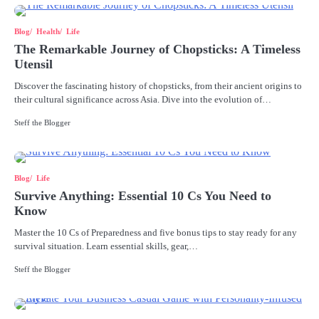
Blog
Health
Life
The Remarkable Journey of Chopsticks: A Timeless
Utensil
Discover the fascinating history of chopsticks, from their ancient origins to
their cultural significance across Asia. Dive into the evolution of…
Steff the Blogger
Blog
Life
Survive Anything: Essential 10 Cs You Need to
Know
Master the 10 Cs of Preparedness and five bonus tips to stay ready for any
survival situation. Learn essential skills, gear,…
Steff the Blogger