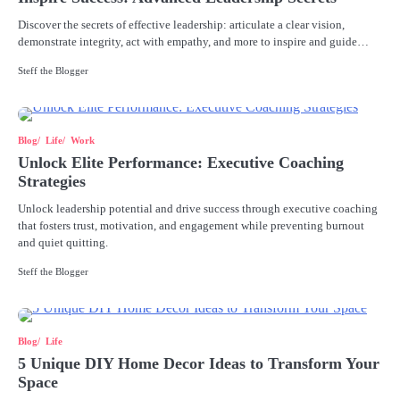
Discover the secrets of effective leadership: articulate a clear vision,
demonstrate integrity, act with empathy, and more to inspire and guide…
Steff the Blogger
Blog
Life
Work
Unlock Elite Performance: Executive Coaching
Strategies
Unlock leadership potential and drive success through executive coaching
that fosters trust, motivation, and engagement while preventing burnout
and quiet quitting.
Steff the Blogger
Blog
Life
5 Unique DIY Home Decor Ideas to Transform Your
Space