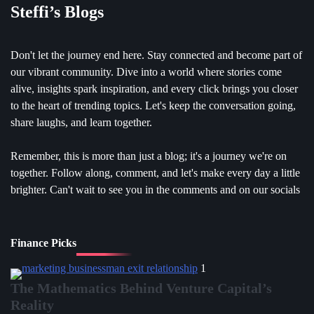
Steffi’s Blogs
Don't let the journey end here. Stay connected and become part of
our vibrant community. Dive into a world where stories come
alive, insights spark inspiration, and every click brings you closer
to the heart of trending topics. Let's keep the conversation going,
share laughs, and learn together.
Remember, this is more than just a blog; it's a journey we're on
together. Follow along, comment, and let's make every day a little
brighter. Can't wait to see you in the comments and on our socials
Finance Picks
1
The Mathematics Behind Venture Capital’s
Reality