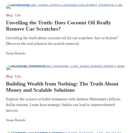
Blog
Life
Unveiling the Truth: Does Coconut Oil Really
Remove Car Scratches?
Unveiling the truth about coconut oil for car scratches: fact or fiction?
Discover the real solution for scratch removal.
Susan Romelo
Blog
Life
Building Wealth from Nothing: The Truth About
Money and Scalable Solutions
Explore the science of habit formation with Andrew Huberman's billion-
dollar routine. Learn how strategic habits can lead to unprecedented
success.
Susan Romelo