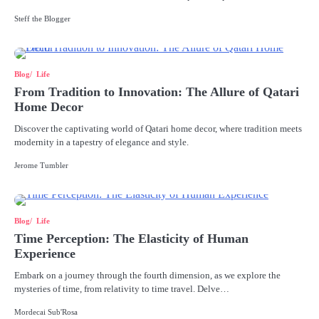
Steff the Blogger
Blog
Life
From Tradition to Innovation: The Allure of Qatari
Home Decor
Discover the captivating world of Qatari home decor, where tradition meets
modernity in a tapestry of elegance and style.
Jerome Tumbler
Blog
Life
Time Perception: The Elasticity of Human
Experience
Embark on a journey through the fourth dimension, as we explore the
mysteries of time, from relativity to time travel. Delve…
Mordecai Sub'Rosa