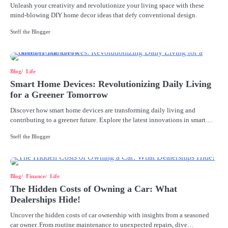
Unleash your creativity and revolutionize your living space with these
mind-blowing DIY home decor ideas that defy conventional design.
Steff the Blogger
Blog
Life
Smart Home Devices: Revolutionizing Daily Living
for a Greener Tomorrow
Discover how smart home devices are transforming daily living and
contributing to a greener future. Explore the latest innovations in smart…
Steff the Blogger
Blog
Finance
Life
The Hidden Costs of Owning a Car: What
Dealerships Hide!
Uncover the hidden costs of car ownership with insights from a seasoned
car owner. From routine maintenance to unexpected repairs, dive…