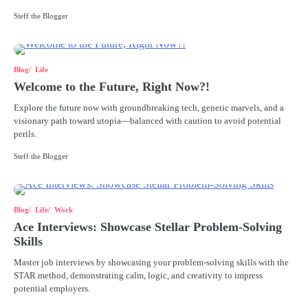
Steff the Blogger
Blog
Life
Welcome to the Future, Right Now?!
Explore the future now with groundbreaking tech, genetic marvels, and a
visionary path toward utopia—balanced with caution to avoid potential
perils.
Steff the Blogger
Blog
Life
Work
Ace Interviews: Showcase Stellar Problem-Solving
Skills
Master job interviews by showcasing your problem-solving skills with the
STAR method, demonstrating calm, logic, and creativity to impress
potential employers.