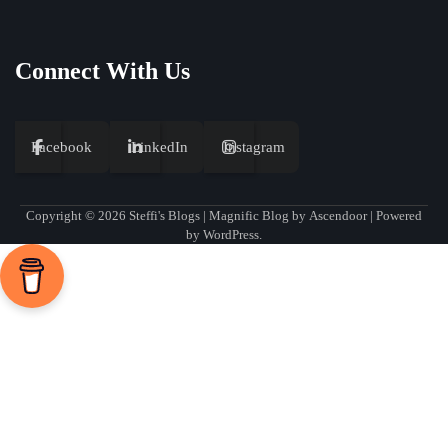
Connect With Us
Facebook
LinkedIn
Instagram
Copyright © 2026
Steffi's Blogs
| Magnific Blog by
Ascendoor
| Powered
by
WordPress
.