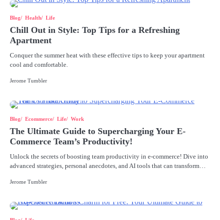
Blog
Health
Life
Chill Out in Style: Top Tips for a Refreshing
Apartment
Conquer the summer heat with these effective tips to keep your apartment
cool and comfortable.
Jerome Tumbler
Blog
Ecommerce
Life
Work
The Ultimate Guide to Supercharging Your E-
Commerce Team’s Productivity!
Unlock the secrets of boosting team productivity in e-commerce! Dive into
advanced strategies, personal anecdotes, and AI tools that can transform…
Jerome Tumbler