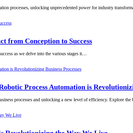
zation processes, unlocking unprecedented power for industry transform
uct from Conception to Success
 success as we delve into the various stages it…
obotic Process Automation is Revolutionizi
business processes and unlocking a new level of efficiency. Explore the
is Revolutionizing the Way We Live