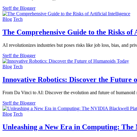
Steff the Blogger
Blog
Tech
The Comprehensive Guide to the Risks of Ar
AI revolutionizes industries but poses risks like job loss, bias, and p
Steff the Blogger
Blog
Tech
Innovative Robotics: Discover the Future
From Da Vinci to AI: Discover the evolution and future of humanoid 
Steff the Blogger
Blog
Tech
Unleashing a New Era in Computing: The