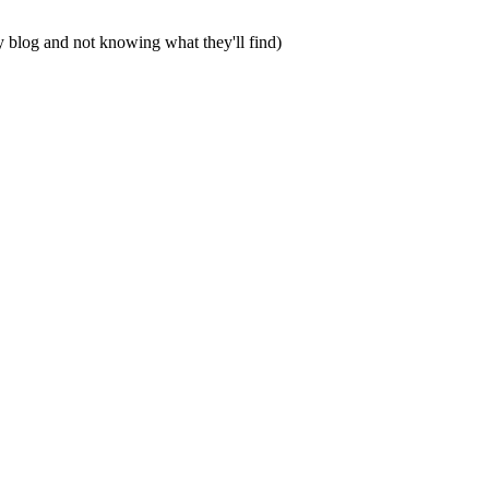
my blog and not knowing what they'll find)