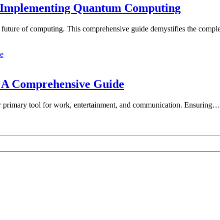
d Implementing Quantum Computing
he future of computing. This comprehensive guide demystifies the comp
: A Comprehensive Guide
our primary tool for work, entertainment, and communication. Ensuring…