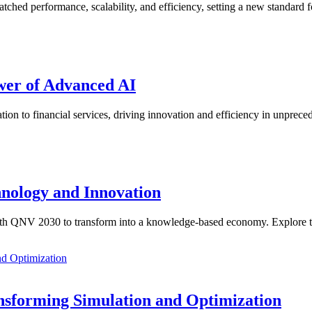
hed performance, scalability, and efficiency, setting a new standard 
wer of Advanced AI
ion to financial services, driving innovation and efficiency in unprec
hnology and Innovation
ng with QNV 2030 to transform into a knowledge-based economy. Explore
ansforming Simulation and Optimization