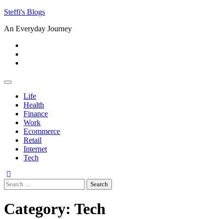
Skip
Steffi's Blogs
to
An Everyday Journey
content
Facebook
LinkedIn
Instagram
Life
Health
Finance
Work
Ecommerce
Retail
Internet
Tech
Search
for:
Category:
Tech