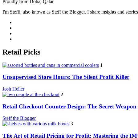
Proudly from Doha, Qatar
I'm Steffi, also known as Steff the Blogger. I share insights and stor
Retail Picks
1
Unsupervised Store Hours: The Silent Profit Killer
Josh Heller
2
Retail Checkout Counter Design: The Secret Weapon 
Steff the Blogger
3
The Art of Retail Pricing for Profit: Mastering the I