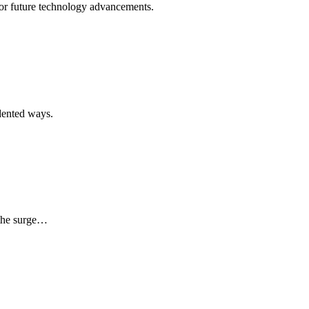
for future technology advancements.
edented ways.
 the surge…