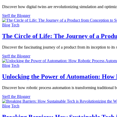
Discover how digital twins are revolutionizing simulation and optimi
Steff the Blogger
Blog
Tech
The Circle of Life: The Journey of a Prod
Discover the fascinating journey of a product from its inception to its
Steff the Blogger
Blog
Tech
Unlocking the Power of Automation: How R
Discover how robotic process automation is transforming traditional 
Steff the Blogger
Blog
Tech
Breaking Barriers: How Sustainable Tech 