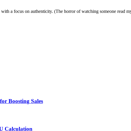
ies with a focus on authenticity. (The horror of watching someone read 
for Boosting Sales
MU Calculation