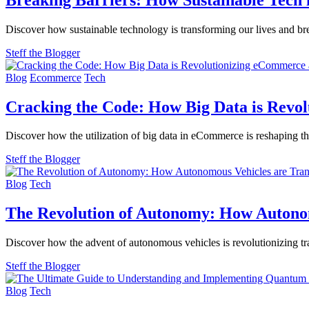
Discover how sustainable technology is transforming our lives and bre
Steff the Blogger
Blog
Ecommerce
Tech
Cracking the Code: How Big Data is Revo
Discover how the utilization of big data in eCommerce is reshaping th
Steff the Blogger
Blog
Tech
The Revolution of Autonomy: How Autono
Discover how the advent of autonomous vehicles is revolutionizing tr
Steff the Blogger
Blog
Tech