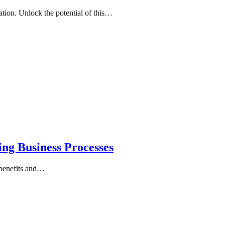
ation. Unlock the potential of this…
ng Business Processes
 benefits and…