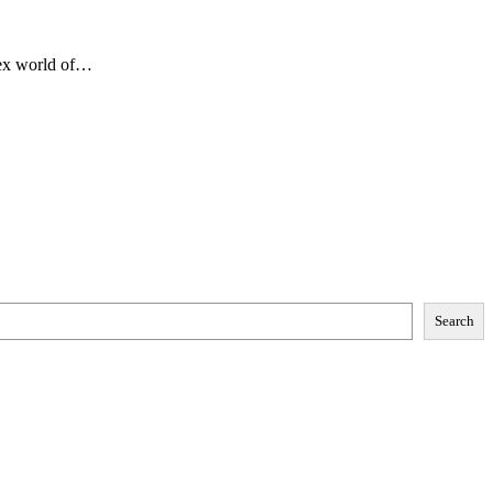
lex world of…
Search