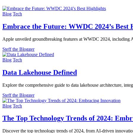
Blog
Tech
Embrace the Future: WWDC 2024’s Best H
Apple unveiled groundbreaking features at WWDC 2024, including Ap
Steff the Blogger
Blog
Tech
Data Lakehouse Defined
Explore the comprehensive guide to data lakehouse architecture, integ
Steff the Blogger
Blog
Tech
The Top Technology Trends of 2024: Embr
Discover the top technology trends of 2024, from AI-driven innovations