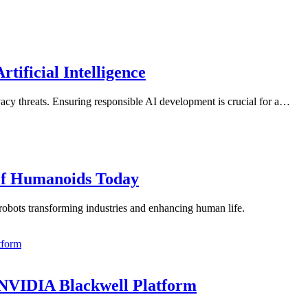
tificial Intelligence
rivacy threats. Ensuring responsible AI development is crucial for a…
 of Humanoids Today
robots transforming industries and enhancing human life.
 NVIDIA Blackwell Platform