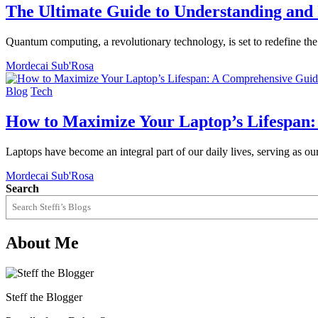
The Ultimate Guide to Understanding an
Quantum computing, a revolutionary technology, is set to redefine t
Mordecai Sub'Rosa
Blog
Tech
How to Maximize Your Laptop’s Lifespan
Laptops have become an integral part of our daily lives, serving as 
Mordecai Sub'Rosa
Search
About Me
Steff the Blogger