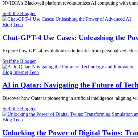
NVIDIA's Blackwell platform revolutionizes AI computing with unmatc
Steff the Blogger
Blog
Tech
Chat-GPT-4 Use Cases: Unleashing the Po
Explore how GPT-4 revolutionizes industries from personalized educat
Steff the Blogger
Blog
Internet
Tech
AI in Qatar: Navigating the Future of Tec
Discover how Qatar is pioneering in artificial intelligence, aligni
Steff the Blogger
Blog
Tech
Unlocking the Power of Digital Twins: Tr