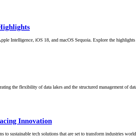
ighlights
ple Intelligence, iOS 18, and macOS Sequoia. Explore the highlights
rating the flexibility of data lakes and the structured management of 
acing Innovation
 to sustainable tech solutions that are set to transform industries worl