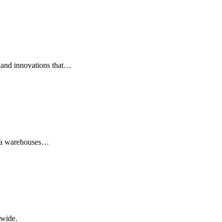
 and innovations that…
data warehouses…
dwide.