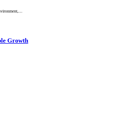
 environment,…
ble Growth