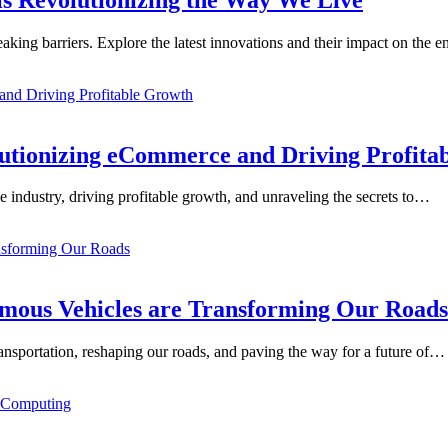
aking barriers. Explore the latest innovations and their impact on the
lutionizing eCommerce and Driving Profita
e industry, driving profitable growth, and unraveling the secrets to…
mous Vehicles are Transforming Our Roads
ansportation, reshaping our roads, and paving the way for a future of…