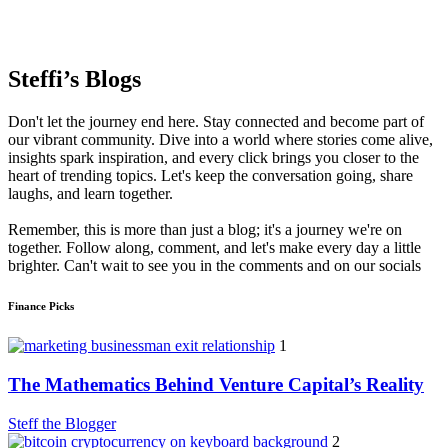
Steffi’s Blogs
Don't let the journey end here. Stay connected and become part of
our vibrant community. Dive into a world where stories come alive,
insights spark inspiration, and every click brings you closer to the
heart of trending topics. Let's keep the conversation going, share
laughs, and learn together.
Remember, this is more than just a blog; it's a journey we're on
together. Follow along, comment, and let's make every day a little
brighter. Can't wait to see you in the comments and on our socials
Finance Picks
1
The Mathematics Behind Venture Capital’s Reality
Steff the Blogger
2