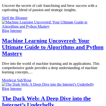
Uncover the secrets of cafe franchising and brew success with a
captivating blend of passion and strategic insights.
Steff the Blogger
Blog
Internet
Machine Learning Uncovered: Your
Ultimate Guide to Algorithms and Python
Mastery
Dive into the world of machine learning and its applications. This
comprehensive guide provides a deep understanding of machine
learning concepts,…
Mordecai Sub'Rosa
Blog
Internet
The Dark Web: A Deep Dive into the
Internet’s Underbelly