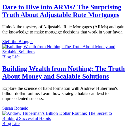
Dare to Dive into ARMs? The Surprising
Truth About Adjustable Rate Mortgages
Unlock the mystery of Adjustable Rate Mortgages (ARMs) and gain
the knowledge to make mortgage decisions that work in your favor.
Steff the Blogger
Blog
Life
Building Wealth from Nothing: The Truth
About Money and Scalable Solutions
Explore the science of habit formation with Andrew Huberman's
billion-dollar routine. Learn how strategic habits can lead to
unprecedented success.
Susan Romelo
Blog
Life