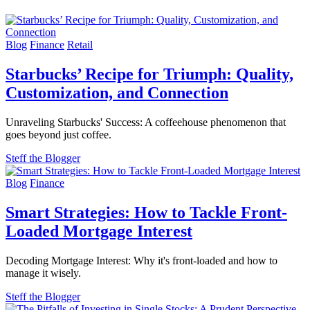
Blog
Finance
Retail
Starbucks’ Recipe for Triumph: Quality,
Customization, and Connection
Unraveling Starbucks' Success: A coffeehouse phenomenon that
goes beyond just coffee.
Steff the Blogger
Blog
Finance
Smart Strategies: How to Tackle Front-
Loaded Mortgage Interest
Decoding Mortgage Interest: Why it's front-loaded and how to
manage it wisely.
Steff the Blogger