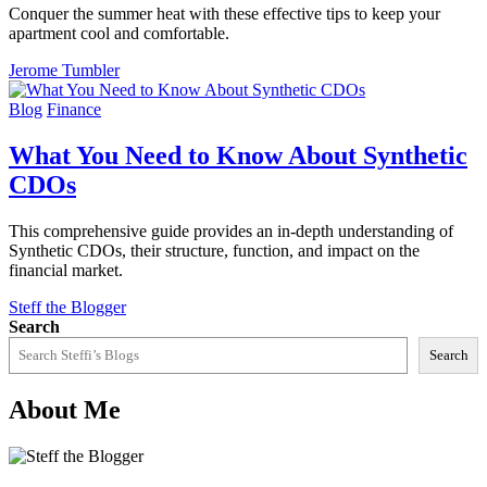
Conquer the summer heat with these effective tips to keep your
apartment cool and comfortable.
Jerome Tumbler
Blog
Finance
What You Need to Know About Synthetic
CDOs
This comprehensive guide provides an in-depth understanding of
Synthetic CDOs, their structure, function, and impact on the
financial market.
Steff the Blogger
Search
Search
About Me