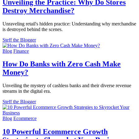
Unveiling the Practice: Why Do Stores
Destroy Merchandise?
Unraveling retail's hidden practice: Understanding why merchandise
is destroyed behind the scenes.
Steff the Blogger
Blog
Finance
How Do Banks with Zero Cash Make
Money?
Unveiling the mystery of cashless banks and their diverse revenue
streams in the digital era.
Steff the Blogger
Blog
Ecommerce
10 Powerful Ecommerce Growth