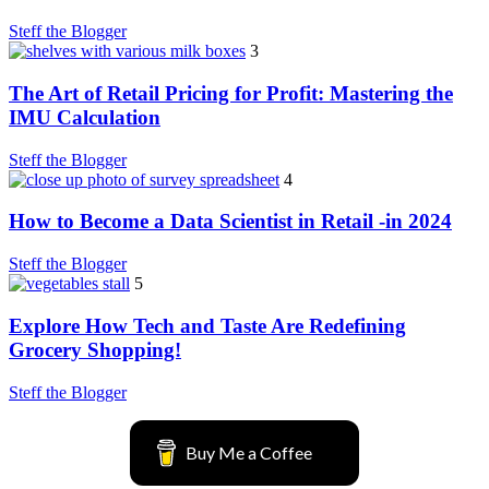
Steff the Blogger
3
The Art of Retail Pricing for Profit: Mastering the
IMU Calculation
Steff the Blogger
4
How to Become a Data Scientist in Retail -in 2024
Steff the Blogger
5
Explore How Tech and Taste Are Redefining
Grocery Shopping!
Steff the Blogger
Buy Me a Coffee