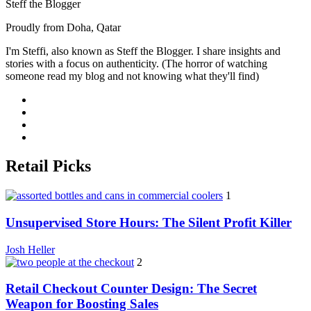
Steff the Blogger
Proudly from Doha, Qatar
I'm Steffi, also known as Steff the Blogger. I share insights and
stories with a focus on authenticity. (The horror of watching
someone read my blog and not knowing what they'll find)
Retail Picks
1
Unsupervised Store Hours: The Silent Profit Killer
Josh Heller
2
Retail Checkout Counter Design: The Secret
Weapon for Boosting Sales