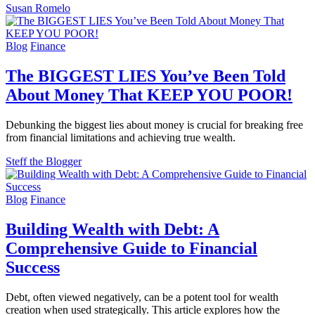
Susan Romelo
Blog
Finance
The BIGGEST LIES You’ve Been Told
About Money That KEEP YOU POOR!
Debunking the biggest lies about money is crucial for breaking free
from financial limitations and achieving true wealth.
Steff the Blogger
Blog
Finance
Building Wealth with Debt: A
Comprehensive Guide to Financial
Success
Debt, often viewed negatively, can be a potent tool for wealth
creation when used strategically. This article explores how the