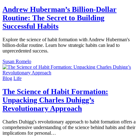
Andrew Huberman’s Billion-Dollar
Routine: The Secret to Building
Successful Habits
Explore the science of habit formation with Andrew Huberman's
billion-dollar routine. Learn how strategic habits can lead to
unprecedented success.
Susan Romelo
Blog
Life
The Science of Habit Formation:
Unpacking Charles Duhigg’s
Revolutionary Approach
Charles Duhigg's revolutionary approach to habit formation offers a
comprehensive understanding of the science behind habits and their
implications for personal…