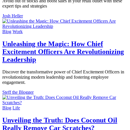
Avoid out of stocks and boost sales in your retail outlet with these
expert tips and strategies
Josh Heller
Blog
Work
Unleashing the Magic: How Chief
Excitement Officers Are Revolutionizing
Leadership
Discover the transformative power of Chief Excitement Officers in
revolutionizing modern leadership and fostering employee
engagement.
Steff the Blogger
Blog
Life
Unveiling the Truth: Does Coconut Oil
Really Remove Car Scratches?