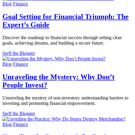
Blog
Finance
Goal Setting for Financial Triumph: The
Expert’s Guide
Discover the roadmap to financial success through setting clear
goals, achieving dreams, and building a secure future.
Steff the Blogger
Blog
Finance
Unraveling the Mystery: Why Don’t
People Invest?
Unraveling the mystery of non-investors: understanding barriers to
investing and promoting financial empowerment.
Steff the Blogger
Blog
Finance