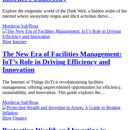
Explore the enigmatic world of the Dark Web, a hidden realm of the
internet where anonymity reigns and illicit activities thrive.…
Mordecai Sub'Rosa
Blog
Internet
The New Era of Facilities Management:
IoT’s Role in Driving Efficiency and
Innovation
The Internet of Things (IoT) is revolutionizing facilities
management, offering unprecedented opportunities for efficiency,
sustainability, and innovation. This guide explores the…
Mordecai Sub'Rosa
Blog
Finance