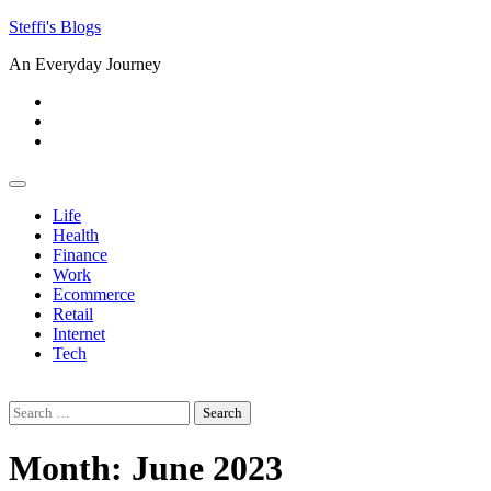
Skip
Steffi's Blogs
to
An Everyday Journey
content
Facebook
LinkedIn
Instagram
Life
Health
Finance
Work
Ecommerce
Retail
Internet
Tech
Search
for:
Month:
June 2023