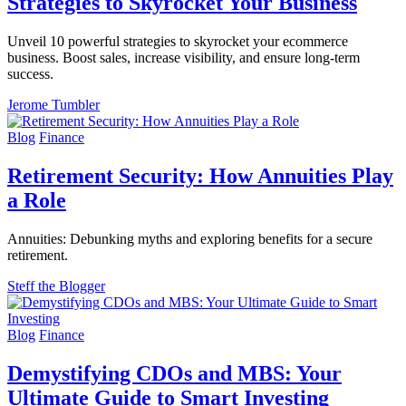
Strategies to Skyrocket Your Business
Unveil 10 powerful strategies to skyrocket your ecommerce
business. Boost sales, increase visibility, and ensure long-term
success.
Jerome Tumbler
Blog
Finance
Retirement Security: How Annuities Play
a Role
Annuities: Debunking myths and exploring benefits for a secure
retirement.
Steff the Blogger
Blog
Finance
Demystifying CDOs and MBS: Your
Ultimate Guide to Smart Investing