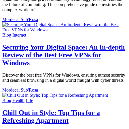
the future of computing. This comprehensive guide demystifies the
complex world of…
Mordecai Sub'Rosa
Blog
Internet
Securing Your Digital Space: An In-depth
Review of the Best Free VPNs for
Windows
Discover the best free VPNs for Windows, ensuring utmost security
and seamless browsing in a digital world fraught with cyber threats
Mordecai Sub'Rosa
Blog
Health
Life
Chill Out in Style: Top Tips for a
Refreshing Apartment