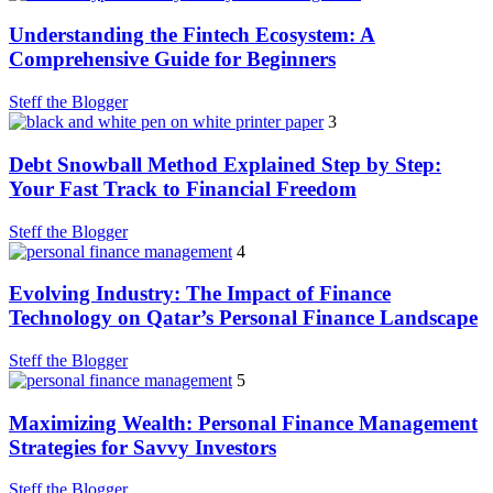
Understanding the Fintech Ecosystem: A
Comprehensive Guide for Beginners
Steff the Blogger
3
Debt Snowball Method Explained Step by Step:
Your Fast Track to Financial Freedom
Steff the Blogger
4
Evolving Industry: The Impact of Finance
Technology on Qatar’s Personal Finance Landscape
Steff the Blogger
5
Maximizing Wealth: Personal Finance Management
Strategies for Savvy Investors
Steff the Blogger