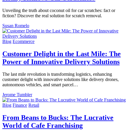
Unveiling the truth about coconut oil for car scratches: fact or
fiction? Discover the real solution for scratch removal.
Susan Romelo
Blog
Ecommerce
Customer Delight in the Last Mile: The
Power of Innovative Delivery Solutions
The last mile revolution is transforming logistics, enhancing
customer delight with innovative solutions like delivery drones,
autonomous vehicles, and smart parcel…
Jerome Tumbler
Blog
Finance
Retail
From Beans to Bucks: The Lucrative
World of Cafe Franchising