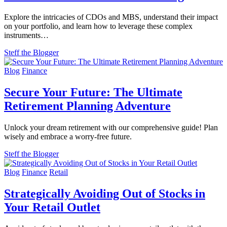
Explore the intricacies of CDOs and MBS, understand their impact
on your portfolio, and learn how to leverage these complex
instruments…
Steff the Blogger
Blog
Finance
Secure Your Future: The Ultimate
Retirement Planning Adventure
Unlock your dream retirement with our comprehensive guide! Plan
wisely and embrace a worry-free future.
Steff the Blogger
Blog
Finance
Retail
Strategically Avoiding Out of Stocks in
Your Retail Outlet