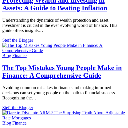
Protecting Wealth and Investing in
Assets: A Guide to Beating Inflation
Understanding the dynamics of wealth protection and asset
investment is crucial in the ever-evolving world of finance. This
guide offers insights…
Steff the Blogger
Blog
Finance
The Top Mistakes Young People Make in
Finance: A Comprehensive Guide
Avoiding common mistakes in finance and making informed
decisions can set young people on the path to financial success.
Recognizing the…
Steff the Blogger
Blog
Finance