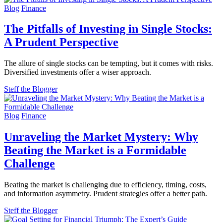
Blog
Finance
The Pitfalls of Investing in Single Stocks:
A Prudent Perspective
The allure of single stocks can be tempting, but it comes with risks.
Diversified investments offer a wiser approach.
Steff the Blogger
Blog
Finance
Unraveling the Market Mystery: Why
Beating the Market is a Formidable
Challenge
Beating the market is challenging due to efficiency, timing, costs,
and information asymmetry. Prudent strategies offer a better path.
Steff the Blogger