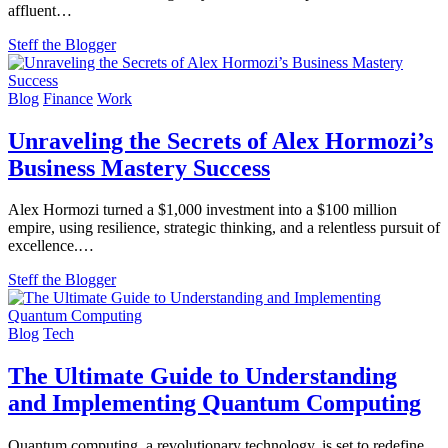
affluent…
Steff the Blogger
Blog
Finance
Work
Unraveling the Secrets of Alex Hormozi’s
Business Mastery Success
Alex Hormozi turned a $1,000 investment into a $100 million
empire, using resilience, strategic thinking, and a relentless pursuit of
excellence.…
Steff the Blogger
Blog
Tech
The Ultimate Guide to Understanding
and Implementing Quantum Computing
Quantum computing, a revolutionary technology, is set to redefine