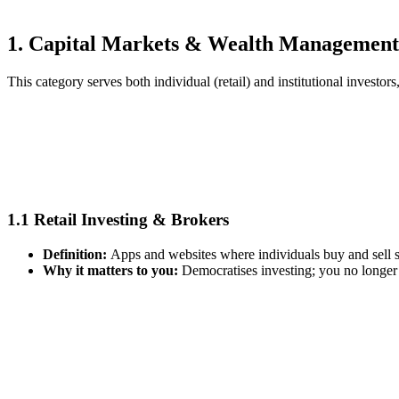
1. Capital Markets & Wealth Management
This category serves both individual (retail) and institutional investo
1.1 Retail Investing & Brokers
Definition:
Apps and websites where individuals buy and sell 
Why it matters to you:
Democratises investing; you no longer n