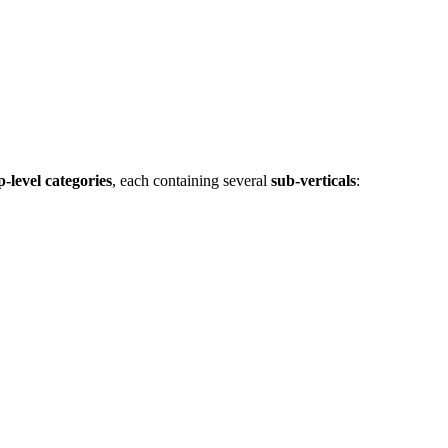
p‑level categories
, each containing several
sub‑verticals
: