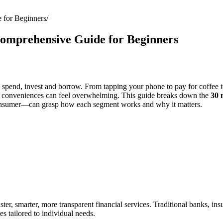
 for Beginners
Comprehensive Guide for Beginners
pend, invest and borrow. From tapping your phone to pay for coffee to
y conveniences can feel overwhelming. This guide breaks down the
30 
consumer—can grasp how each segment works and why it matters.
ster, smarter, more transparent financial services. Traditional banks, i
s tailored to individual needs.