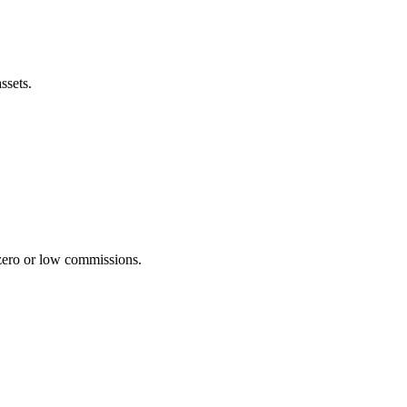
ssets.
zero or low commissions.