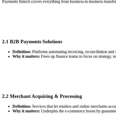
Payments fintech covers everything from business‑to‑business transfe
2.1 B2B Payments Solutions
Definition:
Platforms automating invoicing, reconciliation and 
Why it matters:
Frees up finance teams to focus on strategy, 
2.2 Merchant Acquiring & Processing
Definition:
Services that let retailers and online merchants acce
Why it matters:
Underpins the e‑commerce boom by guaranteei