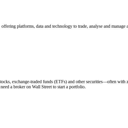
rs, offering platforms, data and technology to trade, analyse and manage a
stocks, exchange‑traded funds (ETFs) and other securities—often with 
eed a broker on Wall Street to start a portfolio.