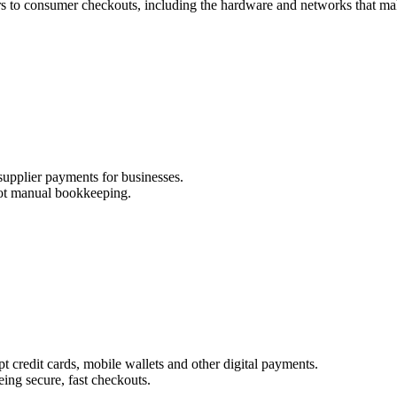
rs to consumer checkouts, including the hardware and networks that mak
supplier payments for businesses.
not manual bookkeeping.
pt credit cards, mobile wallets and other digital payments.
ng secure, fast checkouts.