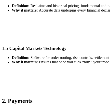
Definition:
Real‑time and historical pricing, fundamental and
Why it matters:
Accurate data underpins every financial decisi
1.5 Capital Markets Technology
Definition:
Software for order routing, risk controls, settlement
Why it matters:
Ensures that once you click “buy,” your trade a
2. Payments