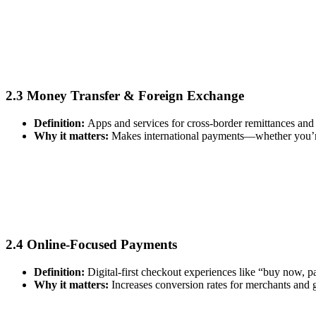
2.3 Money Transfer & Foreign Exchange
Definition:
Apps and services for cross‑border remittances and 
Why it matters:
Makes international payments—whether you’re
2.4 Online‑Focused Payments
Definition:
Digital‑first checkout experiences like “buy now, p
Why it matters:
Increases conversion rates for merchants and 