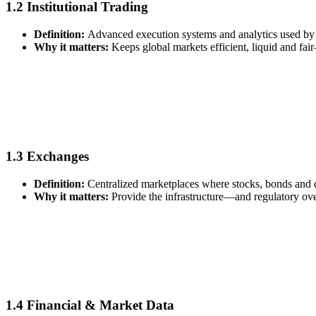
1.2 Institutional Trading
Definition:
Advanced execution systems and analytics used by 
Why it matters:
Keeps global markets efficient, liquid and fai
1.3 Exchanges
Definition:
Centralized marketplaces where stocks, bonds and d
Why it matters:
Provide the infrastructure—and regulatory ov
1.4 Financial & Market Data