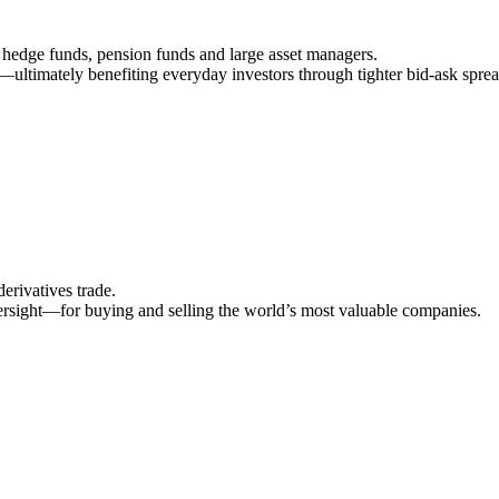
hedge funds, pension funds and large asset managers.
r—ultimately benefiting everyday investors through tighter bid‑ask sprea
erivatives trade.
ersight—for buying and selling the world’s most valuable companies.