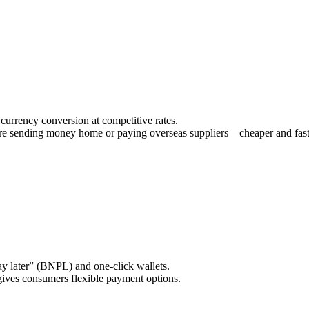
currency conversion at competitive rates.
 sending money home or paying overseas suppliers—cheaper and fast
ay later” (BNPL) and one‑click wallets.
gives consumers flexible payment options.