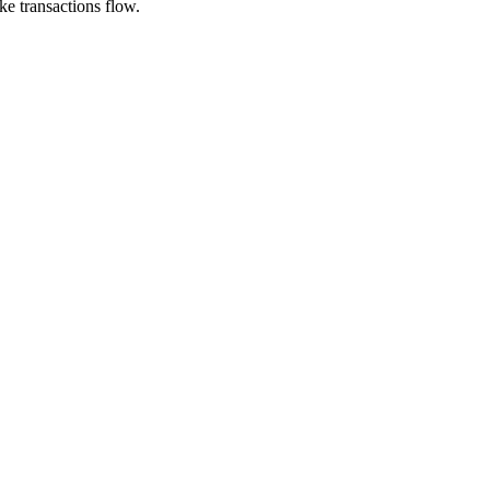
e transactions flow.