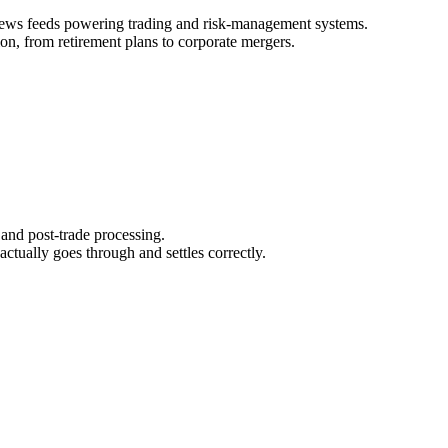
 news feeds powering trading and risk‑management systems.
on, from retirement plans to corporate mergers.
 and post‑trade processing.
ctually goes through and settles correctly.