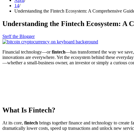
April
14
Understanding the Fintech Ecosystem: A Comprehensive Guide
Understanding the Fintech Ecosystem: A 
Steff the Blogger
Financial technology—or
fintech
—has transformed the way we save, s
innovations are everywhere. Yet the ecosystem behind these everyda
—whether a small‑business owner, an investor or simply a curious 
What Is Fintech?
At its core,
fintech
brings together finance and technology to create fa
dramatically lower costs, speed up transactions and unlock new service