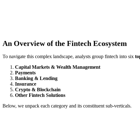
An Overview of the Fintech Ecosystem
To navigate this complex landscape, analysts group fintech into six
to
Capital Markets & Wealth Management
Payments
Banking & Lending
Insurance
Crypto & Blockchain
Other Fintech Solutions
Below, we unpack each category and its constituent sub‑verticals.