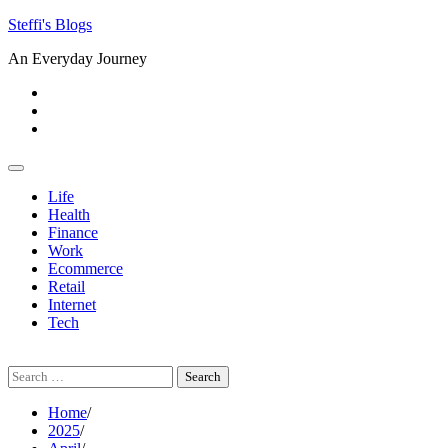
Skip
Steffi's Blogs
to
An Everyday Journey
content
Facebook
LinkedIn
Instagram
Life
Health
Finance
Work
Ecommerce
Retail
Internet
Tech
Search
for:
Home
2025