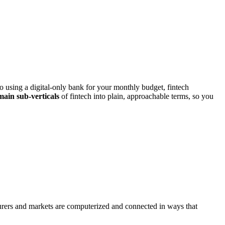
 using a digital‑only bank for your monthly budget, fintech
main sub‑verticals
of fintech into plain, approachable terms, so you
nsurers and markets are computerized and connected in ways that