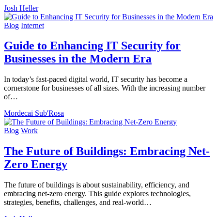
Josh Heller
Blog
Internet
Guide to Enhancing IT Security for
Businesses in the Modern Era
In today’s fast-paced digital world, IT security has become a
cornerstone for businesses of all sizes. With the increasing number
of…
Mordecai Sub'Rosa
Blog
Work
The Future of Buildings: Embracing Net-
Zero Energy
The future of buildings is about sustainability, efficiency, and
embracing net-zero energy. This guide explores technologies,
strategies, benefits, challenges, and real-world…