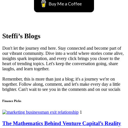
Buy Me a Coffee
Steffi’s Blogs
Don't let the journey end here. Stay connected and become part of
our vibrant community. Dive into a world where stories come alive,
insights spark inspiration, and every click brings you closer to the
heart of trending topics. Let's keep the conversation going, share
laughs, and learn together.
Remember, this is more than just a blog; it's a journey we're on
together. Follow along, comment, and let's make every day a little
brighter. Can't wait to see you in the comments and on our socials
Finance Picks
1
The Mathematics Behind Venture Capital’s Reality