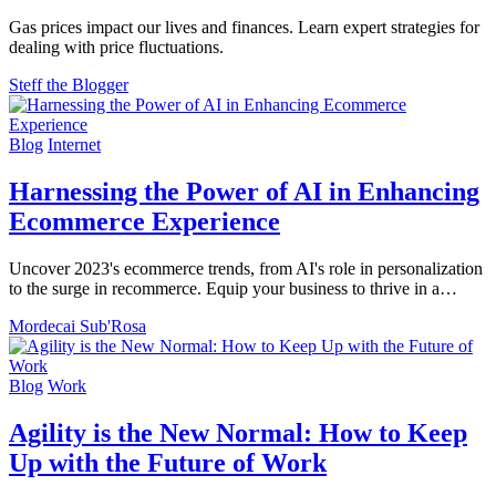
Gas prices impact our lives and finances. Learn expert strategies for
dealing with price fluctuations.
Steff the Blogger
Blog
Internet
Harnessing the Power of AI in Enhancing
Ecommerce Experience
Uncover 2023's ecommerce trends, from AI's role in personalization
to the surge in recommerce. Equip your business to thrive in a…
Mordecai Sub'Rosa
Blog
Work
Agility is the New Normal: How to Keep
Up with the Future of Work