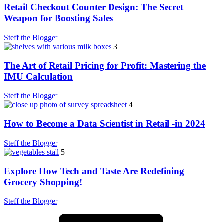
Retail Checkout Counter Design: The Secret
Weapon for Boosting Sales
Steff the Blogger
3
The Art of Retail Pricing for Profit: Mastering the
IMU Calculation
Steff the Blogger
4
How to Become a Data Scientist in Retail -in 2024
Steff the Blogger
5
Explore How Tech and Taste Are Redefining
Grocery Shopping!
Steff the Blogger