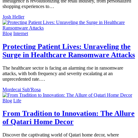
intelligence is revolutionizing the retail industry, from personalized
shopping experiences to…
Josh Heller
Blog
Internet
Protecting Patient Lives: Unraveling the
Surge in Healthcare Ransomware Attacks
The healthcare sector is facing an alarming rise in ransomware
attacks, with both frequency and severity escalating at an
unprecedented rate.…
Mordecai Sub'Rosa
Blog
Life
From Tradition to Innovation: The Allure
of Qatari Home Decor
Discover the captivating world of Qatari home decor, where