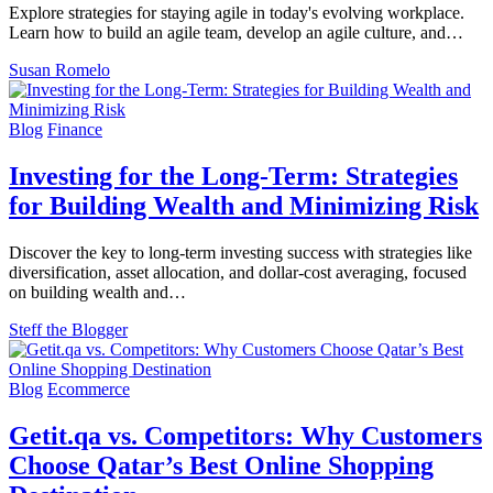
Explore strategies for staying agile in today's evolving workplace.
Learn how to build an agile team, develop an agile culture, and…
Susan Romelo
Blog
Finance
Investing for the Long-Term: Strategies
for Building Wealth and Minimizing Risk
Discover the key to long-term investing success with strategies like
diversification, asset allocation, and dollar-cost averaging, focused
on building wealth and…
Steff the Blogger
Blog
Ecommerce
Getit.qa vs. Competitors: Why Customers
Choose Qatar’s Best Online Shopping