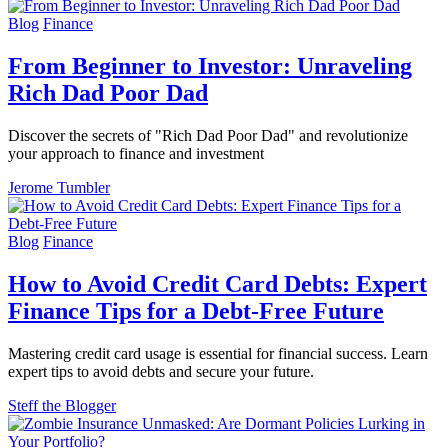
Blog
Finance
From Beginner to Investor: Unraveling
Rich Dad Poor Dad
Discover the secrets of "Rich Dad Poor Dad" and revolutionize
your approach to finance and investment
Jerome Tumbler
Blog
Finance
How to Avoid Credit Card Debts: Expert
Finance Tips for a Debt-Free Future
Mastering credit card usage is essential for financial success. Learn
expert tips to avoid debts and secure your future.
Steff the Blogger