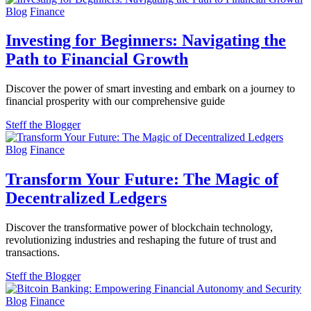
Blog
Finance
Investing for Beginners: Navigating the
Path to Financial Growth
Discover the power of smart investing and embark on a journey to
financial prosperity with our comprehensive guide
Steff the Blogger
Blog
Finance
Transform Your Future: The Magic of
Decentralized Ledgers
Discover the transformative power of blockchain technology,
revolutionizing industries and reshaping the future of trust and
transactions.
Steff the Blogger
Blog
Finance