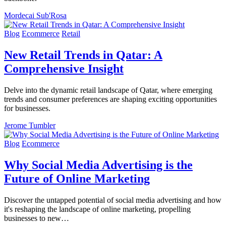
Mordecai Sub'Rosa
Blog
Ecommerce
Retail
New Retail Trends in Qatar: A
Comprehensive Insight
Delve into the dynamic retail landscape of Qatar, where emerging
trends and consumer preferences are shaping exciting opportunities
for businesses.
Jerome Tumbler
Blog
Ecommerce
Why Social Media Advertising is the
Future of Online Marketing
Discover the untapped potential of social media advertising and how
it's reshaping the landscape of online marketing, propelling
businesses to new…