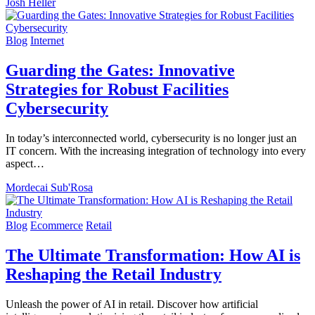
Josh Heller
Blog
Internet
Guarding the Gates: Innovative
Strategies for Robust Facilities
Cybersecurity
In today’s interconnected world, cybersecurity is no longer just an
IT concern. With the increasing integration of technology into every
aspect…
Mordecai Sub'Rosa
Blog
Ecommerce
Retail
The Ultimate Transformation: How AI is
Reshaping the Retail Industry
Unleash the power of AI in retail. Discover how artificial