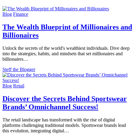
Blog
Finance
The Wealth Blueprint of Millionaires and
Billionaires
Unlock the secrets of the world's wealthiest individuals. Dive deep
into the strategies, habits, and mindsets that set millionaires and
billionaires…
Steff the Blogger
Blog
Retail
Discover the Secrets Behind Sportswear
Brands’ Omnichannel Success!
The retail landscape has transformed with the rise of digital
platforms challenging traditional models. Sportswear brands lead
this evolution, integrating digital…