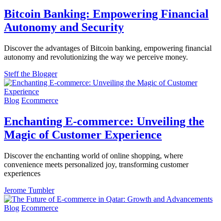
Bitcoin Banking: Empowering Financial
Autonomy and Security
Discover the advantages of Bitcoin banking, empowering financial
autonomy and revolutionizing the way we perceive money.
Steff the Blogger
Blog
Ecommerce
Enchanting E-commerce: Unveiling the
Magic of Customer Experience
Discover the enchanting world of online shopping, where
convenience meets personalized joy, transforming customer
experiences
Jerome Tumbler
Blog
Ecommerce