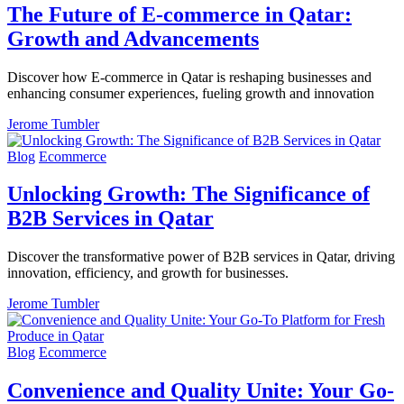
The Future of E-commerce in Qatar:
Growth and Advancements
Discover how E-commerce in Qatar is reshaping businesses and
enhancing consumer experiences, fueling growth and innovation
Jerome Tumbler
Blog
Ecommerce
Unlocking Growth: The Significance of
B2B Services in Qatar
Discover the transformative power of B2B services in Qatar, driving
innovation, efficiency, and growth for businesses.
Jerome Tumbler
Blog
Ecommerce
Convenience and Quality Unite: Your Go-