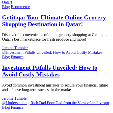
Blog
Ecommerce
Getit.qa: Your Ultimate Online Grocery
Shopping Destination in Qatar!
Discover the convenience of online grocery shopping at Getit.qa -
Qatar's best marketplace for fresh produce and more!
Jerome Tumbler
Blog
Finance
Investment Pitfalls Unveiled: How to
Avoid Costly Mistakes
Avoid common investment mistakes to secure your financial future
and achieve long-term success in the marke
Jerome Tumbler
Blog
Finance