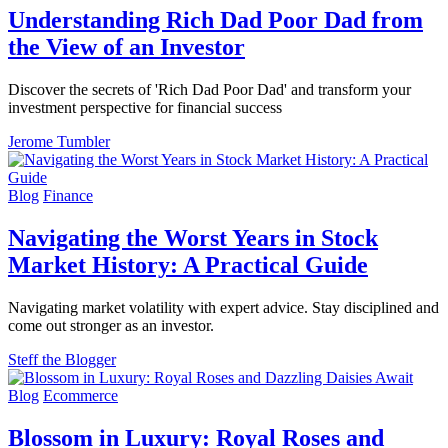
Understanding Rich Dad Poor Dad from
the View of an Investor
Discover the secrets of 'Rich Dad Poor Dad' and transform your
investment perspective for financial success
Jerome Tumbler
Blog
Finance
Navigating the Worst Years in Stock
Market History: A Practical Guide
Navigating market volatility with expert advice. Stay disciplined and
come out stronger as an investor.
Steff the Blogger
Blog
Ecommerce
Blossom in Luxury: Royal Roses and