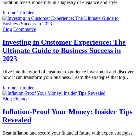
tradition meets modernity in a tapestry of elegance and style.
Jerome Tumbler
Blog
Ecommerce
Investing in Customer Experience: The
Ultimate Guide to Business Success in
2023
Dive into the world of customer experience investment and discover
how it can transform your business. Learn the strategies that top…
Jerome Tumbler
Blog
Finance
Inflation-Proof Your Money: Insider Tips
Revealed
Beat inflation and secure your financial future with expert strategies