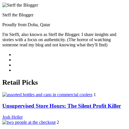
Steff the Blogger
Proudly from Doha, Qatar
I'm Steffi, also known as Steff the Blogger. I share insights and
stories with a focus on authenticity. (The horror of watching
someone read my blog and not knowing what they'll find)
Retail Picks
1
Unsupervised Store Hours: The Silent Profit Killer
Josh Heller
2