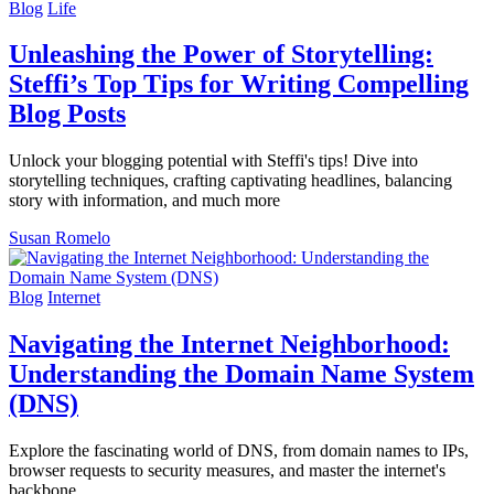
Blog
Life
Unleashing the Power of Storytelling:
Steffi’s Top Tips for Writing Compelling
Blog Posts
Unlock your blogging potential with Steffi's tips! Dive into
storytelling techniques, crafting captivating headlines, balancing
story with information, and much more
Susan Romelo
Blog
Internet
Navigating the Internet Neighborhood:
Understanding the Domain Name System
(DNS)
Explore the fascinating world of DNS, from domain names to IPs,
browser requests to security measures, and master the internet's
backbone.