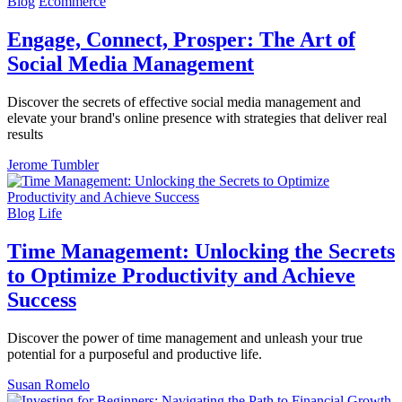
Blog
Ecommerce
Engage, Connect, Prosper: The Art of
Social Media Management
Discover the secrets of effective social media management and
elevate your brand's online presence with strategies that deliver real
results
Jerome Tumbler
Blog
Life
Time Management: Unlocking the Secrets
to Optimize Productivity and Achieve
Success
Discover the power of time management and unleash your true
potential for a purposeful and productive life.
Susan Romelo