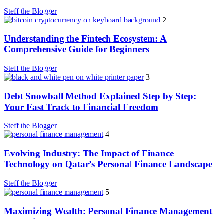
Steff the Blogger
2
Understanding the Fintech Ecosystem: A
Comprehensive Guide for Beginners
Steff the Blogger
3
Debt Snowball Method Explained Step by Step:
Your Fast Track to Financial Freedom
Steff the Blogger
4
Evolving Industry: The Impact of Finance
Technology on Qatar’s Personal Finance Landscape
Steff the Blogger
5
Maximizing Wealth: Personal Finance Management