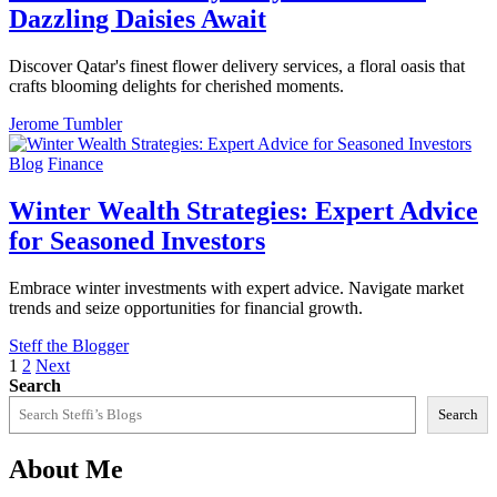
Dazzling Daisies Await
Discover Qatar's finest flower delivery services, a floral oasis that
crafts blooming delights for cherished moments.
Jerome Tumbler
Blog
Finance
Winter Wealth Strategies: Expert Advice
for Seasoned Investors
Embrace winter investments with expert advice. Navigate market
trends and seize opportunities for financial growth.
Steff the Blogger
Posts
1
2
Next
Search
pagination
Search
About Me