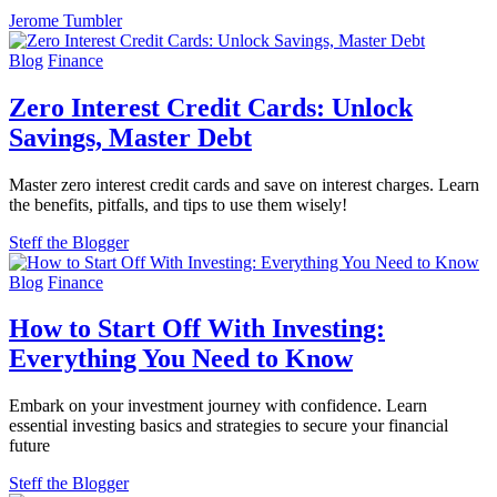
Jerome Tumbler
Blog
Finance
Zero Interest Credit Cards: Unlock
Savings, Master Debt
Master zero interest credit cards and save on interest charges. Learn
the benefits, pitfalls, and tips to use them wisely!
Steff the Blogger
Blog
Finance
How to Start Off With Investing:
Everything You Need to Know
Embark on your investment journey with confidence. Learn
essential investing basics and strategies to secure your financial
future
Steff the Blogger