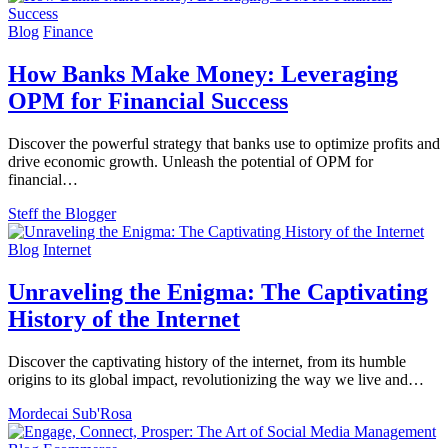
Blog
Finance
How Banks Make Money: Leveraging
OPM for Financial Success
Discover the powerful strategy that banks use to optimize profits and
drive economic growth. Unleash the potential of OPM for
financial…
Steff the Blogger
Blog
Internet
Unraveling the Enigma: The Captivating
History of the Internet
Discover the captivating history of the internet, from its humble
origins to its global impact, revolutionizing the way we live and…
Mordecai Sub'Rosa