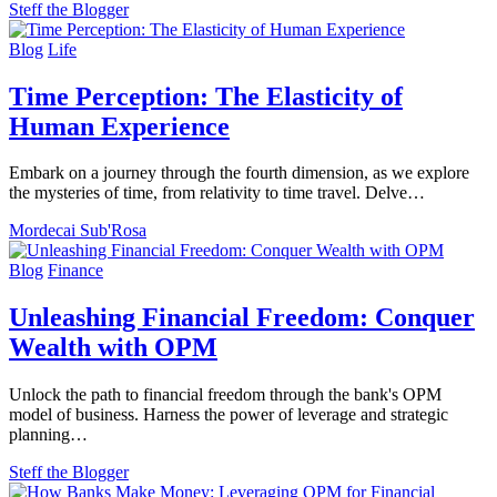
Steff the Blogger
Blog
Life
Time Perception: The Elasticity of
Human Experience
Embark on a journey through the fourth dimension, as we explore
the mysteries of time, from relativity to time travel. Delve…
Mordecai Sub'Rosa
Blog
Finance
Unleashing Financial Freedom: Conquer
Wealth with OPM
Unlock the path to financial freedom through the bank's OPM
model of business. Harness the power of leverage and strategic
planning…
Steff the Blogger