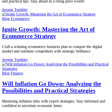
and practical tips. Stay ahead in a rising price world!
Jerome Tumbler
Blog
Ecommerce
Ignite Growth: Mastering the Art of
Ecommerce Strategy
Craft a winning ecommerce business plan to conquer the digital
market and outshine competitors with strategic brilliance
Jerome Tumbler
Blog
Finance
Will Inflation Go Down: Analyzing the
Possibilities and Practical Strategies
Mastering inflation risks with expert strategies. Stay informed and
confident in uncertain economic times.