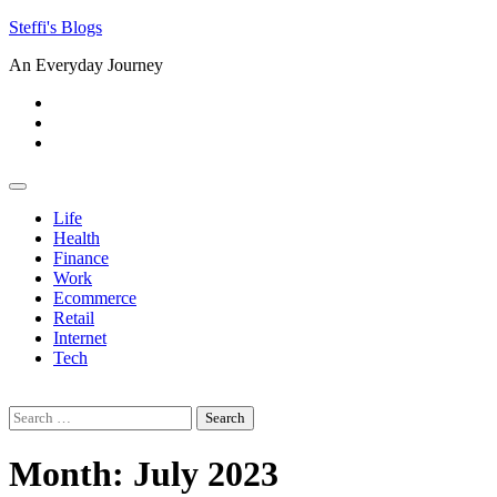
Skip
Steffi's Blogs
to
An Everyday Journey
content
Facebook
LinkedIn
Instagram
Life
Health
Finance
Work
Ecommerce
Retail
Internet
Tech
Search
for:
Month:
July 2023