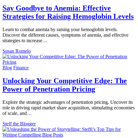
Say Goodbye to Anemia: Effective
Strategies for Raising Hemoglobin Levels
Learn to combat anemia by raising your hemoglobin levels.
Discover the different causes, symptoms of anemia, and effective
strategies to increase…
Susan Romelo
Blog
Finance
Unlocking Your Competitive Edge: The
Power of Penetration Pricing
Explore the strategic advantages of penetration pricing. Uncover its
role in driving rapid market share acquisition, stimulating economies
of scale, and…
Steff the Blogger