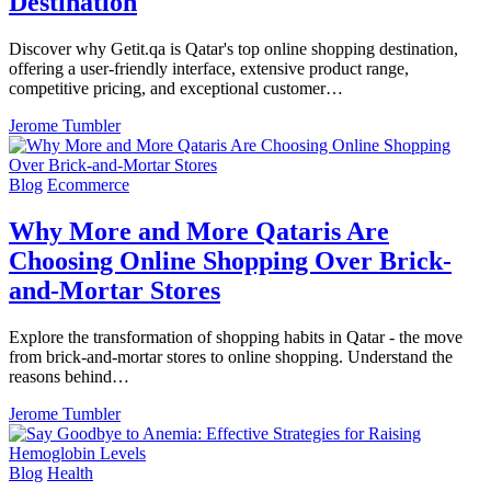
Destination
Discover why Getit.qa is Qatar's top online shopping destination,
offering a user-friendly interface, extensive product range,
competitive pricing, and exceptional customer…
Jerome Tumbler
Blog
Ecommerce
Why More and More Qataris Are
Choosing Online Shopping Over Brick-
and-Mortar Stores
Explore the transformation of shopping habits in Qatar - the move
from brick-and-mortar stores to online shopping. Understand the
reasons behind…
Jerome Tumbler
Blog
Health