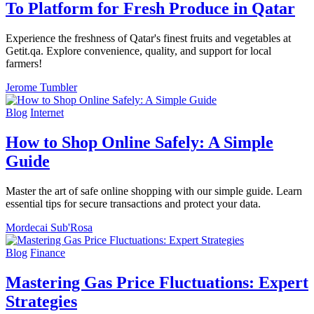
To Platform for Fresh Produce in Qatar
Experience the freshness of Qatar's finest fruits and vegetables at
Getit.qa. Explore convenience, quality, and support for local
farmers!
Jerome Tumbler
Blog
Internet
How to Shop Online Safely: A Simple
Guide
Master the art of safe online shopping with our simple guide. Learn
essential tips for secure transactions and protect your data.
Mordecai Sub'Rosa
Blog
Finance
Mastering Gas Price Fluctuations: Expert
Strategies