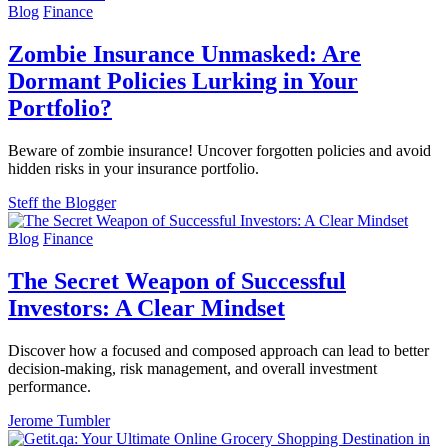
Blog
Finance
Zombie Insurance Unmasked: Are
Dormant Policies Lurking in Your
Portfolio?
Beware of zombie insurance! Uncover forgotten policies and avoid
hidden risks in your insurance portfolio.
Steff the Blogger
Blog
Finance
The Secret Weapon of Successful
Investors: A Clear Mindset
Discover how a focused and composed approach can lead to better
decision-making, risk management, and overall investment
performance.
Jerome Tumbler