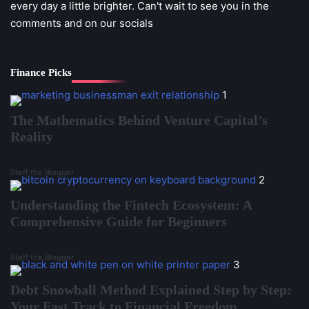
every day a little brighter. Can't wait to see you in the
comments and on our socials
Finance Picks
1
The Mathematics Behind Venture Capital’s
Reality
Steff the Blogger
2
Understanding the Fintech Ecosystem: A
Comprehensive Guide for Beginners
Steff the Blogger
3
Debt Snowball Method Explained Step by Step:
Your Fast Track to Financial Freedom