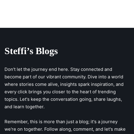
Steffi’s Blogs
Don't let the journey end here. Stay connected and
become part of our vibrant community. Dive into a world
where stories come alive, insights spark inspiration, and
every click brings you closer to the heart of trending
topics. Let's keep the conversation going, share laughs,
and learn together.
Remember, this is more than just a blog; it's a journey
we're on together. Follow along, comment, and let's make