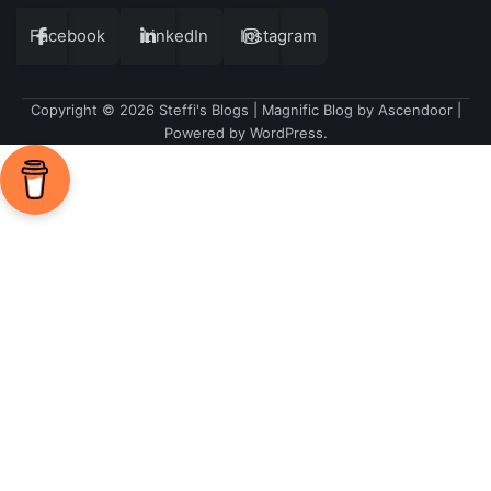
Facebook
LinkedIn
Instagram
Copyright © 2026
Steffi's Blogs
| Magnific Blog by
Ascendoor
|
Powered by
WordPress
.