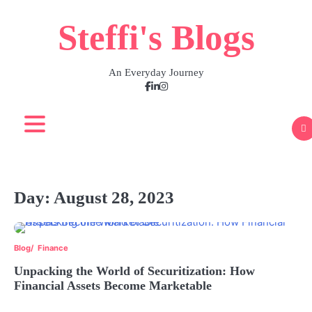
Skip
Steffi's Blogs
to
content
An Everyday Journey
Facebook
LinkedIn
Instagram
Day:
August 28, 2023
Blog
Finance
Unpacking the World of Securitization: How
Financial Assets Become Marketable