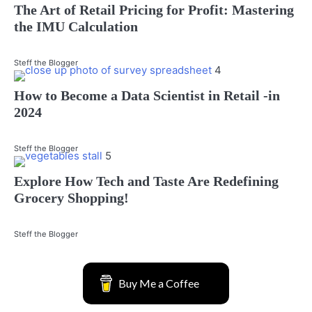
The Art of Retail Pricing for Profit: Mastering
the IMU Calculation
Steff the Blogger
4
How to Become a Data Scientist in Retail -in
2024
Steff the Blogger
5
Explore How Tech and Taste Are Redefining
Grocery Shopping!
Steff the Blogger
Buy Me a Coffee