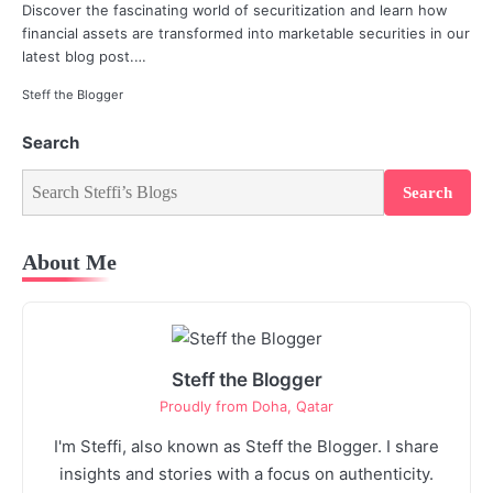
Discover the fascinating world of securitization and learn how
financial assets are transformed into marketable securities in our
latest blog post.…
Steff the Blogger
Search
Search
About Me
Steff the Blogger
Proudly from Doha, Qatar
I'm Steffi, also known as Steff the Blogger. I share
insights and stories with a focus on authenticity.