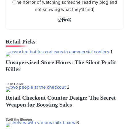
(The horror of watching someone read my blog and
not knowing what they'll find)
Retail Picks
1
Unsupervised Store Hours: The Silent Profit
Killer
Josh Heller
2
Retail Checkout Counter Design: The Secret
Weapon for Boosting Sales
Steff the Blogger
3