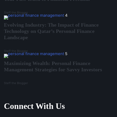
Steff the Blogger
4
Evolving Industry: The Impact of Finance
Technology on Qatar’s Personal Finance
Landscape
Steff the Blogger
5
Maximizing Wealth: Personal Finance
Management Strategies for Savvy Investors
Steff the Blogger
Connect With Us