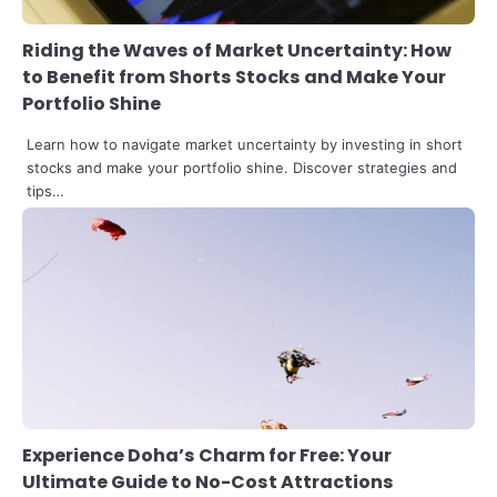
Riding the Waves of Market Uncertainty: How
to Benefit from Shorts Stocks and Make Your
Portfolio Shine
Learn how to navigate market uncertainty by investing in short
stocks and make your portfolio shine. Discover strategies and
tips…
3
The Art of Retail Pricing for Profit:
Experience Doha’s Charm for Free: Your
Mastering the IMU Calculation
Ultimate Guide to No-Cost Attractions