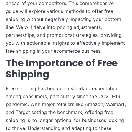
ahead of your competitors. This comprehensive
guide will explore various methods to offer free
shipping without negatively impacting your bottom
line. We will delve into pricing adjustments,
partnerships, and promotional strategies, providing
you with actionable insights to effectively implement
free shipping in your ecommerce business.
The Importance of Free
Shipping
Free shipping has become a standard expectation
among consumers, particularly since the COVID-19
pandemic. With major retailers like Amazon, Walmart,
and Target setting the benchmark, offering free
shipping is no longer optional for businesses looking
to thrive. Understanding and adapting to these