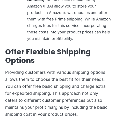
Amazon (FBA) allow you to store your
products in Amazon’s warehouses and offer
them with free Prime shipping. While Amazon
charges fees for this service, incorporating
these costs into your product prices can help
you maintain profitability.
Offer Flexible Shipping
Options
Providing customers with various shipping options
allows them to choose the best fit for their needs.
You can offer free basic shipping and charge extra
for expedited shipping. This approach not only
caters to different customer preferences but also
maintains your profit margins by including the basic
shipping cost in your product prices.