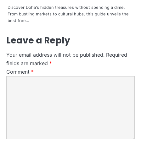
Steff the Blogger
Discover Doha's hidden treasures without spending a dime.
From bustling markets to cultural hubs, this guide unveils the
best free…
Leave a Reply
Your email address will not be published.
Required
fields are marked
*
Comment
*
4
How to Become a Data Scientist in
Retail -in 2024
Steff the Blogger