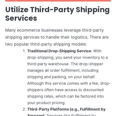
Utilize Third-Party Shipping
Services
Many ecommerce businesses leverage third-party
shipping services to handle their logistics. There are
two popular third-party shipping models:
Traditional Drop-Shipping Service
: With
drop-shipping, you send your inventory to a
third-party warehouse. The drop-shipper
manages all order fulfillment, including
shipping and packing, on your behalf.
Although this service comes with a fee, drop-
shippers often have access to discounted
shipping rates, which can be factored into
your product pricing.
Third-Party Platforms (e.g., Fulfillment by
Amazon)
: Services like Fulfillment by