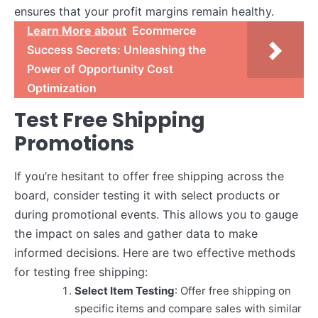
ensures that your profit margins remain healthy.
Learn More about
Ecommerce
Success Secrets: Unleashing the
Power of Opportunity Cost
Optimization
Test Free Shipping
Promotions
If you’re hesitant to offer free shipping across the
board, consider testing it with select products or
during promotional events. This allows you to gauge
the impact on sales and gather data to make
informed decisions. Here are two effective methods
for testing free shipping:
Select Item Testing
: Offer free shipping on
specific items and compare sales with similar