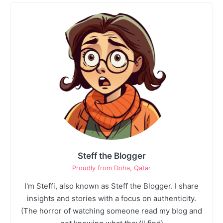
1
Unsupervised Store Hours: The Silent
Profit Killer
Josh Heller
Steff the Blogger
Proudly from Doha, Qatar
I'm Steffi, also known as Steff the Blogger. I share
insights and stories with a focus on authenticity.
(The horror of watching someone read my blog and