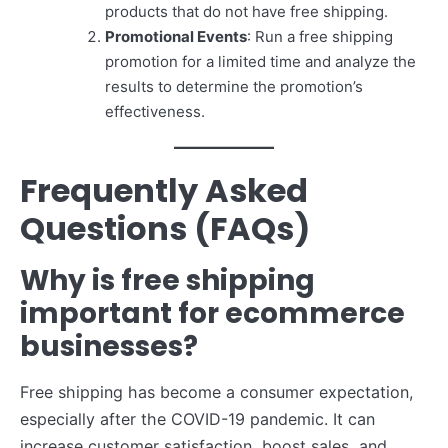
products that do not have free shipping.
Promotional Events
: Run a free shipping
promotion for a limited time and analyze the
results to determine the promotion’s
effectiveness.
Frequently Asked
Questions (FAQs)
Why is free shipping
important for ecommerce
businesses?
Free shipping has become a consumer expectation,
especially after the COVID-19 pandemic. It can
increase customer satisfaction, boost sales, and