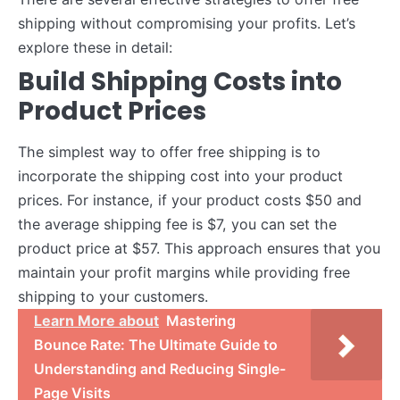
shipping without compromising your profits. Let’s
explore these in detail:
Build Shipping Costs into
Product Prices
The simplest way to offer free shipping is to
incorporate the shipping cost into your product
prices. For instance, if your product costs $50 and
the average shipping fee is $7, you can set the
product price at $57. This approach ensures that you
maintain your profit margins while providing free
shipping to your customers.
Learn More about
Mastering
Bounce Rate: The Ultimate Guide to
Understanding and Reducing Single-
Page Visits