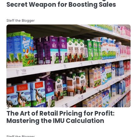
Freedom
3
The Art of Retail Pricing for Profit:
Steff the Blogger
Mastering the IMU Calculation
Steff the Blogger
4
Evolving Industry: The Impact of
Finance Technology on Qatar’s
Personal Finance Landscape
4
How to Become a Data Scientist in
Steff the Blogger