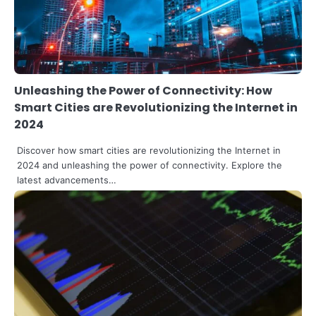
Unleashing the Power of Connectivity: How
Smart Cities are Revolutionizing the Internet in
2024
Discover how smart cities are revolutionizing the Internet in
2024 and unleashing the power of connectivity. Explore the
latest advancements…