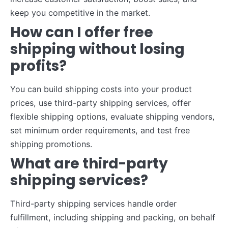
keep you competitive in the market.
How can I offer free
shipping without losing
profits?
You can build shipping costs into your product
prices, use third-party shipping services, offer
flexible shipping options, evaluate shipping vendors,
set minimum order requirements, and test free
shipping promotions.
What are third-party
shipping services?
Third-party shipping services handle order
fulfillment, including shipping and packing, on behalf