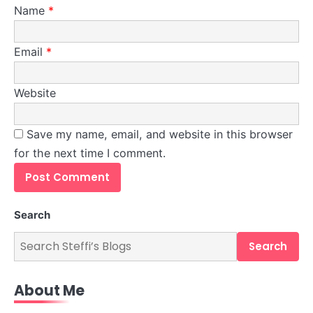
Name
*
Email
*
Website
Save my name, email, and website in this browser
for the next time I comment.
5
Explore How Tech and Taste Are
Redefining Grocery Shopping!
Search
Steff the Blogger
Search
About Me