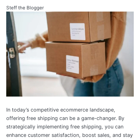
Steff the Blogger
In today’s competitive ecommerce landscape,
offering free shipping can be a game-changer. By
strategically implementing free shipping, you can
enhance customer satisfaction, boost sales, and stay