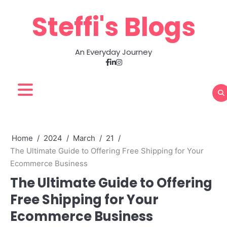
Skip
Steffi's Blogs
to
content
An Everyday Journey
Facebook
LinkedIn
Instagram
Home
2024
March
21
The Ultimate Guide to Offering Free Shipping for Your
Ecommerce Business
The Ultimate Guide to Offering
Free Shipping for Your
Ecommerce Business