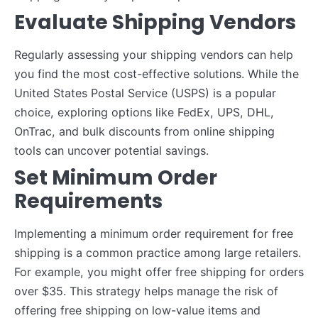
Evaluate Shipping Vendors
Regularly assessing your shipping vendors can help
you find the most cost-effective solutions. While the
United States Postal Service (USPS) is a popular
choice, exploring options like FedEx, UPS, DHL,
OnTrac, and bulk discounts from online shipping
tools can uncover potential savings.
Set Minimum Order
Requirements
Implementing a minimum order requirement for free
shipping is a common practice among large retailers.
For example, you might offer free shipping for orders
over $35. This strategy helps manage the risk of
offering free shipping on low-value items and