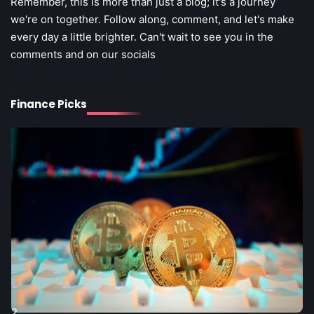
Remember, this is more than just a blog; it's a journey
we're on together. Follow along, comment, and let's make
every day a little brighter. Can't wait to see you in the
comments and on our socials
2
Understanding the Fintech Ecosystem:
Finance Picks
A Comprehensive Guide for Beginners
2
Retail Checkout Counter Design: The
Steff the Blogger
Secret Weapon for Boosting Sales
Steff the Blogger