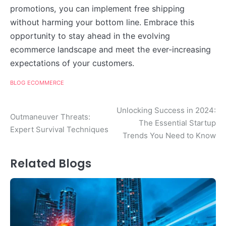
promotions, you can implement free shipping
without harming your bottom line. Embrace this
opportunity to stay ahead in the evolving
ecommerce landscape and meet the ever-increasing
expectations of your customers.
BLOG
ECOMMERCE
Post
Unlocking Success in 2024:
Outmaneuver Threats:
The Essential Startup
navigation
Expert Survival Techniques
Trends You Need to Know
Related Blogs