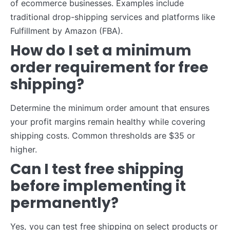
of ecommerce businesses. Examples include
traditional drop-shipping services and platforms like
Fulfillment by Amazon (FBA).
How do I set a minimum
order requirement for free
shipping?
Determine the minimum order amount that ensures
your profit margins remain healthy while covering
shipping costs. Common thresholds are $35 or
higher.
Can I test free shipping
before implementing it
permanently?
Yes, you can test free shipping on select products or