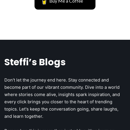
Buy Me a Coffee
1
Steffi’s Blogs
The Mathematics Behind Venture
Capital’s Reality
1
Don't let the journey end here. Stay connected and
Unsupervised Store Hours: The Silent
Steff the Blogger
become part of our vibrant community. Dive into a world
Profit Killer
where stories come alive, insights spark inspiration, and
every click brings you closer to the heart of trending
Josh Heller
topics. Let's keep the conversation going, share laughs,
and learn together.