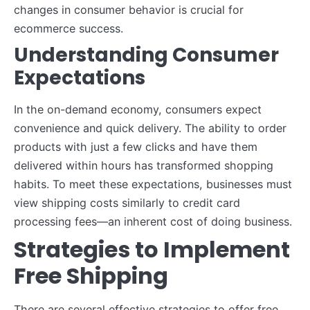
changes in consumer behavior is crucial for
ecommerce success.
Understanding Consumer
Expectations
In the on-demand economy, consumers expect
convenience and quick delivery. The ability to order
products with just a few clicks and have them
delivered within hours has transformed shopping
habits. To meet these expectations, businesses must
view shipping costs similarly to credit card
processing fees—an inherent cost of doing business.
Strategies to Implement
Free Shipping
There are several effective strategies to offer free