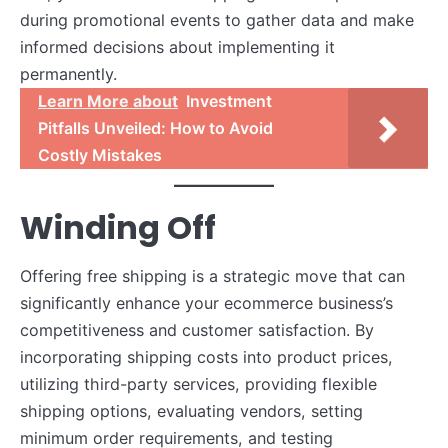
during promotional events to gather data and make
informed decisions about implementing it
permanently.
Learn More about
Investment
Pitfalls Unveiled: How to Avoid
Costly Mistakes
Winding Off
Offering free shipping is a strategic move that can
significantly enhance your ecommerce business’s
competitiveness and customer satisfaction. By
incorporating shipping costs into product prices,
utilizing third-party services, providing flexible
shipping options, evaluating vendors, setting
minimum order requirements, and testing