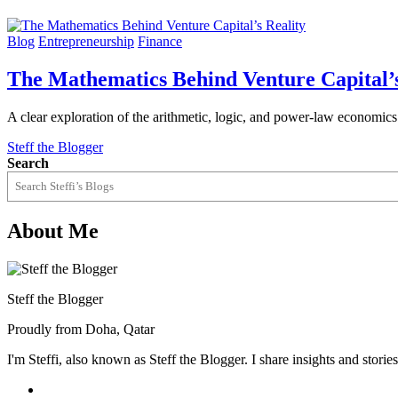
Blog
Entrepreneurship
Finance
The Mathematics Behind Venture Capital’s
A clear exploration of the arithmetic, logic, and power-law economics
Steff the Blogger
Search
About Me
Steff the Blogger
Proudly from Doha, Qatar
I'm Steffi, also known as Steff the Blogger. I share insights and stor