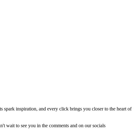
spark inspiration, and every click brings you closer to the heart of
an't wait to see you in the comments and on our socials