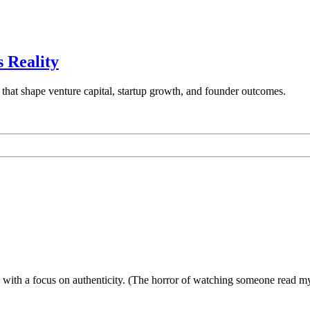
 Reality
 that shape venture capital, startup growth, and founder outcomes.
ies with a focus on authenticity. (The horror of watching someone read 