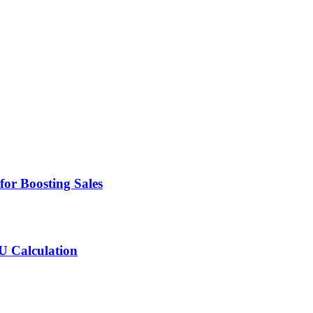
for Boosting Sales
MU Calculation