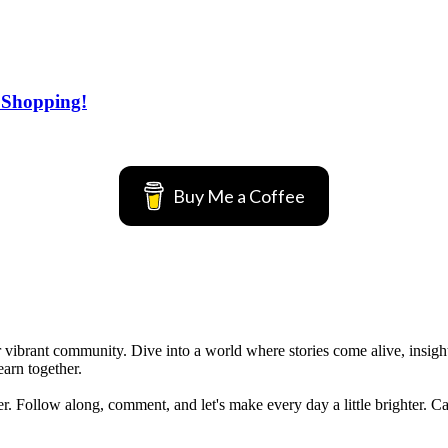
 Shopping!
Buy Me a Coffee
vibrant community. Dive into a world where stories come alive, insights 
earn together.
her. Follow along, comment, and let's make every day a little brighter. C