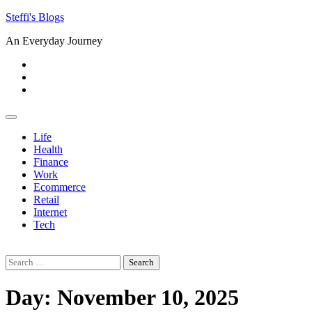
Skip
Steffi's Blogs
to
An Everyday Journey
content
Facebook
LinkedIn
Instagram
Life
Health
Finance
Work
Ecommerce
Retail
Internet
Tech
Search
for:
Day:
November 10, 2025