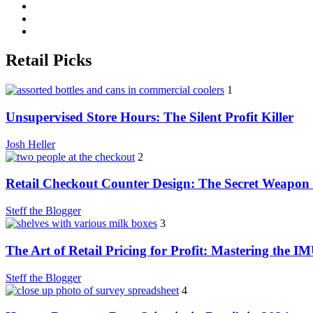
Retail Picks
1
Unsupervised Store Hours: The Silent Profit Killer
Josh Heller
2
Retail Checkout Counter Design: The Secret Weapon 
Steff the Blogger
3
The Art of Retail Pricing for Profit: Mastering the I
Steff the Blogger
4