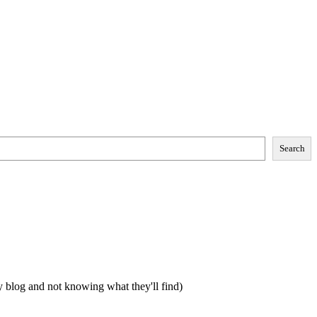
Search
my blog and not knowing what they'll find)