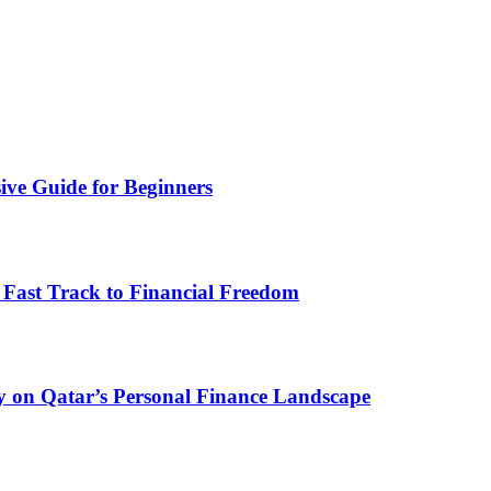
ive Guide for Beginners
 Fast Track to Financial Freedom
y on Qatar’s Personal Finance Landscape