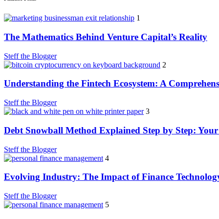
1
The Mathematics Behind Venture Capital’s Reality
Steff the Blogger
2
Understanding the Fintech Ecosystem: A Comprehens
Steff the Blogger
3
Debt Snowball Method Explained Step by Step: Your
Steff the Blogger
4
Evolving Industry: The Impact of Finance Technolog
Steff the Blogger
5