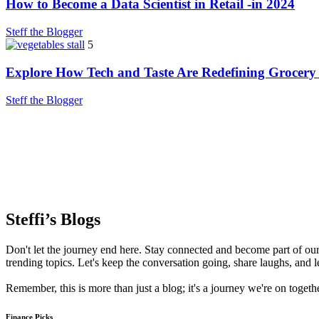
How to Become a Data Scientist in Retail -in 2024
Steff the Blogger
5
Explore How Tech and Taste Are Redefining Grocery
Steff the Blogger
Steffi’s Blogs
Don't let the journey end here. Stay connected and become part of our 
trending topics. Let's keep the conversation going, share laughs, and l
Remember, this is more than just a blog; it's a journey we're on toget
Finance Picks