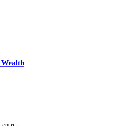
m Wealth
se secured…