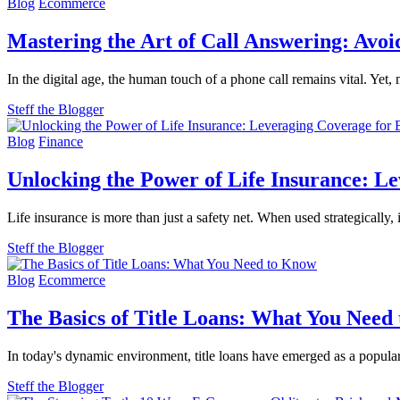
Blog
Ecommerce
Mastering the Art of Call Answering: Av
In the digital age, the human touch of a phone call remains vital. Yet
Steff the Blogger
Blog
Finance
Unlocking the Power of Life Insurance: L
Life insurance is more than just a safety net. When used strategically
Steff the Blogger
Blog
Ecommerce
The Basics of Title Loans: What You Need
In today's dynamic environment, title loans have emerged as a popul
Steff the Blogger