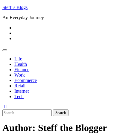
Skip
Steffi's Blogs
to
An Everyday Journey
content
Facebook
LinkedIn
Instagram
Life
Health
Finance
Work
Ecommerce
Retail
Internet
Tech
Search
for:
Author:
Steff the Blogger