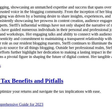
 blogging, showcasing an unmatched expertise and success that spans over
 trusted voice in the blogging community. From the inception of her blogg
ogging was driven by a burning desire to share insights, experiences, a
consistently showcasing her prowess in content creation, audience engage
erts. Steffi's influential writings have not only shaped the narrative o
es have guided numerous individuals in their personal and professional 
s and workshops. Her engaging talks and ability to connect with audienc
henticity and commitment to maintaining a transparent relationship with
her role as our resident blogging maestro, Steffi continues to illuminate 
to source for all things blogging. Outside her professional realm, Steffi
 efforts further highlight her dedication to making a lasting impact in th
s a pivotal figure in shaping the future of digital content. Her tangibl
Tax Benefits and Pitfalls
ptimize your returns and navigate the tax implications with ease.