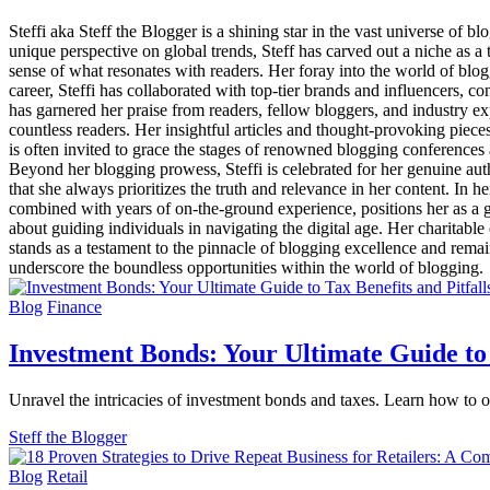
Steffi aka Steff the Blogger is a shining star in the vast universe of
unique perspective on global trends, Steff has carved out a niche as a
sense of what resonates with readers. Her foray into the world of bl
career, Steffi has collaborated with top-tier brands and influencers, 
has garnered her praise from readers, fellow bloggers, and industry exp
countless readers. Her insightful articles and thought-provoking piec
is often invited to grace the stages of renowned blogging conference
Beyond her blogging prowess, Steffi is celebrated for her genuine aut
that she always prioritizes the truth and relevance in her content. In 
combined with years of on-the-ground experience, positions her as a go-
about guiding individuals in navigating the digital age. Her charitable
stands as a testament to the pinnacle of blogging excellence and remain
underscore the boundless opportunities within the world of blogging.
Blog
Finance
Investment Bonds: Your Ultimate Guide to 
Unravel the intricacies of investment bonds and taxes. Learn how to o
Steff the Blogger
Blog
Retail