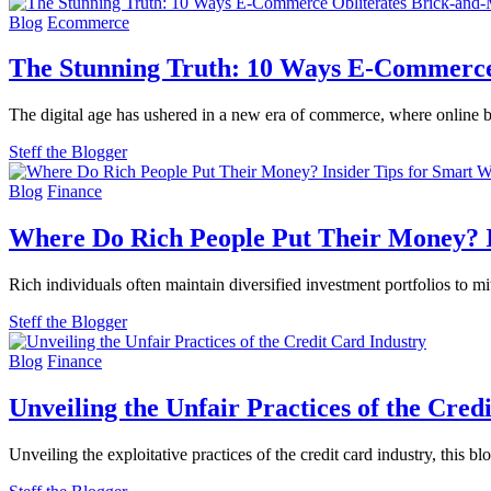
Blog
Ecommerce
The Stunning Truth: 10 Ways E-Commerce
The digital age has ushered in a new era of commerce, where online b
Steff the Blogger
Blog
Finance
Where Do Rich People Put Their Money? 
Rich individuals often maintain diversified investment portfolios to mi
Steff the Blogger
Blog
Finance
Unveiling the Unfair Practices of the Cred
Unveiling the exploitative practices of the credit card industry, this 