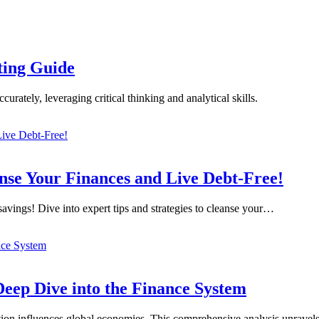
sting Guide
curately, leveraging critical thinking and analytical skills.
nse Your Finances and Live Debt-Free!
savings! Dive into expert tips and strategies to cleanse your…
eep Dive into the Finance System
ation influences global economies. This comprehensive analysis unravel