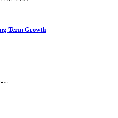
Long-Term Growth
 how…