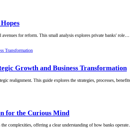
 Hopes
al avenues for reform. This small analysis explores private banks' role…
ategic Growth and Business Transformation
egic realignment. This guide explores the strategies, processes, benefit
n for the Curious Mind
s the complexities, offering a clear understanding of how banks operat