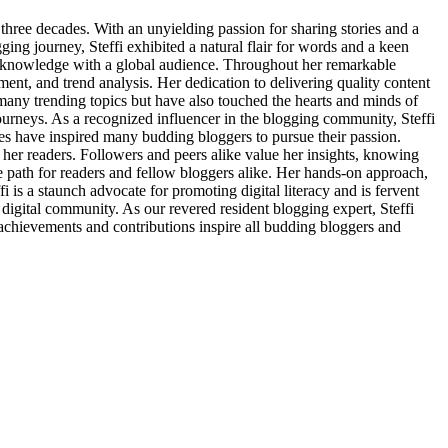
 three decades. With an unyielding passion for sharing stories and a
ing journey, Steffi exhibited a natural flair for words and a keen
nd knowledge with a global audience. Throughout her remarkable
ment, and trend analysis. Her dedication to delivering quality content
f many trending topics but have also touched the hearts and minds of
journeys. As a recognized influencer in the blogging community, Steffi
es have inspired many budding bloggers to pursue their passion.
 her readers. Followers and peers alike value her insights, knowing
the path for readers and fellow bloggers alike. Her hands-on approach,
 is a staunch advocate for promoting digital literacy and is fervent
e digital community. As our revered resident blogging expert, Steffi
e achievements and contributions inspire all budding bloggers and