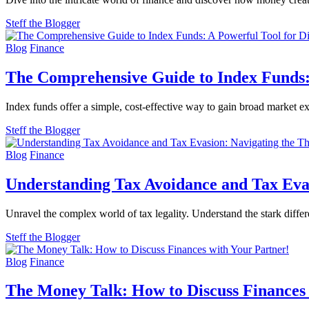
Steff the Blogger
Blog
Finance
The Comprehensive Guide to Index Funds:
Index funds offer a simple, cost-effective way to gain broad market 
Steff the Blogger
Blog
Finance
Understanding Tax Avoidance and Tax Evas
Unravel the complex world of tax legality. Understand the stark diff
Steff the Blogger
Blog
Finance
The Money Talk: How to Discuss Finances 