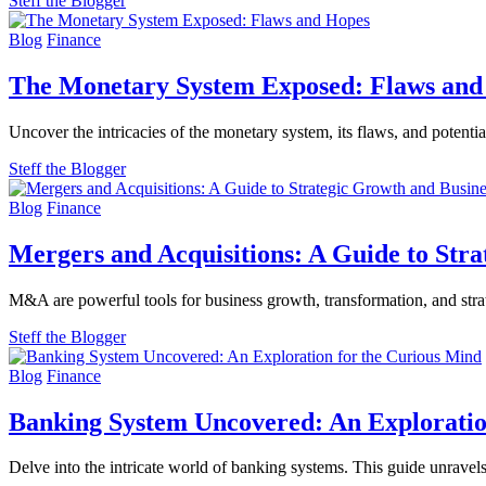
Steff the Blogger
Blog
Finance
The Monetary System Exposed: Flaws and
Uncover the intricacies of the monetary system, its flaws, and potenti
Steff the Blogger
Blog
Finance
Mergers and Acquisitions: A Guide to Str
M&A are powerful tools for business growth, transformation, and strat
Steff the Blogger
Blog
Finance
Banking System Uncovered: An Exploratio
Delve into the intricate world of banking systems. This guide unravel