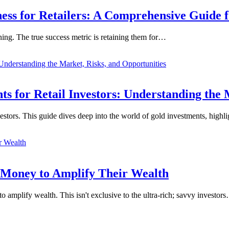
ness for Retailers: A Comprehensive Guide 
nning. The true success metric is retaining them for…
 for Retail Investors: Understanding the 
vestors. This guide dives deep into the world of gold investments, high
 Money to Amplify Their Wealth
o amplify wealth. This isn't exclusive to the ultra-rich; savvy investor