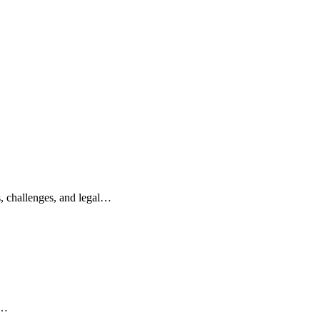
s, challenges, and legal…
e…