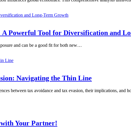
 A Powerful Tool for Diversification and 
exposure and can be a good fit for both new…
ion: Navigating the Thin Line
erences between tax avoidance and tax evasion, their implications, and
with Your Partner!