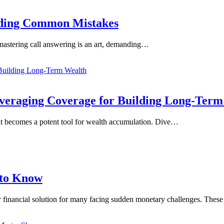
oiding Common Mistakes
, mastering call answering is an art, demanding…
everaging Coverage for Building Long-Ter
, it becomes a potent tool for wealth accumulation. Dive…
 to Know
ar financial solution for many facing sudden monetary challenges. The