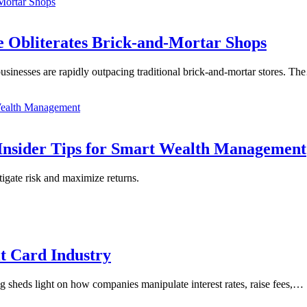
 Obliterates Brick-and-Mortar Shops
usinesses are rapidly outpacing traditional brick-and-mortar stores. T
Insider Tips for Smart Wealth Management
tigate risk and maximize returns.
it Card Industry
blog sheds light on how companies manipulate interest rates, raise fees,…