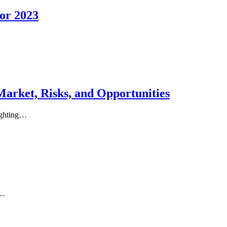
for 2023
Market, Risks, and Opportunities
lighting…
s…