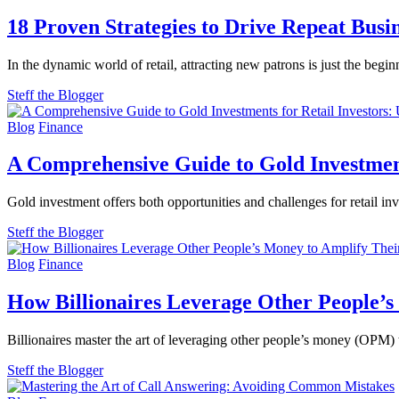
18 Proven Strategies to Drive Repeat Busi
In the dynamic world of retail, attracting new patrons is just the begi
Steff the Blogger
Blog
Finance
A Comprehensive Guide to Gold Investments
Gold investment offers both opportunities and challenges for retail in
Steff the Blogger
Blog
Finance
How Billionaires Leverage Other People’s
Billionaires master the art of leveraging other people’s money (OPM) t
Steff the Blogger