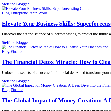
Steff the Blogger
Blog
Entrepreneurship
Work
Elevate Your Business Skills: Superforeca
Discover the art and science of superforecasting to predict the future ac
Steff the Blogger
Blog
Finance
The Financial Detox Miracle: How to Clea
Unlock the secrets of a successful financial detox and transform your 
Steff the Blogger
Blog
Finance
The Global Impact of Money Creation: A D
Dive into the intricate world of finance and discover how money cre