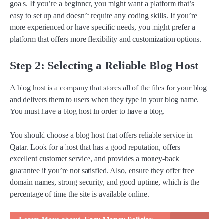
goals. If you’re a beginner, you might want a platform that’s
easy to set up and doesn’t require any coding skills. If you’re
more experienced or have specific needs, you might prefer a
platform that offers more flexibility and customization options.
Step 2: Selecting a Reliable Blog Host
A blog host is a company that stores all of the files for your blog
and delivers them to users when they type in your blog name.
You must have a blog host in order to have a blog.
You should choose a blog host that offers reliable service in
Qatar. Look for a host that has a good reputation, offers
excellent customer service, and provides a money-back
guarantee if you’re not satisfied. Also, ensure they offer free
domain names, strong security, and good uptime, which is the
percentage of time the site is available online.