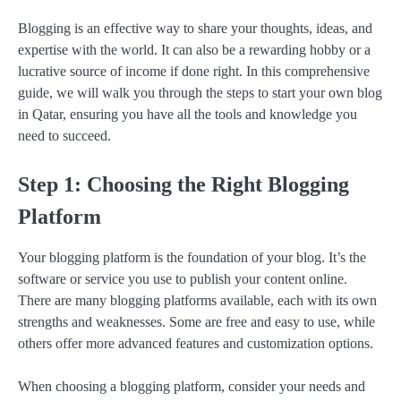
Blogging is an effective way to share your thoughts, ideas, and
expertise with the world. It can also be a rewarding hobby or a
lucrative source of income if done right. In this comprehensive
guide, we will walk you through the steps to start your own blog
in Qatar, ensuring you have all the tools and knowledge you
need to succeed.
Step 1: Choosing the Right Blogging
Platform
Your blogging platform is the foundation of your blog. It’s the
software or service you use to publish your content online.
There are many blogging platforms available, each with its own
strengths and weaknesses. Some are free and easy to use, while
others offer more advanced features and customization options.
When choosing a blogging platform, consider your needs and