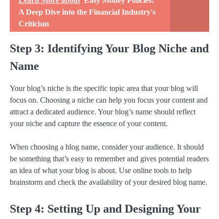
Learn More about
Easy Money Policies:
A Deep Dive into the Financial Industry's
Criticism
Step 3: Identifying Your Blog Niche and
Name
Your blog’s niche is the specific topic area that your blog will
focus on. Choosing a niche can help you focus your content and
attract a dedicated audience. Your blog’s name should reflect
your niche and capture the essence of your content.
When choosing a blog name, consider your audience. It should
be something that’s easy to remember and gives potential readers
an idea of what your blog is about. Use online tools to help
brainstorm and check the availability of your desired blog name.
Step 4: Setting Up and Designing Your