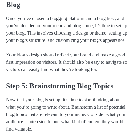
Blog
Once you’ve chosen a blogging platform and a blog host, and
you’ve decided on your niche and blog name, it’s time to set up
your blog. This involves choosing a design or theme, setting up
your blog’s structure, and customizing your blog’s appearance.
Your blog’s design should reflect your brand and make a good
first impression on visitors. It should also be easy to navigate so
visitors can easily find what they’re looking for.
Step 5: Brainstorming Blog Topics
Now that your blog is set up, it’s time to start thinking about
what you’re going to write about. Brainstorm a list of potential
blog topics that are relevant to your niche. Consider what your
audience is interested in and what kind of content they would
find valuable.