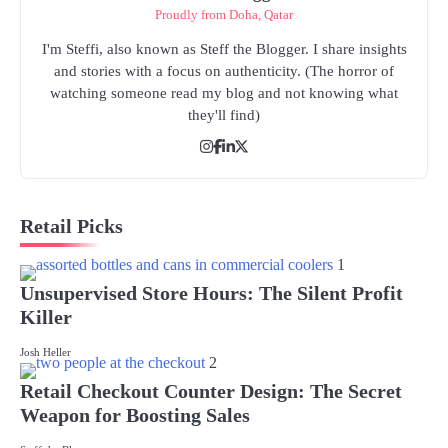
Proudly from Doha, Qatar
I'm Steffi, also known as Steff the Blogger. I share insights
and stories with a focus on authenticity. (The horror of
watching someone read my blog and not knowing what
they'll find)
Retail Picks
1
Unsupervised Store Hours: The Silent Profit
Killer
Josh Heller
2
Retail Checkout Counter Design: The Secret
Weapon for Boosting Sales