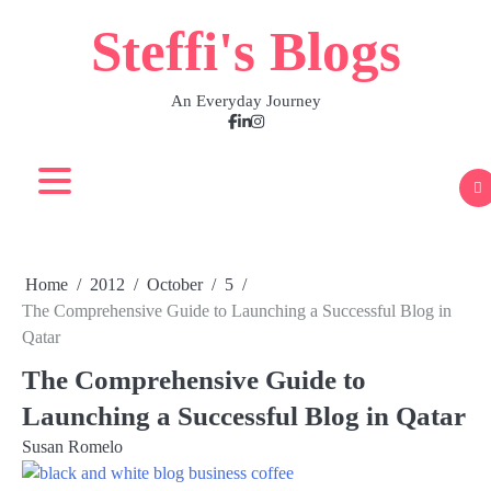
Skip
Steffi's Blogs
to
content
An Everyday Journey
Facebook
LinkedIn
Instagram
Home
2012
October
5
The Comprehensive Guide to Launching a Successful Blog in
Qatar
The Comprehensive Guide to
Launching a Successful Blog in Qatar
Susan Romelo