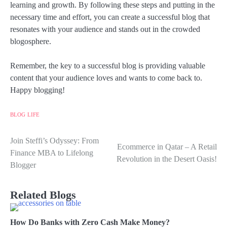
learning and growth. By following these steps and putting in the
necessary time and effort, you can create a successful blog that
resonates with your audience and stands out in the crowded
blogosphere.
Remember, the key to a successful blog is providing valuable
content that your audience loves and wants to come back to.
Happy blogging!
BLOG
LIFE
Join Steffi’s Odyssey: From
Post
Ecommerce in Qatar – A Retail
Finance MBA to Lifelong
Revolution in the Desert Oasis!
navigation
Blogger
Related Blogs
How Do Banks with Zero Cash Make Money?