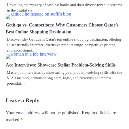
Unveiling the mystery of cashless banks and their diverse revenue streams
in the digital era.
Getit.qa vs. Competitors: Why Customers Choose Qatar’s
Best Online Shopping Destination
Discover why Getit.qa is Qatar's top online shopping destination, offering
a user-friendly interface, extensive product range, competitive pricing,
and exceptional…
Ace Interviews: Showcase Stellar Problem-Solving Skills
Master job interviews by showcasing your problem-solving skills with the
STAR method, demonstrating calm, logic, and creativity to impress
potential…
Leave a Reply
Your email address will not be published.
Required fields are
marked
*