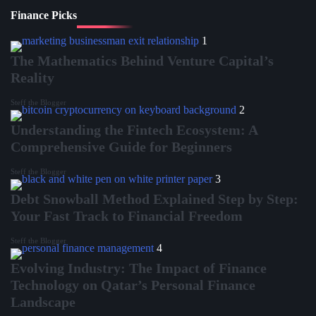
Finance Picks
1
The Mathematics Behind Venture Capital’s
Reality
Steff the Blogger
2
Understanding the Fintech Ecosystem: A
Comprehensive Guide for Beginners
Steff the Blogger
3
Debt Snowball Method Explained Step by Step:
Your Fast Track to Financial Freedom
Steff the Blogger
4
Evolving Industry: The Impact of Finance
Technology on Qatar’s Personal Finance
Landscape