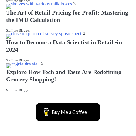
Steff the Blogger
3
The Art of Retail Pricing for Profit: Mastering
the IMU Calculation
Steff the Blogger
4
How to Become a Data Scientist in Retail -in
2024
Steff the Blogger
5
Explore How Tech and Taste Are Redefining
Grocery Shopping!
Steff the Blogger
Buy Me a Coffee