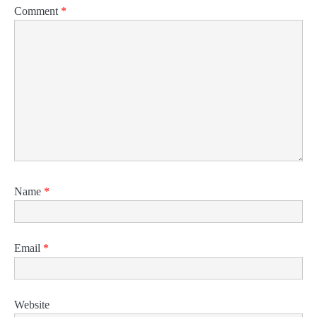
Comment
*
Name
*
Email
*
Website