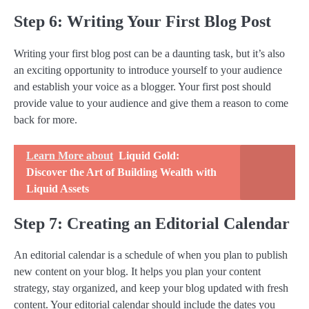
Step 6: Writing Your First Blog Post
Writing your first blog post can be a daunting task, but it’s also
an exciting opportunity to introduce yourself to your audience
and establish your voice as a blogger. Your first post should
provide value to your audience and give them a reason to come
back for more.
Learn More about
Liquid Gold:
Discover the Art of Building Wealth with
Liquid Assets
Step 7: Creating an Editorial Calendar
An editorial calendar is a schedule of when you plan to publish
new content on your blog. It helps you plan your content
strategy, stay organized, and keep your blog updated with fresh
content. Your editorial calendar should include the dates you