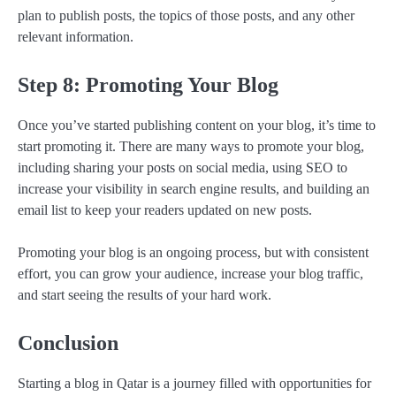
plan to publish posts, the topics of those posts, and any other
relevant information.
Step 8: Promoting Your Blog
Once you’ve started publishing content on your blog, it’s time to
start promoting it. There are many ways to promote your blog,
including sharing your posts on social media, using SEO to
increase your visibility in search engine results, and building an
email list to keep your readers updated on new posts.
Promoting your blog is an ongoing process, but with consistent
effort, you can grow your audience, increase your blog traffic,
and start seeing the results of your hard work.
Conclusion
Starting a blog in Qatar is a journey filled with opportunities for