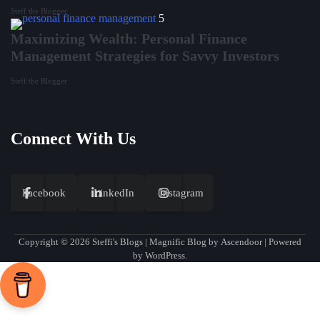
Steff the Blogger
5
Maximizing Wealth: Personal Finance
Management Strategies for Savvy Investors
Steff the Blogger
Connect With Us
Facebook
LinkedIn
Instagram
Copyright © 2026
Steffi's Blogs
| Magnific Blog by
Ascendoor
| Powered
by
WordPress
.