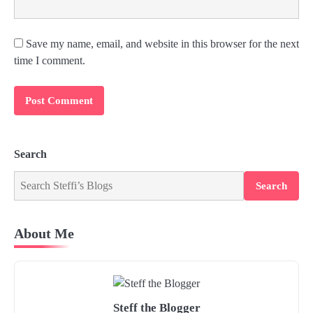
Save my name, email, and website in this browser for the next
time I comment.
Search
Search
About Me
Steff the Blogger