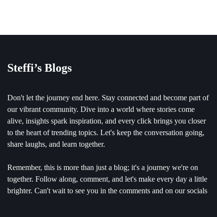
Steffi’s Blogs
Don't let the journey end here. Stay connected and become part of
our vibrant community. Dive into a world where stories come
alive, insights spark inspiration, and every click brings you closer
to the heart of trending topics. Let's keep the conversation going,
share laughs, and learn together.
Remember, this is more than just a blog; it's a journey we're on
together. Follow along, comment, and let's make every day a little
brighter. Can't wait to see you in the comments and on our socials