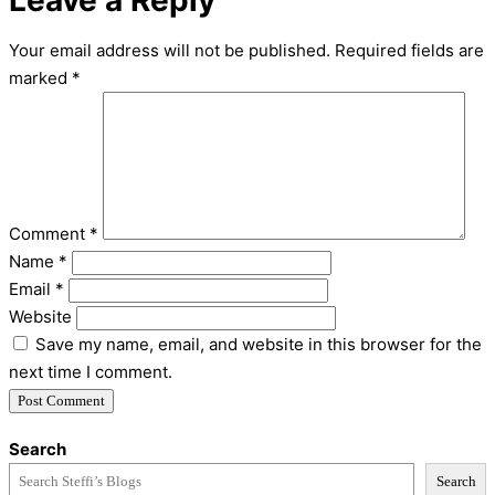
Leave a Reply
Your email address will not be published.
Required fields are
marked
*
Comment
*
Name
*
Email
*
Website
Save my name, email, and website in this browser for the
next time I comment.
Search
Search