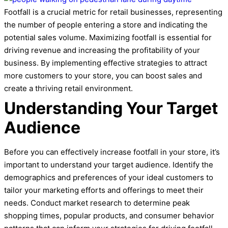
Footfall is a crucial metric for retail businesses, representing
the number of people entering a store and indicating the
potential sales volume. Maximizing footfall is essential for
driving revenue and increasing the profitability of your
business. By implementing effective strategies to attract
more customers to your store, you can boost sales and
create a thriving retail environment.
Understanding Your Target
Audience
Before you can effectively increase footfall in your store, it’s
important to understand your target audience. Identify the
demographics and preferences of your ideal customers to
tailor your marketing efforts and offerings to meet their
needs. Conduct market research to determine peak
shopping times, popular products, and consumer behavior