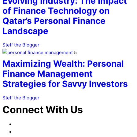
Evolving Industry: The Impact
of Finance Technology on
Qatar’s Personal Finance
Landscape
Steff the Blogger
5
Maximizing Wealth: Personal
Finance Management
Strategies for Savvy Investors
Steff the Blogger
Connect With Us
Facebook
LinkedIn