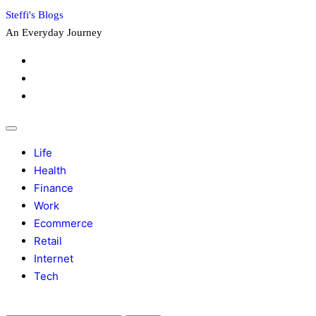
Skip
Steffi's Blogs
to
An Everyday Journey
content
Facebook
LinkedIn
Instagram
Life
Health
Finance
Work
Ecommerce
Retail
Internet
Tech