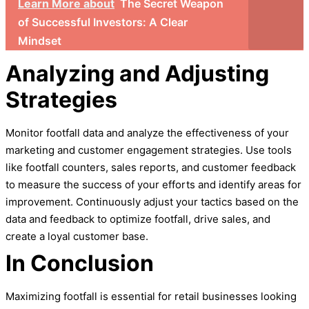
Learn More about
The Secret Weapon
of Successful Investors: A Clear
Mindset
Analyzing and Adjusting
Strategies
Monitor footfall data and analyze the effectiveness of your
marketing and customer engagement strategies. Use tools
like footfall counters, sales reports, and customer feedback
to measure the success of your efforts and identify areas for
improvement. Continuously adjust your tactics based on the
data and feedback to optimize footfall, drive sales, and
create a loyal customer base.
In
Conclusion
Maximizing footfall is essential for retail businesses looking