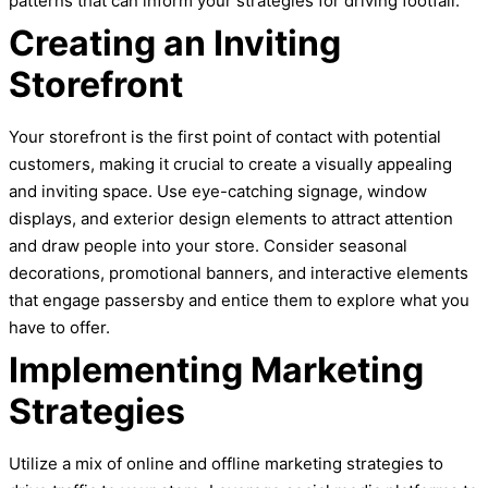
patterns that can inform your strategies for driving footfall.
Creating an Inviting
Storefront
Your storefront is the first point of contact with potential
customers, making it crucial to create a visually appealing
and inviting space. Use eye-catching signage, window
displays, and exterior design elements to attract attention
and draw people into your store. Consider seasonal
decorations, promotional banners, and interactive elements
that engage passersby and entice them to explore what you
have to offer.
Implementing Marketing
Strategies
Utilize a mix of online and offline marketing strategies to