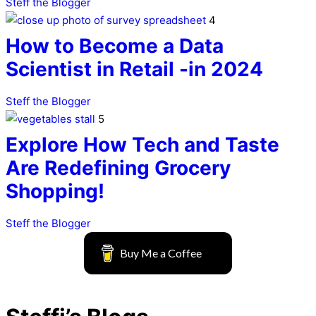
Steff the Blogger
4
How to Become a Data
Scientist in Retail -in 2024
Steff the Blogger
5
Explore How Tech and Taste
Are Redefining Grocery
Shopping!
Steff the Blogger
Buy Me a Coffee