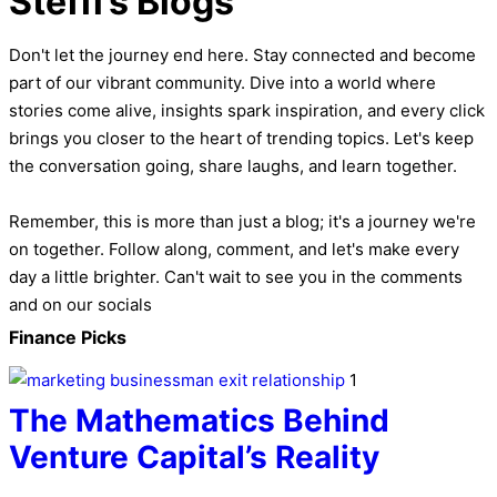
Steffi’s Blogs
Don't let the journey end here. Stay connected and become
part of our vibrant community. Dive into a world where
stories come alive, insights spark inspiration, and every click
brings you closer to the heart of trending topics. Let's keep
the conversation going, share laughs, and learn together.
Remember, this is more than just a blog; it's a journey we're
on together. Follow along, comment, and let's make every
day a little brighter. Can't wait to see you in the comments
and on our socials
Finance Picks
1
The Mathematics Behind
Venture Capital’s Reality