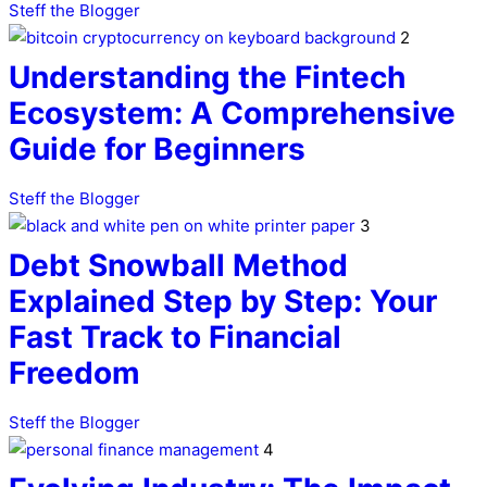
Steff the Blogger
2
Understanding the Fintech
Ecosystem: A Comprehensive
Guide for Beginners
Steff the Blogger
3
Debt Snowball Method
Explained Step by Step: Your
Fast Track to Financial
Freedom
Steff the Blogger
4