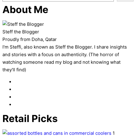
About Me
Steff the Blogger
Proudly from Doha, Qatar
I'm Steffi, also known as Steff the Blogger. I share insights
and stories with a focus on authenticity. (The horror of
watching someone read my blog and not knowing what
they'll find)
Retail Picks
1