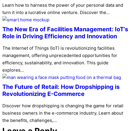
Learn how to harness the power of your personal data and
turn it into a lucrative online venture. Discover the…
The New Era of Facilities Management: IoT’s
Role in Driving Efficiency and Innovation
The Internet of Things (IoT) is revolutionizing facilities
management, offering unprecedented opportunities for
efficiency, sustainability, and innovation. This guide
explores…
The Future of Retail: How Dropshipping is
Revolutionizing E-Commerce
Discover how dropshipping is changing the game for retail
business owners in the e-commerce industry. Learn about
the benefits, challenges,…