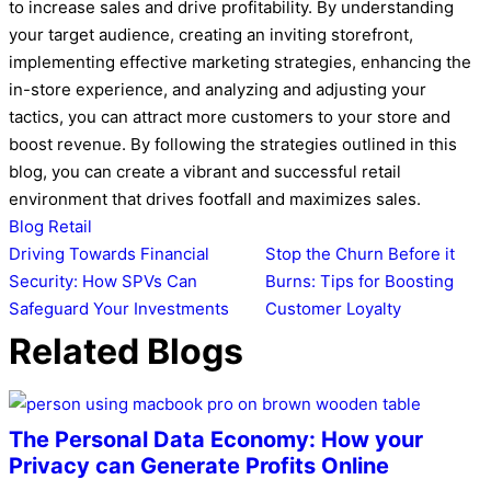
to increase sales and drive profitability. By understanding
your target audience, creating an inviting storefront,
implementing effective marketing strategies, enhancing the
in-store experience, and analyzing and adjusting your
tactics, you can attract more customers to your store and
boost revenue. By following the strategies outlined in this
blog, you can create a vibrant and successful retail
environment that drives footfall and maximizes sales.
Blog
Retail
Post
Driving Towards Financial
Stop the Churn Before it
Security: How SPVs Can
Burns: Tips for Boosting
navigation
Safeguard Your Investments
Customer Loyalty
Related Blogs
The Personal Data Economy: How your
Privacy can Generate Profits Online