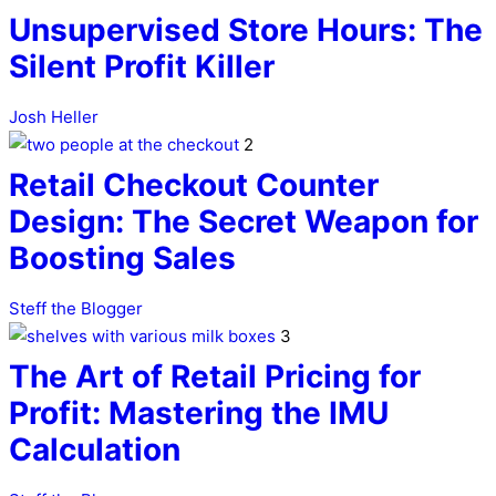
Unsupervised Store Hours: The
Silent Profit Killer
Josh Heller
2
Retail Checkout Counter
Design: The Secret Weapon for
Boosting Sales
Steff the Blogger
3
The Art of Retail Pricing for
Profit: Mastering the IMU
Calculation