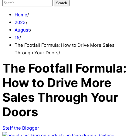
Search
for:
Home
2023
August
15
The Footfall Formula: How to Drive More Sales
Through Your Doors
The Footfall Formula:
How to Drive More
Sales Through Your
Doors
Steff the Blogger