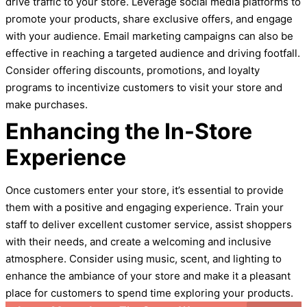
drive traffic to your store. Leverage social media platforms to
promote your products, share exclusive offers, and engage
with your audience. Email marketing campaigns can also be
effective in reaching a targeted audience and driving footfall.
Consider offering discounts, promotions, and loyalty
programs to incentivize customers to visit your store and
make purchases.
Enhancing the In-Store
Experience
Once customers enter your store, it’s essential to provide
them with a positive and engaging experience. Train your
staff to deliver excellent customer service, assist shoppers
with their needs, and create a welcoming and inclusive
atmosphere. Consider using music, scent, and lighting to
enhance the ambiance of your store and make it a pleasant
place for customers to spend time exploring your products.