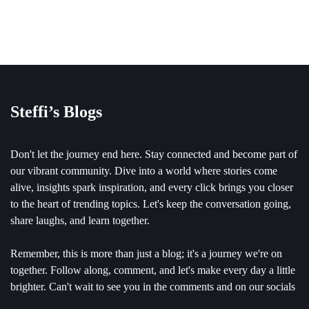
Steffi’s Blogs
Don't let the journey end here. Stay connected and become part of
our vibrant community. Dive into a world where stories come
alive, insights spark inspiration, and every click brings you closer
to the heart of trending topics. Let's keep the conversation going,
share laughs, and learn together.
Remember, this is more than just a blog; it's a journey we're on
together. Follow along, comment, and let's make every day a little
brighter. Can't wait to see you in the comments and on our socials