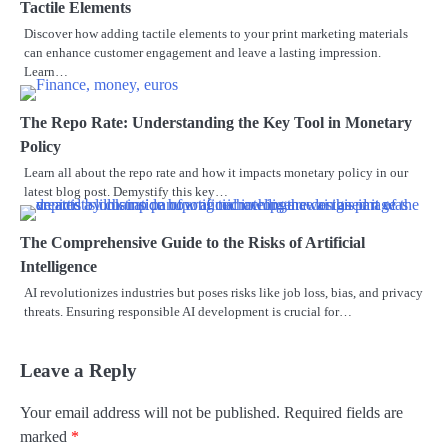
Tactile Elements
Discover how adding tactile elements to your print marketing materials
can enhance customer engagement and leave a lasting impression.
Learn…
The Repo Rate: Understanding the Key Tool in Monetary
Policy
Learn all about the repo rate and how it impacts monetary policy in our
latest blog post. Demystify this key…
The Comprehensive Guide to the Risks of Artificial
Intelligence
AI revolutionizes industries but poses risks like job loss, bias, and privacy
threats. Ensuring responsible AI development is crucial for…
Leave a Reply
Your email address will not be published.
Required fields are
marked
*