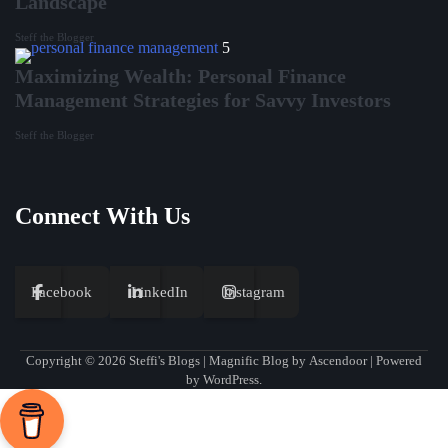
Landscape
Steff the Blogger
5
Maximizing Wealth: Personal Finance
Management Strategies for Savvy Investors
Steff the Blogger
Connect With Us
Facebook
LinkedIn
Instagram
Copyright © 2026
Steffi's Blogs
| Magnific Blog by
Ascendoor
| Powered
by
WordPress
.