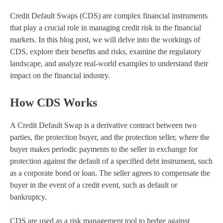
Credit Default Swaps (CDS) are complex financial instruments
that play a crucial role in managing credit risk in the financial
markets. In this blog post, we will delve into the workings of
CDS, explore their benefits and risks, examine the regulatory
landscape, and analyze real-world examples to understand their
impact on the financial industry.
How CDS Works
A Credit Default Swap is a derivative contract between two
parties, the protection buyer, and the protection seller, where the
buyer makes periodic payments to the seller in exchange for
protection against the default of a specified debt instrument, such
as a corporate bond or loan. The seller agrees to compensate the
buyer in the event of a credit event, such as default or
bankruptcy.
CDS are used as a risk management tool to hedge against