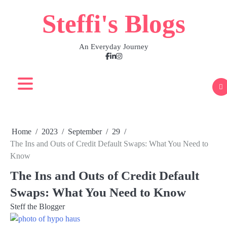
Skip
Steffi's Blogs
to
content
An Everyday Journey
Facebook
LinkedIn
Instagram
Home
2023
September
29
The Ins and Outs of Credit Default Swaps: What You Need to
Know
The Ins and Outs of Credit Default
Swaps: What You Need to Know
Steff the Blogger