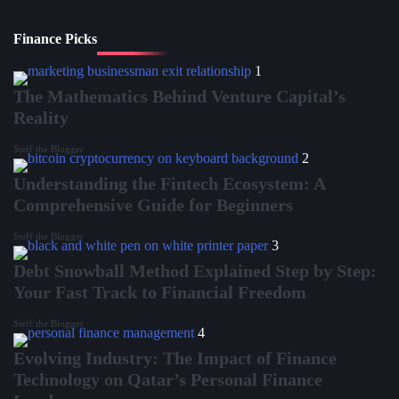
Finance Picks
1
The Mathematics Behind Venture Capital’s
Reality
Steff the Blogger
2
Understanding the Fintech Ecosystem: A
Comprehensive Guide for Beginners
Steff the Blogger
3
Debt Snowball Method Explained Step by Step:
Your Fast Track to Financial Freedom
Steff the Blogger
4
Evolving Industry: The Impact of Finance
Technology on Qatar’s Personal Finance