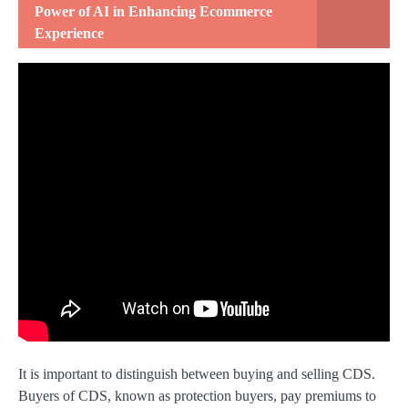
Power of AI in Enhancing Ecommerce
Experience
It is important to distinguish between buying and selling CDS.
Buyers of CDS, known as protection buyers, pay premiums to