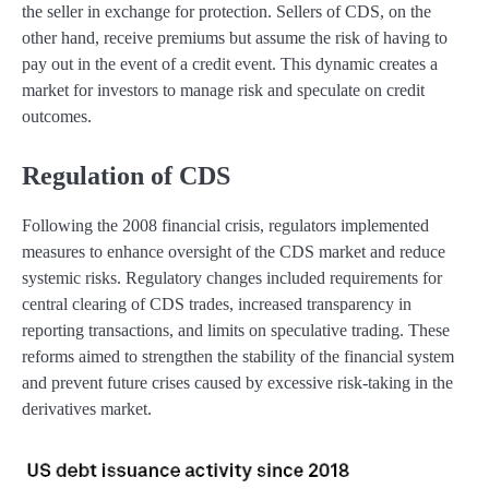
the seller in exchange for protection. Sellers of CDS, on the
other hand, receive premiums but assume the risk of having to
pay out in the event of a credit event. This dynamic creates a
market for investors to manage risk and speculate on credit
outcomes.
Regulation of CDS
Following the 2008 financial crisis, regulators implemented
measures to enhance oversight of the CDS market and reduce
systemic risks. Regulatory changes included requirements for
central clearing of CDS trades, increased transparency in
reporting transactions, and limits on speculative trading. These
reforms aimed to strengthen the stability of the financial system
and prevent future crises caused by excessive risk-taking in the
derivatives market.