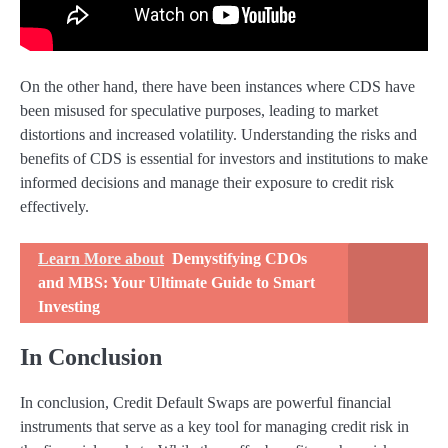
On the other hand, there have been instances where CDS have
been misused for speculative purposes, leading to market
distortions and increased volatility. Understanding the risks and
benefits of CDS is essential for investors and institutions to make
informed decisions and manage their exposure to credit risk
effectively.
Learn More about
Demystifying CDOs
and MBS: Your Ultimate Guide to Smart
Investing
In Conclusion
In conclusion, Credit Default Swaps are powerful financial
instruments that serve as a key tool for managing credit risk in