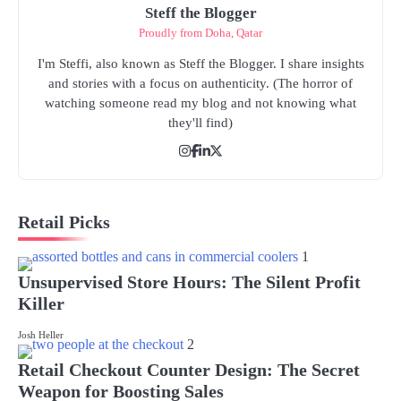
Steff the Blogger
Proudly from Doha, Qatar
I'm Steffi, also known as Steff the Blogger. I share insights
and stories with a focus on authenticity. (The horror of
watching someone read my blog and not knowing what
they'll find)
Retail Picks
1
Unsupervised Store Hours: The Silent Profit
Killer
Josh Heller
2
Retail Checkout Counter Design: The Secret
Weapon for Boosting Sales