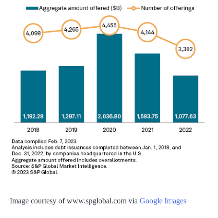
Image courtesy of www.spglobal.com via
Google Images