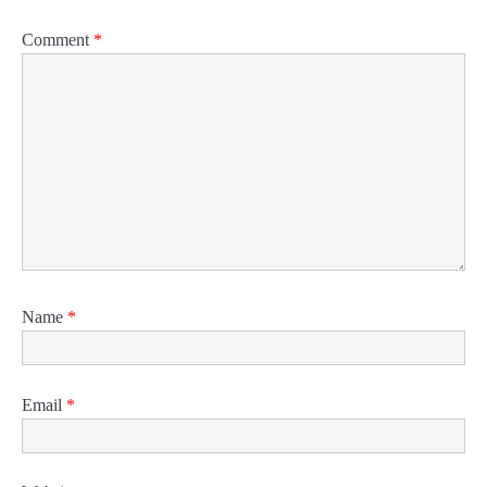
Comment
*
Name
*
Email
*