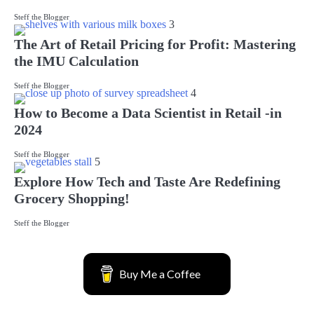
Steff the Blogger
3
The Art of Retail Pricing for Profit: Mastering
the IMU Calculation
Steff the Blogger
4
How to Become a Data Scientist in Retail -in
2024
Steff the Blogger
5
Explore How Tech and Taste Are Redefining
Grocery Shopping!
Steff the Blogger
Buy Me a Coffee