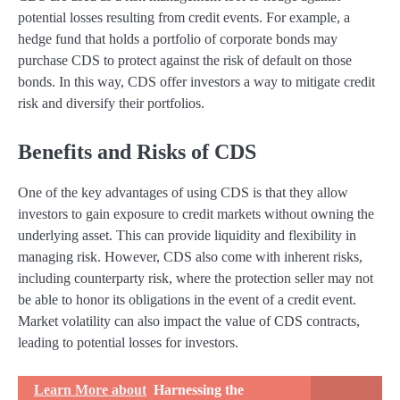
potential losses resulting from credit events. For example, a
hedge fund that holds a portfolio of corporate bonds may
purchase CDS to protect against the risk of default on those
bonds. In this way, CDS offer investors a way to mitigate credit
risk and diversify their portfolios.
Benefits and Risks of CDS
One of the key advantages of using CDS is that they allow
investors to gain exposure to credit markets without owning the
underlying asset. This can provide liquidity and flexibility in
managing risk. However, CDS also come with inherent risks,
including counterparty risk, where the protection seller may not
be able to honor its obligations in the event of a credit event.
Market volatility can also impact the value of CDS contracts,
leading to potential losses for investors.
Learn More about
Harnessing the