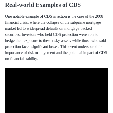
Real-world Examples of CDS
One notable example of CDS in action is the case of the 2008
financial crisis, where the collapse of the subprime mortgage
market led to widespread defaults on mortgage-backed
securities. Investors who held CDS protection were able to
hedge their exposure to these risky assets, while those who sold
protection faced significant losses. This event underscored the
importance of risk management and the potential impact of CDS
on financial stability.