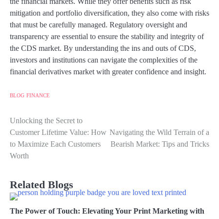
the financial markets. While they offer benefits such as risk
mitigation and portfolio diversification, they also come with risks
that must be carefully managed. Regulatory oversight and
transparency are essential to ensure the stability and integrity of
the CDS market. By understanding the ins and outs of CDS,
investors and institutions can navigate the complexities of the
financial derivatives market with greater confidence and insight.
BLOG
FINANCE
Unlocking the Secret to
Post
Customer Lifetime Value: How
Navigating the Wild Terrain of a
navigation
to Maximize Each Customers
Bearish Market: Tips and Tricks
Worth
Related Blogs
The Power of Touch: Elevating Your Print Marketing with