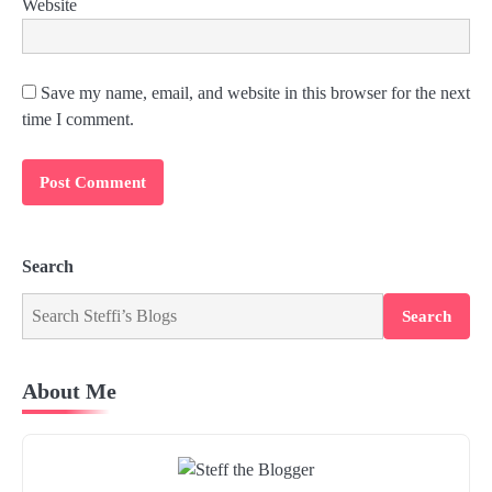
Website
Save my name, email, and website in this browser for the next
time I comment.
Search
Search
About Me