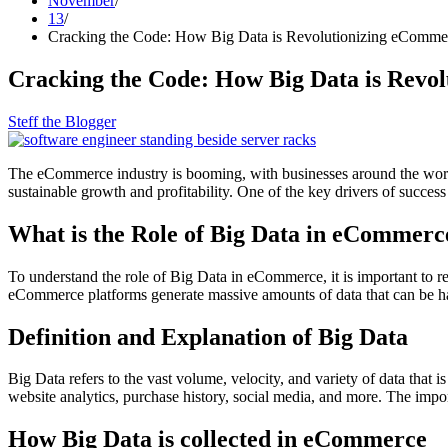
November
13
Cracking the Code: How Big Data is Revolutionizing eCommer
Cracking the Code: How Big Data is Revo
Steff the Blogger
The eCommerce industry is booming, with businesses around the world v
sustainable growth and profitability. One of the key drivers of succe
What is the Role of Big Data in eCommerc
To understand the role of Big Data in eCommerce, it is important to rec
eCommerce platforms generate massive amounts of data that can be ha
Definition and Explanation of Big Data
Big Data refers to the vast volume, velocity, and variety of data that 
website analytics, purchase history, social media, and more. The impor
How Big Data is collected in eCommerce