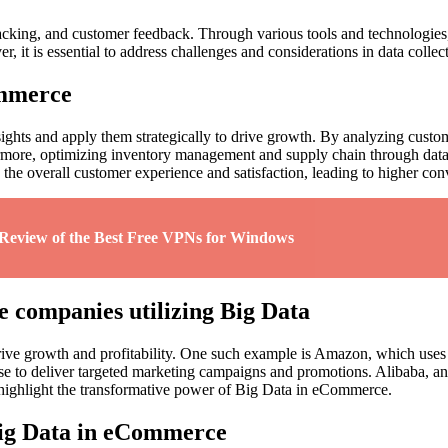
cking, and customer feedback. Through various tools and technologies, 
 it is essential to address challenges and considerations in data collec
ommerce
nsights and apply them strategically to drive growth. By analyzing cust
rmore, optimizing inventory management and supply chain through data-
he overall customer experience and satisfaction, leading to higher conv
 Review of the Best Free VPNs for Windows
e companies utilizing Big Data
rive growth and profitability. One such example is Amazon, which use
e to deliver targeted marketing campaigns and promotions. Alibaba, an
s highlight the transformative power of Big Data in eCommerce.
Big Data in eCommerce