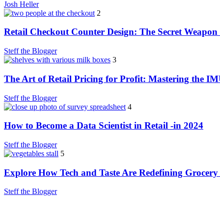
Josh Heller
2
Retail Checkout Counter Design: The Secret Weapon 
Steff the Blogger
3
The Art of Retail Pricing for Profit: Mastering the I
Steff the Blogger
4
How to Become a Data Scientist in Retail -in 2024
Steff the Blogger
5
Explore How Tech and Taste Are Redefining Grocery
Steff the Blogger