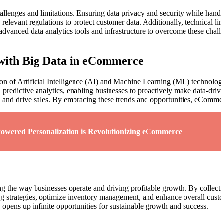
allenges and limitations. Ensuring data privacy and security while hand
evant regulations to protect customer data. Additionally, technical limi
in advanced data analytics tools and infrastructure to overcome these cha
with Big Data in eCommerce
ion of Artificial Intelligence (AI) and Machine Learning (ML) technolo
ed predictive analytics, enabling businesses to proactively make data-d
nd drive sales. By embracing these trends and opportunities, eCommerc
owered Personalization is Revolutionizing eCommerce
 the way businesses operate and driving profitable growth. By collecti
strategies, optimize inventory management, and enhance overall custom
 opens up infinite opportunities for sustainable growth and success.