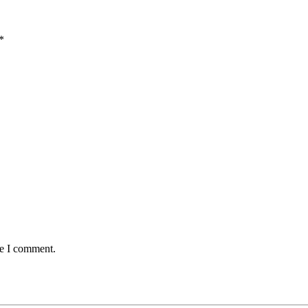
*
me I comment.