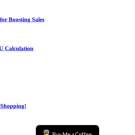
for Boosting Sales
MU Calculation
 Shopping!
Buy Me a Coffee