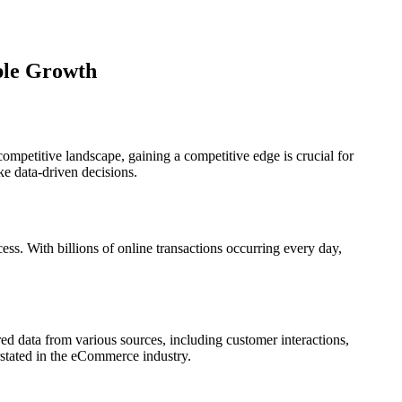
ble Growth
ompetitive landscape, gaining a competitive edge is crucial for
ke data-driven decisions.
ess. With billions of online transactions occurring every day,
ured data from various sources, including customer interactions,
erstated in the eCommerce industry.