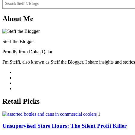
About Me
Steff the Blogger
Proudly from Doha, Qatar
I'm Steffi, also known as Steff the Blogger. I share insights and stor
Retail Picks
1
Unsupervised Store Hours: The Silent Profit Killer