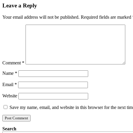
Leave a Reply
Your email address will not be published.
Required fields are marked
Comment
*
Name
*
Email
*
Website
Save my name, email, and website in this browser for the next ti
Search