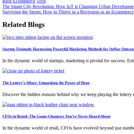
Blog
Ecommerce
Tech
Post
The Smart City Revolution: How IoT is Changing Urban Developme
Surviving the Storm: How to Thrive in a Recession as an Ecommerce
navigation
Related Blogs
Startup Triumph: Harnessing Powerful Marketing Methods for Stellar Outco
In the dynamic world of startups, marketing is pivotal for success. En
The Lottery’s Allure: Unmasking the Power of Hope
Discover the hidden reasons behind why we keep playing the lottery 
CFOs in Retail: The Game-Changers You’ve Never Heard About
In the dynamic world of retail, CFOs have evolved beyond just numbe