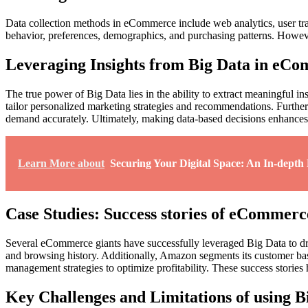
Data collection methods in eCommerce include web analytics, user tra
behavior, preferences, demographics, and purchasing patterns. However,
Leveraging Insights from Big Data in eC
The true power of Big Data lies in the ability to extract meaningful i
tailor personalized marketing strategies and recommendations. Furthe
demand accurately. Ultimately, making data-based decisions enhances t
Learn More about
Securing Your Digital Space: An In-depth
Case Studies: Success stories of eCommerc
Several eCommerce giants have successfully leveraged Big Data to d
and browsing history. Additionally, Amazon segments its customer bas
management strategies to optimize profitability. These success storie
Key Challenges and Limitations of using 