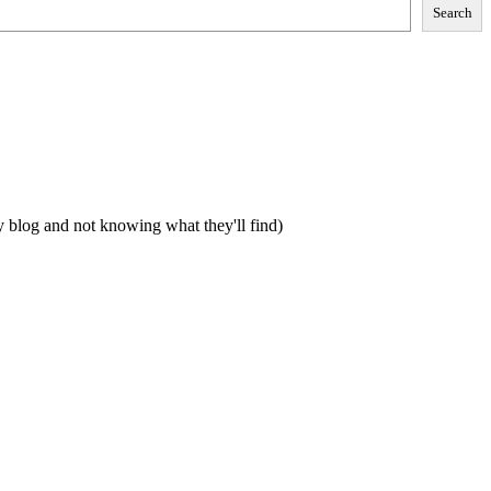
Search
my blog and not knowing what they'll find)