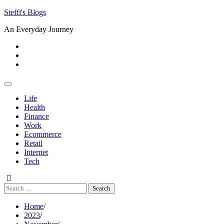
Skip
Steffi's Blogs
to
An Everyday Journey
content
Facebook
LinkedIn
Instagram
Life
Health
Finance
Work
Ecommerce
Retail
Internet
Tech
Search
for:
Home
2023