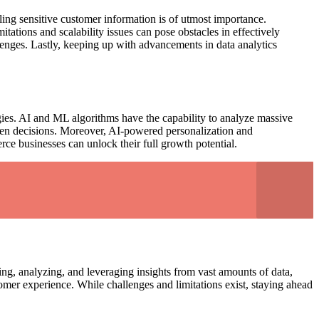
ling sensitive customer information is of utmost importance.
tations and scalability issues can pose obstacles in effectively
llenges. Lastly, keeping up with advancements in data analytics
gies. AI and ML algorithms have the capability to analyze massive
riven decisions. Moreover, AI-powered personalization and
e businesses can unlock their full growth potential.
ng, analyzing, and leveraging insights from vast amounts of data,
er experience. While challenges and limitations exist, staying ahead