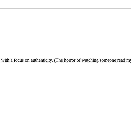
ies with a focus on authenticity. (The horror of watching someone read 