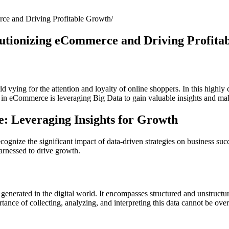
ce and Driving Profitable Growth
lutionizing eCommerce and Driving Profita
ying for the attention and loyalty of online shoppers. In this highly c
ss in eCommerce is leveraging Big Data to gain valuable insights and ma
e: Leveraging Insights for Growth
ognize the significant impact of data-driven strategies on business succ
rnessed to drive growth.
is generated in the digital world. It encompasses structured and unstruct
tance of collecting, analyzing, and interpreting this data cannot be ov