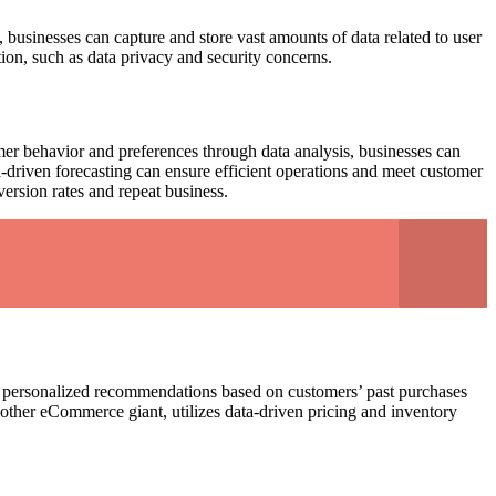
businesses can capture and store vast amounts of data related to user
tion, such as data privacy and security concerns.
omer behavior and preferences through data analysis, businesses can
driven forecasting can ensure efficient operations and meet customer
ersion rates and repeat business.
s personalized recommendations based on customers’ past purchases
other eCommerce giant, utilizes data-driven pricing and inventory