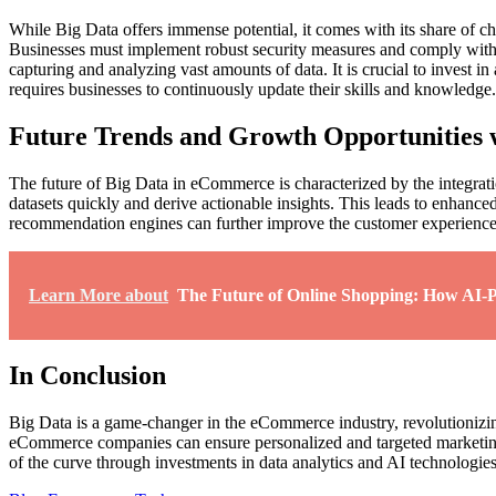
While Big Data offers immense potential, it comes with its share of ch
Businesses must implement robust security measures and comply with rel
capturing and analyzing vast amounts of data. It is crucial to invest 
requires businesses to continuously update their skills and knowledge.
Future Trends and Growth Opportunities 
The future of Big Data in eCommerce is characterized by the integrat
datasets quickly and derive actionable insights. This leads to enhanc
recommendation engines can further improve the customer experience a
Learn More about
The Future of Online Shopping: How AI-P
In Conclusion
Big Data is a game-changer in the eCommerce industry, revolutionizing
eCommerce companies can ensure personalized and targeted marketing 
of the curve through investments in data analytics and AI technologies