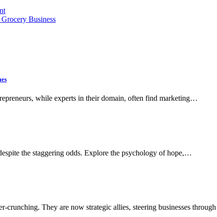
nt
 Grocery Business
mes
trepreneurs, while experts in their domain, often find marketing…
despite the staggering odds. Explore the psychology of hope,…
r-crunching. They are now strategic allies, steering businesses throu