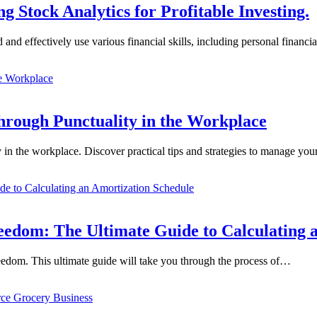
 Stock Analytics for Profitable Investing.
and and effectively use various financial skills, including personal fina
hrough Punctuality in the Workplace
 in the workplace. Discover practical tips and strategies to manage yo
edom: The Ultimate Guide to Calculating 
reedom. This ultimate guide will take you through the process of…