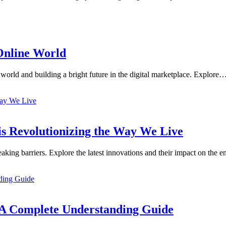
 Online World
 world and building a bright future in the digital marketplace. Explore
is Revolutionizing the Way We Live
aking barriers. Explore the latest innovations and their impact on the
 A Complete Understanding Guide