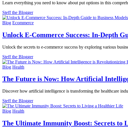
Learn everything you need to know about put options in this compreh
Steff the Blogger
Blog
Ecommerce
Unlock E-Commerce Success: In-Depth Gui
Unlock the secrets to e-commerce success by exploring various busin
Steff the Blogger
Blog
Health
The Future is Now: How Artificial Intellig
Discover how artificial intelligence is transforming the healthcare in
Steff the Blogger
Blog
Health
The Ultimate Immunity Boost: Secrets to L