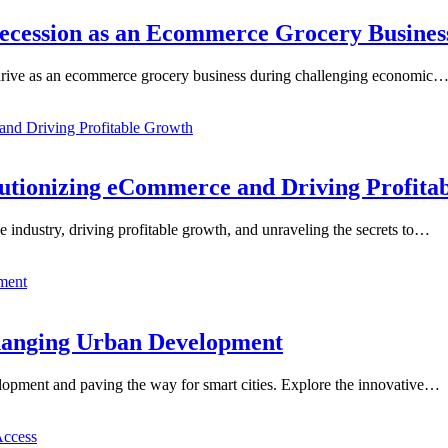
Recession as an Ecommerce Grocery Busines
ut thrive as an ecommerce grocery business during challenging economic
lutionizing eCommerce and Driving Profita
e industry, driving profitable growth, and unraveling the secrets to…
Changing Urban Development
lopment and paving the way for smart cities. Explore the innovative…