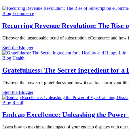
Blog
Ecommerce
Recurring Revenue Revolution: The Rise 
Discover the unstoppable trend of subscription eCommerce and how it'
Steff the Blogger
Blog
Health
Gratefulness: The Secret Ingredient for a
Discover the power of gratefulness and how it can transform your life
Steff the Blogger
Blog
Retail
Endcap Excellence: Unleashing the Power 
Learn how to maximize the impact of your endcap displays with our tip