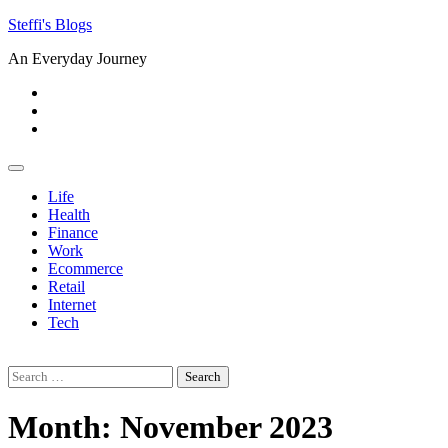
Skip
Steffi's Blogs
to
An Everyday Journey
content
Facebook
LinkedIn
Instagram
Life
Health
Finance
Work
Ecommerce
Retail
Internet
Tech
Search
for:
Month:
November 2023