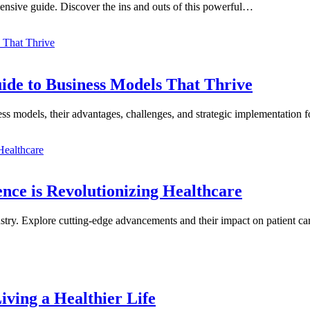
ensive guide. Discover the ins and outs of this powerful…
de to Business Models That Thrive
ess models, their advantages, challenges, and strategic implementatio
ence is Revolutionizing Healthcare
dustry. Explore cutting-edge advancements and their impact on patient c
iving a Healthier Life