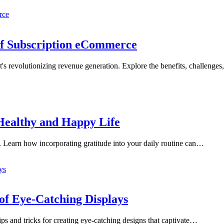
of Subscription eCommerce
s revolutionizing revenue generation. Explore the benefits, challenges
 Healthy and Happy Life
. Learn how incorporating gratitude into your daily routine can…
of Eye-Catching Displays
s and tricks for creating eye-catching designs that captivate…