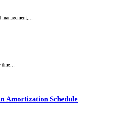
ncial management,…
ur time…
an Amortization Schedule