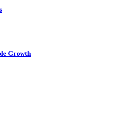
s
…
ble Growth