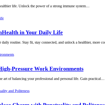
 healthier life. Unlock the power of a strong immune system…
mHealth in Your Daily Life
 daily routine. Stay fit, stay connected, and unlock a healthier, more 
n High-Pressure Work Environments
 art of balancing your professional and personal life. Gain practical…
place Charm with Punctuality and Politenes