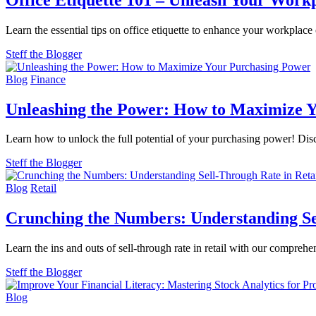
Learn the essential tips on office etiquette to enhance your workplac
Steff the Blogger
Blog
Finance
Unleashing the Power: How to Maximize 
Learn how to unlock the full potential of your purchasing power! Dis
Steff the Blogger
Blog
Retail
Crunching the Numbers: Understanding Sel
Learn the ins and outs of sell-through rate in retail with our compr
Steff the Blogger
Blog