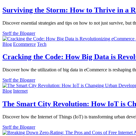
Surviving the Storm: How to Thrive in a 
Discover essential strategies and tips on how to not just survive, b
Steff the Blogger
Blog
Ecommerce
Tech
Cracking the Code: How Big Data is Revo
Discover how the utilization of big data in eCommerce is reshaping th
Steff the Blogger
Blog
Internet
The Smart City Revolution: How IoT is 
Discover how the Internet of Things (IoT) is transforming urban deve
Steff the Blogger