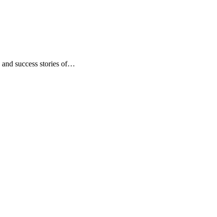
, and success stories of…