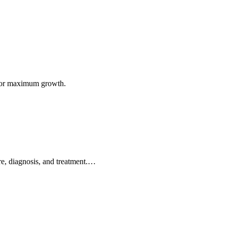
n for maximum growth.
are, diagnosis, and treatment.…