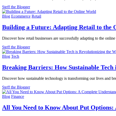
Steff the Blogger
Blog
Ecommerce
Retail
Building a Future: Adapting Retail to the
Discover how retail businesses are successfully adapting to the online
Steff the Blogger
Blog
Tech
Breaking Barriers: How Sustainable Tech 
Discover how sustainable technology is transforming our lives and bre
Steff the Blogger
Blog
Finance
All You Need to Know About Put Options: