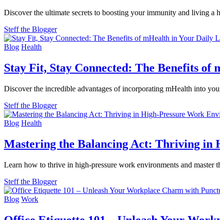
Discover the ultimate secrets to boosting your immunity and living a
Steff the Blogger
Blog
Health
Stay Fit, Stay Connected: The Benefits of 
Discover the incredible advantages of incorporating mHealth into your
Steff the Blogger
Blog
Health
Mastering the Balancing Act: Thriving i
Learn how to thrive in high-pressure work environments and master the
Steff the Blogger
Blog
Work
Office Etiquette 101 – Unleash Your Work