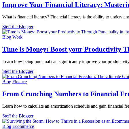
Improve Your Financial Literacy: Mastering
What is financial literacy? Financial literacy is the ability to underst
Steff the Blogger
Blog
Work
Time is Money: Boost your Productivity T
Learn how being punctual can significantly improve your productivity
Steff the Blogger
Blog
Finance
From Crunching Numbers to Financial Fre
Learn how to calculate an amortization schedule and gain financial f
Steff the Blogger
Blog
Ecommerce