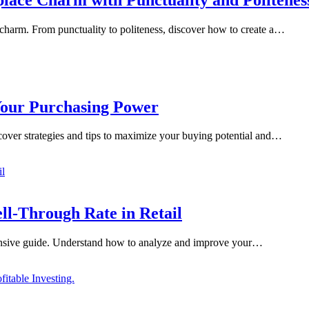
e charm. From punctuality to politeness, discover how to create a…
Your Purchasing Power
cover strategies and tips to maximize your buying potential and…
l-Through Rate in Retail
ehensive guide. Understand how to analyze and improve your…