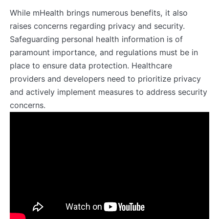
While mHealth brings numerous benefits, it also
raises concerns regarding privacy and security.
Safeguarding personal health information is of
paramount importance, and regulations must be in
place to ensure data protection. Healthcare
providers and developers need to prioritize privacy
and actively implement measures to address security
concerns.