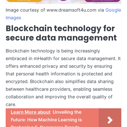
Image courtesy of www.dreamsoft4u.com via
Google
Images
Blockchain technology for
secure data management
Blockchain technology is being increasingly
embraced in mHealth for secure data management. It
offers enhanced privacy and security by ensuring
that personal health information is protected and
encrypted. Blockchain also simplifies data sharing
between healthcare providers, enabling seamless
collaboration and improving the overall quality of
care.
Learn More about
Unveiling the
Future: How Machine Learning is