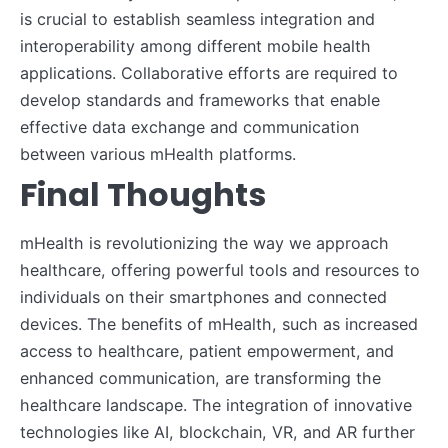
is crucial to establish seamless integration and
interoperability among different mobile health
applications. Collaborative efforts are required to
develop standards and frameworks that enable
effective data exchange and communication
between various mHealth platforms.
Final Thoughts
mHealth is revolutionizing the way we approach
healthcare, offering powerful tools and resources to
individuals on their smartphones and connected
devices. The benefits of mHealth, such as increased
access to healthcare, patient empowerment, and
enhanced communication, are transforming the
healthcare landscape. The integration of innovative
technologies like AI, blockchain, VR, and AR further