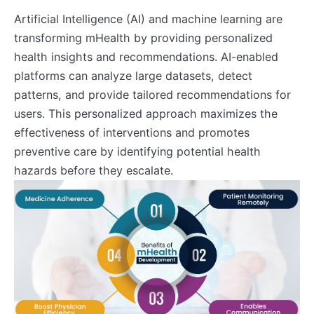
Artificial Intelligence (AI) and machine learning are
transforming mHealth by providing personalized
health insights and recommendations. AI-enabled
platforms can analyze large datasets, detect
patterns, and provide tailored recommendations for
users. This personalized approach maximizes the
effectiveness of interventions and promotes
preventive care by identifying potential health
hazards before they escalate.