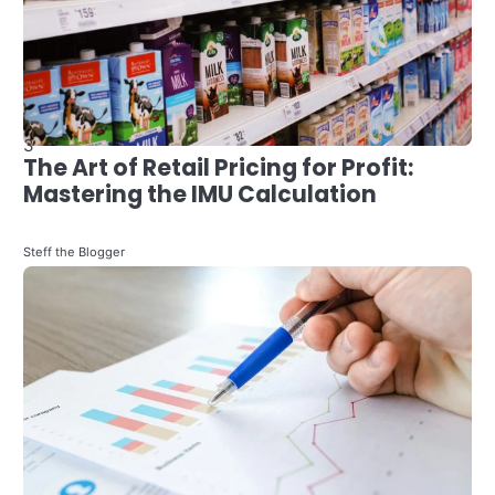
4
Evolving Industry: The Impact of
Finance Technology on Qatar’s
Personal Finance Landscape
4
Steff the Blogger
How to Become a Data Scientist in
Retail -in 2024
Steff the Blogger
5
Maximizing Wealth: Personal Finance
Management Strategies for Savvy