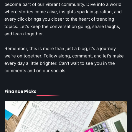
become part of our vibrant community. Dive into a world
Steff the Blogger
where stories come alive, insights spark inspiration, and
every click brings you closer to the heart of trending
topics. Let's keep the conversation going, share laughs,
and learn together.
Remember, this is more than just a blog; it's a journey
we're on together. Follow along, comment, and let's make
every day a little brighter. Can't wait to see you in the
3
comments and on our socials
Debt Snowball Method Explained Step
by Step: Your Fast Track to Financial
Freedom
3
Finance Picks
The Art of Retail Pricing for Profit:
Mastering the IMU Calculation
Steff the Blogger
Steff the Blogger