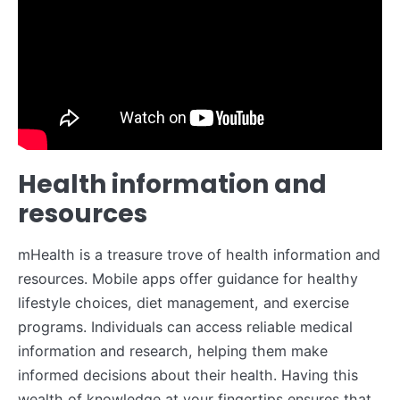
Health information and
resources
mHealth is a treasure trove of health information and
resources. Mobile apps offer guidance for healthy
lifestyle choices, diet management, and exercise
programs. Individuals can access reliable medical
information and research, helping them make
informed decisions about their health. Having this
wealth of knowledge at your fingertips ensures that