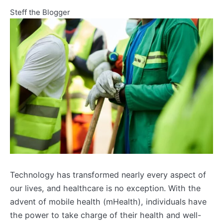
Steff the Blogger
Technology has transformed nearly every aspect of
our lives, and healthcare is no exception. With the
advent of mobile health (mHealth), individuals have
the power to take charge of their health and well-