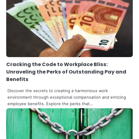
3
The Art of Retail Pricing for Profit:
Mastering the IMU Calculation
Steff the Blogger
Cracking the Code to Workplace Bliss:
Unraveling the Perks of Outstanding Pay and
Benefits
Discover the secrets to creating a harmonious work
environment through exceptional compensation and enticing
employee benefits. Explore the perks that…