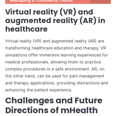
Reshaping E-Commerce Trends
Virtual reality (VR) and
augmented reality (AR) in
healthcare
Virtual reality (VR) and augmented reality (AR) are
transforming healthcare education and therapy. VR
simulations offer immersive learning experiences for
medical professionals, allowing them to practice
complex procedures in a safe environment. AR, on
the other hand, can be used for pain management
and therapy applications, providing distractions and
enhancing the patient experience.
Challenges and Future
Directions of mHealth