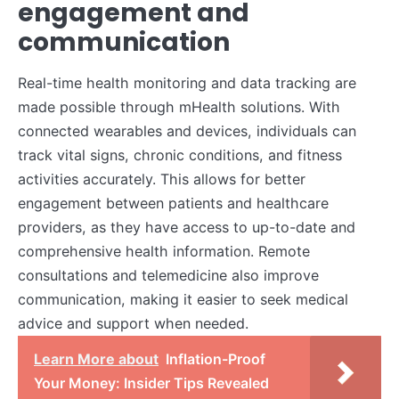
engagement and
communication
Real-time health monitoring and data tracking are
made possible through mHealth solutions. With
connected wearables and devices, individuals can
track vital signs, chronic conditions, and fitness
activities accurately. This allows for better
engagement between patients and healthcare
providers, as they have access to up-to-date and
comprehensive health information. Remote
consultations and telemedicine also improve
communication, making it easier to seek medical
advice and support when needed.
Learn More about
Inflation-Proof
Your Money: Insider Tips Revealed