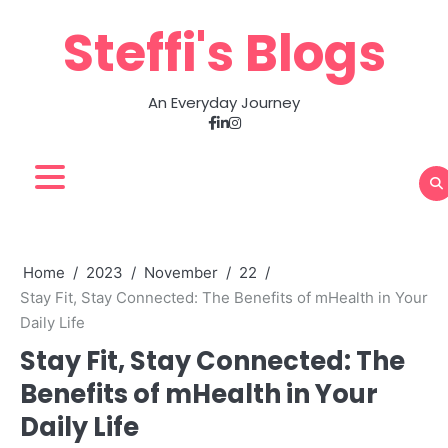
Skip
Steffi's Blogs
to
content
An Everyday Journey
Facebook
LinkedIn
Instagram
Home
2023
November
22
Stay Fit, Stay Connected: The Benefits of mHealth in Your
Daily Life
Stay Fit, Stay Connected: The
Benefits of mHealth in Your
Daily Life