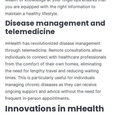
you are equipped with the right information to
maintain a healthy lifestyle.
Disease management and
telemedicine
mHealth has revolutionized disease management
through telemedicine. Remote consultations allow
individuals to connect with healthcare professionals
from the comfort of their own homes, eliminating
the need for lengthy travel and reducing waiting
times. This is particularly useful for individuals
managing chronic diseases as they can receive
ongoing support and advice without the need for
frequent in-person appointments.
Innovations in mHealth