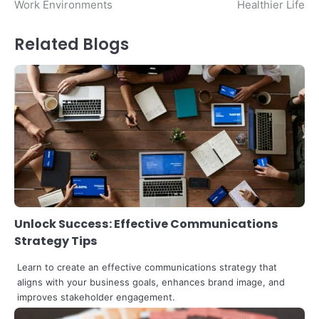
Work Environments
Healthier Life
Related Blogs
Unlock Success: Effective Communications
Strategy Tips
Learn to create an effective communications strategy that
aligns with your business goals, enhances brand image, and
improves stakeholder engagement.