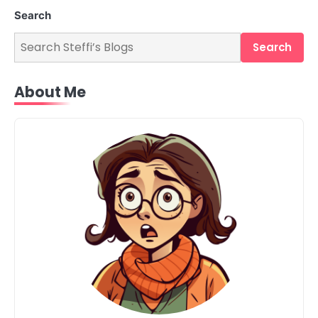
Search
Search
About Me
2
Retail Checkout Counter Design: The
Secret Weapon for Boosting Sales
Steff the Blogger