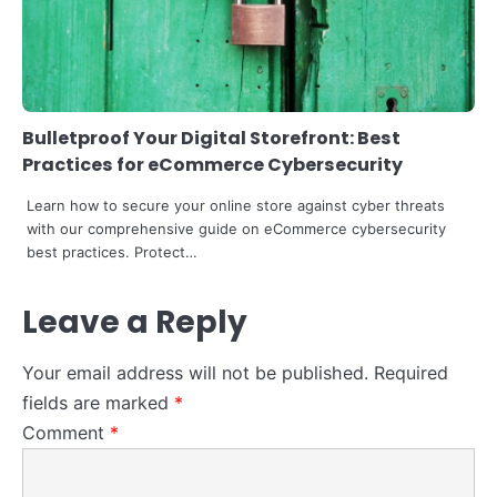
4
How to Become a Data Scientist in
Retail -in 2024
Bulletproof Your Digital Storefront: Best
Steff the Blogger
Practices for eCommerce Cybersecurity
Learn how to secure your online store against cyber threats
with our comprehensive guide on eCommerce cybersecurity
best practices. Protect…
Leave a Reply
Your email address will not be published.
Required
fields are marked
*
Comment
*
5
Explore How Tech and Taste Are