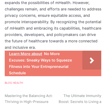
expands the possibilities of mHealth. However,
challenges remain, and efforts are needed to address
privacy concerns, ensure equitable access, and
promote interoperability. By recognizing the potential
of mHealth and embracing its capabilities, healthcare
providers, developers, and policymakers can drive
the future of healthcare towards a more connected
and inclusive era.
Learn More about
No More
Excuses: Sneaky Ways to Squeeze
Fitness into Your Entrepreneurial
Schedule
BLOG
HEALTH
Post
Mastering the Balancing Act:
The Ultimate Immunity
Thriving in High-Pressure
Boost: Secrets to Living a
navigation