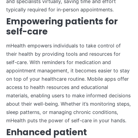
and specialists virtually, saving time and effort
typically required for in-person appointments.
Empowering patients for
self-care
mHealth empowers individuals to take control of
their health by providing tools and resources for
self-care. With reminders for medication and
appointment management, it becomes easier to stay
on top of your healthcare routine. Mobile apps offer
access to health resources and educational
materials, enabling users to make informed decisions
about their well-being. Whether it’s monitoring steps,
sleep patterns, or managing chronic conditions,
mHealth puts the power of self-care in your hands.
Enhanced patient