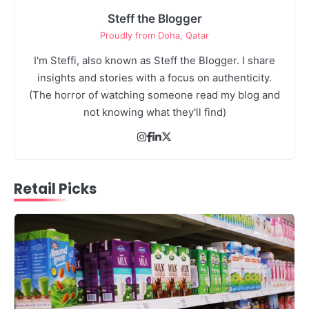
Steff the Blogger
Proudly from Doha, Qatar
I'm Steffi, also known as Steff the Blogger. I share
3
insights and stories with a focus on authenticity.
Debt Snowball Method Explained Step
(The horror of watching someone read my blog and
by Step: Your Fast Track to Financial
not knowing what they'll find)
Freedom
3
The Art of Retail Pricing for Profit:
Steff the Blogger
Mastering the IMU Calculation
Retail Picks
Steff the Blogger