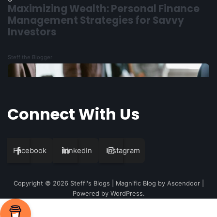
1
The Mathematics Behind Venture
Capital’s Reality
Steff the Blogger
Connect With Us
Facebook
LinkedIn
Instagram
Copyright © 2026
Steffi's Blogs
| Magnific Blog by
Ascendoor
|
Powered by
WordPress
.
2
Understanding the Fintech Ecosystem: