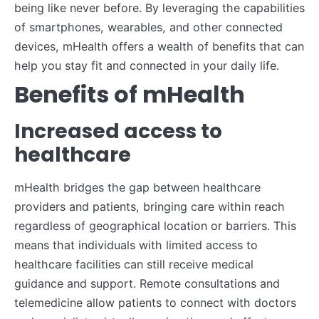
being like never before. By leveraging the capabilities
of smartphones, wearables, and other connected
devices, mHealth offers a wealth of benefits that can
help you stay fit and connected in your daily life.
Benefits of mHealth
Increased access to
healthcare
mHealth bridges the gap between healthcare
providers and patients, bringing care within reach
regardless of geographical location or barriers. This
means that individuals with limited access to
healthcare facilities can still receive medical
guidance and support. Remote consultations and
telemedicine allow patients to connect with doctors