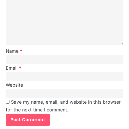
Redefining Grocery Shopping!
Steff the Blogger
Name
*
Email
*
Website
1
Save my name, email, and website in this browser
Unsupervised Store Hours: The Silent
for the next time I comment.
Profit Killer
Josh Heller