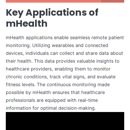
Key Applications of
mHealth
mHealth applications enable seamless remote patient
monitoring. Utilizing wearables and connected
devices, individuals can collect and share data about
their health. This data provides valuable insights to
healthcare providers, enabling them to monitor
chronic conditions, track vital signs, and evaluate
fitness levels. The continuous monitoring made
possible by mHealth ensures that healthcare
professionals are equipped with real-time
information for optimal decision-making.