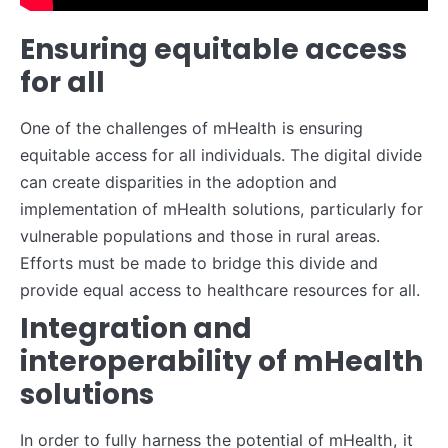
Ensuring equitable access
for all
One of the challenges of mHealth is ensuring
equitable access for all individuals. The digital divide
can create disparities in the adoption and
implementation of mHealth solutions, particularly for
vulnerable populations and those in rural areas.
Efforts must be made to bridge this divide and
provide equal access to healthcare resources for all.
Integration and
interoperability of mHealth
solutions
In order to fully harness the potential of mHealth, it