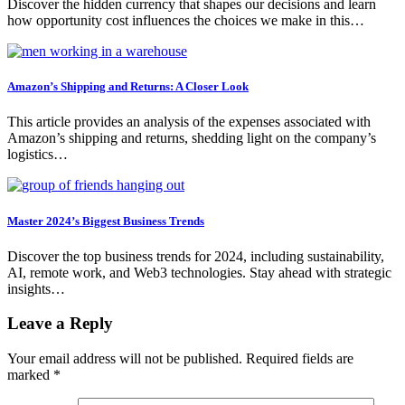
Discover the hidden currency that shapes our decisions and learn
how opportunity cost influences the choices we make in this…
Amazon’s Shipping and Returns: A Closer Look
This article provides an analysis of the expenses associated with
Amazon’s shipping and returns, shedding light on the company’s
logistics…
Master 2024’s Biggest Business Trends
Discover the top business trends for 2024, including sustainability,
AI, remote work, and Web3 technologies. Stay ahead with strategic
insights…
Leave a Reply
Your email address will not be published.
Required fields are
marked
*