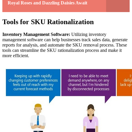
Royal Roses and Dazzling Daisies Await
Tools for SKU Rationalization
Inventory Management Software:
Utilizing inventory
management software can help businesses track sales data, generate
reports for analysis, and automate the SKU removal process. These
tools can streamline the SKU rationalization process and make it
more efficient.