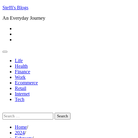
Skip
Steffi's Blogs
to
An Everyday Journey
content
Facebook
LinkedIn
Instagram
Life
Health
Finance
Work
Ecommerce
Retail
Internet
Tech
Search
for:
Home
2024