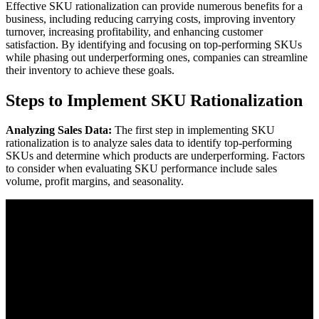
Effective SKU rationalization can provide numerous benefits for a
business, including reducing carrying costs, improving inventory
turnover, increasing profitability, and enhancing customer
satisfaction. By identifying and focusing on top-performing SKUs
while phasing out underperforming ones, companies can streamline
their inventory to achieve these goals.
Steps to Implement SKU Rationalization
Analyzing Sales Data:
The first step in implementing SKU
rationalization is to analyze sales data to identify top-performing
SKUs and determine which products are underperforming. Factors
to consider when evaluating SKU performance include sales
volume, profit margins, and seasonality.