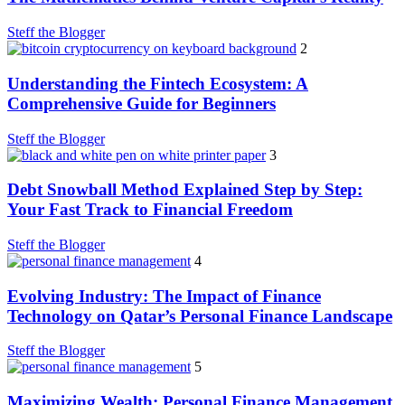
Steff the Blogger
2
Understanding the Fintech Ecosystem: A
Comprehensive Guide for Beginners
Steff the Blogger
3
Debt Snowball Method Explained Step by Step:
Your Fast Track to Financial Freedom
Steff the Blogger
4
Evolving Industry: The Impact of Finance
Technology on Qatar’s Personal Finance Landscape
Steff the Blogger
5
Maximizing Wealth: Personal Finance Management