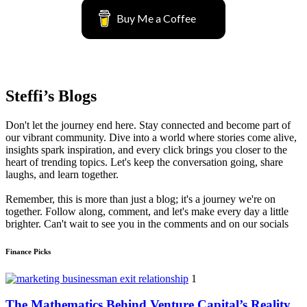
Buy Me a Coffee
Steffi’s Blogs
Don't let the journey end here. Stay connected and become part of
our vibrant community. Dive into a world where stories come alive,
insights spark inspiration, and every click brings you closer to the
heart of trending topics. Let's keep the conversation going, share
laughs, and learn together.
Remember, this is more than just a blog; it's a journey we're on
together. Follow along, comment, and let's make every day a little
brighter. Can't wait to see you in the comments and on our socials
Finance Picks
1
The Mathematics Behind Venture Capital’s Reality