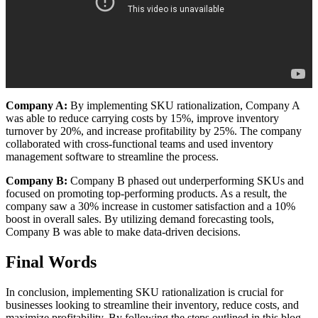
Company A:
By implementing SKU rationalization, Company A
was able to reduce carrying costs by 15%, improve inventory
turnover by 20%, and increase profitability by 25%. The company
collaborated with cross-functional teams and used inventory
management software to streamline the process.
Company B:
Company B phased out underperforming SKUs and
focused on promoting top-performing products. As a result, the
company saw a 30% increase in customer satisfaction and a 10%
boost in overall sales. By utilizing demand forecasting tools,
Company B was able to make data-driven decisions.
Final Words
In conclusion, implementing SKU rationalization is crucial for
businesses looking to streamline their inventory, reduce costs, and
maximize profitability. By following the steps outlined in this blog