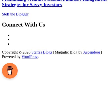
Strategies for Savvy Investors
Steff the Blogger
Connect With Us
Facebook
LinkedIn
Instagram
Copyright © 2026
Steffi's Blogs
| Magnific Blog by
Ascendoor
|
Powered by
WordPress
.