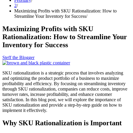
February
2
Maximizing Profits with SKU Rationalization: How to
Streamline Your Inventory for Success
Maximizing Profits with SKU
Rationalization: How to Streamline Your
Inventory for Success
Steff the Blogger
SKU rationalization is a strategic process that involves analyzing
and optimizing the product portfolio of a business to maximize
profitability and efficiency. By focusing on streamlining inventory
through SKU rationalization, companies can reduce costs, improve
turnover rates, increase profitability, and enhance customer
satisfaction. In this blog post, we will explore the importance of
SKU rationalization and provide a step-by-step guide on how to
implement it effectively.
Why SKU Rationalization is Important