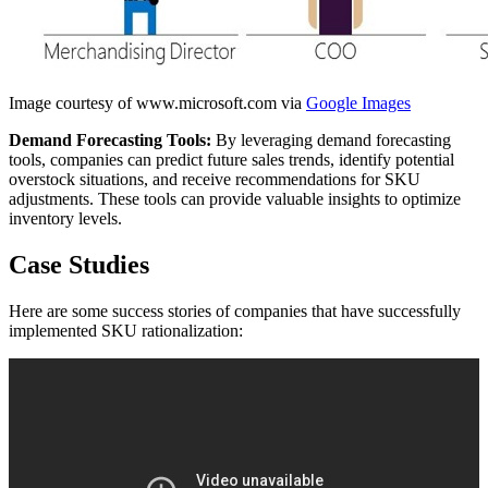
Image courtesy of www.microsoft.com via
Google Images
Demand Forecasting Tools:
By leveraging demand forecasting
tools, companies can predict future sales trends, identify potential
overstock situations, and receive recommendations for SKU
adjustments. These tools can provide valuable insights to optimize
inventory levels.
Case Studies
Here are some success stories of companies that have successfully
implemented SKU rationalization: