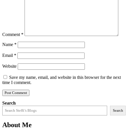
Comment
*
Name
*
Email
*
Website
Save my name, email, and website in this browser for the next
time I comment.
Search
Search
About Me