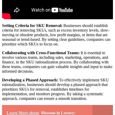
Setting Criteria for SKU Removal:
Businesses should establish
criteria for removing SKUs, such as excess inventory levels, slow-
moving or obsolete products, low profit margins, or items that are
seasonal or trend-based. By setting clear guidelines, companies can
prioritize which SKUs to focus on.
Collaborating with Cross-Functional Teams:
It is essential to
involve various teams, including sales, marketing, operations, and
finance, in the SKU rationalization process. By collaborating with
these teams, companies can gain valuable insights and input to make
informed decisions.
Developing a Phased Approach:
To effectively implement SKU
rationalization, businesses should develop a phased approach that
prioritizes SKUs for removal, establishes timelines for
implementation, and monitors progress. By taking a systematic
approach, companies can ensure a smooth transition.
Learn More about
Blossom in Luxury: