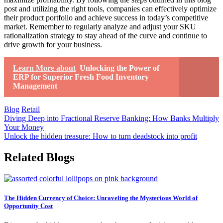
post and utilizing the right tools, companies can effectively optimize
their product portfolio and achieve success in today’s competitive
market. Remember to regularly analyze and adjust your SKU
rationalization strategy to stay ahead of the curve and continue to
drive growth for your business.
Learn More about
Unlocking the Power of
ERP for Superior Fresh Food Inventory
Management
Blog
Retail
Post
Diving Deep into Fractional Reserve Banking: How Banks Multiply
Your Money
navigation
Unlock the hidden treasure: How to turn deadstock into profit
Related Blogs
The Hidden Currency of Choice: Unraveling the Mysterious World of
Opportunity Cost