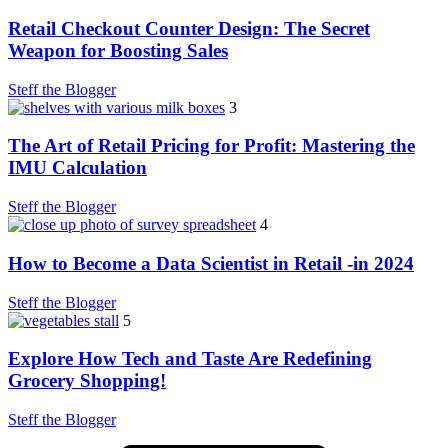
Retail Checkout Counter Design: The Secret
Weapon for Boosting Sales
Steff the Blogger
3
The Art of Retail Pricing for Profit: Mastering the
IMU Calculation
Steff the Blogger
4
How to Become a Data Scientist in Retail -in 2024
Steff the Blogger
5
Explore How Tech and Taste Are Redefining
Grocery Shopping!
Steff the Blogger