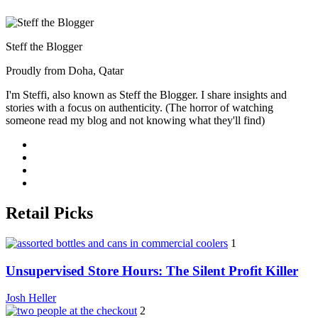
Steff the Blogger
Proudly from Doha, Qatar
I'm Steffi, also known as Steff the Blogger. I share insights and
stories with a focus on authenticity. (The horror of watching
someone read my blog and not knowing what they'll find)
Retail Picks
1
Unsupervised Store Hours: The Silent Profit Killer
Josh Heller
2