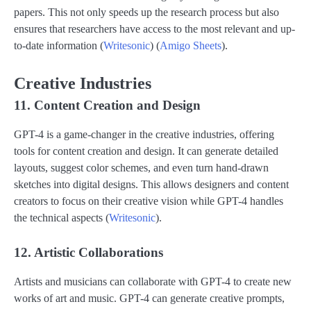
papers. This not only speeds up the research process but also
ensures that researchers have access to the most relevant and up-
to-date information​ (
Writesonic
)​​ (
Amigo Sheets
)​.
Creative Industries
11. Content Creation and Design
GPT-4 is a game-changer in the creative industries, offering
tools for content creation and design. It can generate detailed
layouts, suggest color schemes, and even turn hand-drawn
sketches into digital designs. This allows designers and content
creators to focus on their creative vision while GPT-4 handles
the technical aspects​ (
Writesonic
)​.
12. Artistic Collaborations
Artists and musicians can collaborate with GPT-4 to create new
works of art and music. GPT-4 can generate creative prompts,