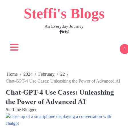
Skip
Steffi's Blogs
to
content
An Everyday Journey
Facebook
LinkedIn
Instagram
Home
2024
February
22
Chat-GPT-4 Use Cases: Unleashing the Power of Advanced AI
Chat-GPT-4 Use Cases: Unleashing
the Power of Advanced AI
Steff the Blogger