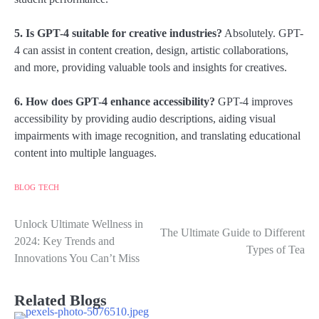
5. Is GPT-4 suitable for creative industries?
Absolutely. GPT-
4 can assist in content creation, design, artistic collaborations,
and more, providing valuable tools and insights for creatives.
6. How does GPT-4 enhance accessibility?
GPT-4 improves
accessibility by providing audio descriptions, aiding visual
impairments with image recognition, and translating educational
content into multiple languages.
BLOG
TECH
Unlock Ultimate Wellness in
Post
The Ultimate Guide to Different
2024: Key Trends and
Types of Tea
navigation
Innovations You Can’t Miss
Related Blogs