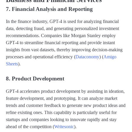
7. Financial Analysis and Reporting
In the finance industry, GPT-4 is used for analyzing financial
data, detecting fraud, and generating personalized investment
recommendations. Companies like Morgan Stanley employ
GPT-4 to streamline financial reporting and provide instant
insights from vast datasets, thereby improving decision-making
processes and operational efficiency​ (
Dataconomy
)​​ (
Amigo
Sheets
)​.
8. Product Development
GPT-4 accelerates product development by assisting in ideation,
feature development, and prototyping. It can analyze market
trends and customer feedback to generate new product ideas and
refine existing ones. This capability is particularly useful for
startups and companies looking to innovate rapidly and stay
ahead of the competition​ (
Writesonic
)​.