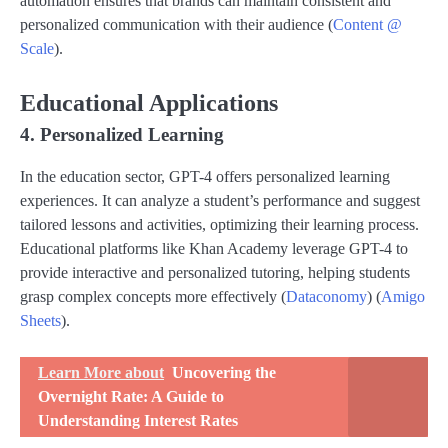
automation ensures that brands can maintain consistent and
personalized communication with their audience​ (
Content @
Scale
)​.
Educational Applications
4. Personalized Learning
In the education sector, GPT-4 offers personalized learning
experiences. It can analyze a student’s performance and suggest
tailored lessons and activities, optimizing their learning process.
Educational platforms like Khan Academy leverage GPT-4 to
provide interactive and personalized tutoring, helping students
grasp complex concepts more effectively​ (
Dataconomy
)​​ (
Amigo
Sheets
)​.
Learn More about
Uncovering the
Overnight Rate: A Guide to
Understanding Interest Rates