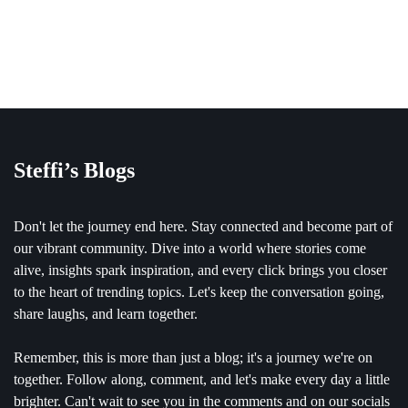
Steffi’s Blogs
Don't let the journey end here. Stay connected and become part of
our vibrant community. Dive into a world where stories come
alive, insights spark inspiration, and every click brings you closer
to the heart of trending topics. Let's keep the conversation going,
share laughs, and learn together.
Remember, this is more than just a blog; it's a journey we're on
together. Follow along, comment, and let's make every day a little
brighter. Can't wait to see you in the comments and on our socials