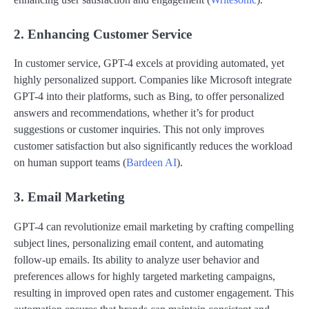
2. Enhancing Customer Service
In customer service, GPT-4 excels at providing automated, yet
highly personalized support. Companies like Microsoft integrate
GPT-4 into their platforms, such as Bing, to offer personalized
answers and recommendations, whether it’s for product
suggestions or customer inquiries. This not only improves
customer satisfaction but also significantly reduces the workload
on human support teams​ (
Bardeen AI
)​.
3. Email Marketing
GPT-4 can revolutionize email marketing by crafting compelling
subject lines, personalizing email content, and automating
follow-up emails. Its ability to analyze user behavior and
preferences allows for highly targeted marketing campaigns,
resulting in improved open rates and customer engagement. This