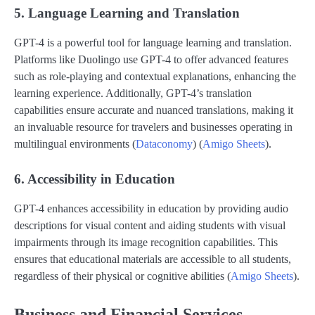
5. Language Learning and Translation
GPT-4 is a powerful tool for language learning and translation.
Platforms like Duolingo use GPT-4 to offer advanced features
such as role-playing and contextual explanations, enhancing the
learning experience. Additionally, GPT-4’s translation
capabilities ensure accurate and nuanced translations, making it
an invaluable resource for travelers and businesses operating in
multilingual environments​ (
Dataconomy
)​​ (
Amigo Sheets
)​.
6. Accessibility in Education
GPT-4 enhances accessibility in education by providing audio
descriptions for visual content and aiding students with visual
impairments through its image recognition capabilities. This
ensures that educational materials are accessible to all students,
regardless of their physical or cognitive abilities​ (
Amigo Sheets
)​.
Business and Financial Services