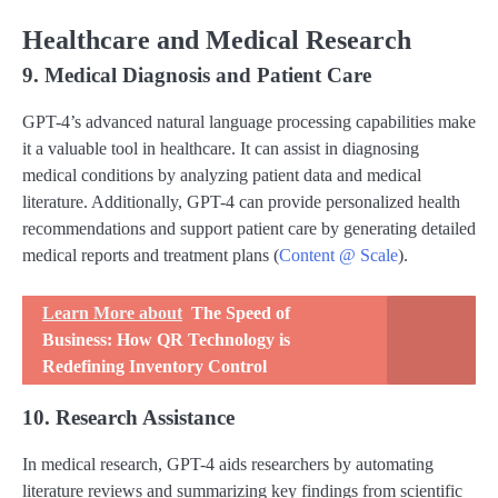
Healthcare and Medical Research
9. Medical Diagnosis and Patient Care
GPT-4’s advanced natural language processing capabilities make
it a valuable tool in healthcare. It can assist in diagnosing
medical conditions by analyzing patient data and medical
literature. Additionally, GPT-4 can provide personalized health
recommendations and support patient care by generating detailed
medical reports and treatment plans​ (
Content @ Scale
)​.
Learn More about
The Speed of
Business: How QR Technology is
Redefining Inventory Control
10. Research Assistance
In medical research, GPT-4 aids researchers by automating
literature reviews and summarizing key findings from scientific