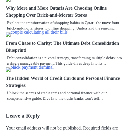
Why More and More Qataris Are Choosing Online
Shopping Over Brick-and-Mortar Stores
Explore the transformation of shopping habits in Qatar - the move from
brick-and-mortar stores to online shopping. Understand the reasons…
From Chaos to Clarity: The Ultimate Debt Consolidation
Blueprint!
Debt consolidation is a pivotal strategy, transforming multiple debts into
a single manageable payment. This guide dives deep into its…
The Hidden World of Credit Cards and Personal Finance
Strategies!
Unlock the secrets of credit cards and personal finance with our
comprehensive guide. Dive into the truths banks won't tell…
Leave a Reply
Your email address will not be published.
Required fields are