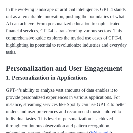
In the evolving landscape of artificial intelligence, GPT-4 stands
out as a remarkable innovation, pushing the boundaries of what
AI can achieve. From personalized education to sophisticated
financial services, GPT-4 is transforming various sectors. This
comprehensive guide explores the myriad use cases of GPT-4,
highlighting its potential to revolutionize industries and everyday
tasks.
Personalization and User Engagement
1. Personalization in Applications
GPT-4’s ability to analyze vast amounts of data enables it to
provide personalized experiences in various applications. For
instance, streaming services like Spotify can use GPT-4 to better
understand user preferences and recommend music tailored to
individual tastes. This level of personalization is achieved
through continuous observation and pattern recognition,
enhancing user satisfaction and engagement​ (
Writesonic
)​.