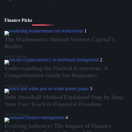
Finance Picks
1
The Mathematics Behind Venture Capital’s
Reality
Steff the Blogger
2
Understanding the Fintech Ecosystem: A
Comprehensive Guide for Beginners
Steff the Blogger
3
Debt Snowball Method Explained Step by Step:
Your Fast Track to Financial Freedom
Steff the Blogger
4
Evolving Industry: The Impact of Finance