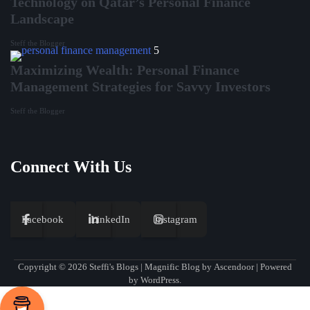
Technology on Qatar’s Personal Finance
Landscape
Steff the Blogger
5
Maximizing Wealth: Personal Finance
Management Strategies for Savvy Investors
Steff the Blogger
Connect With Us
Facebook
LinkedIn
Instagram
Copyright © 2026
Steffi's Blogs
| Magnific Blog by
Ascendoor
| Powered
by
WordPress
.