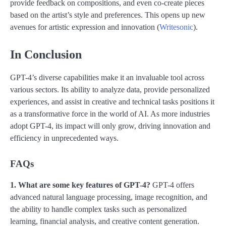
provide feedback on compositions, and even co-create pieces
based on the artist’s style and preferences. This opens up new
avenues for artistic expression and innovation​ (
Writesonic
)​.
In
Conclusion
GPT-4’s diverse capabilities make it an invaluable tool across
various sectors. Its ability to analyze data, provide personalized
experiences, and assist in creative and technical tasks positions it
as a transformative force in the world of AI. As more industries
adopt GPT-4, its impact will only grow, driving innovation and
efficiency in unprecedented ways.
FAQs
1. What are some key features of GPT-4?
GPT-4 offers
advanced natural language processing, image recognition, and
the ability to handle complex tasks such as personalized
learning, financial analysis, and creative content generation.