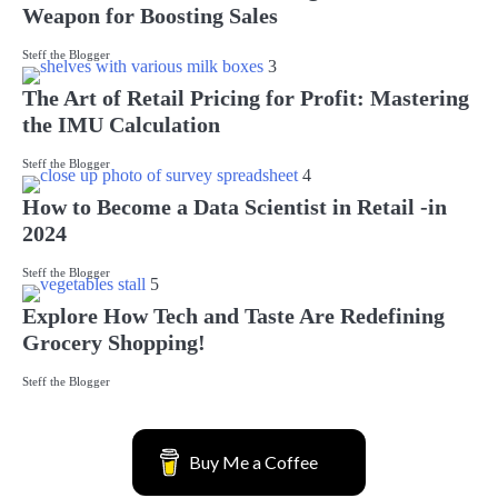
Weapon for Boosting Sales
Steff the Blogger
3
The Art of Retail Pricing for Profit: Mastering
the IMU Calculation
Steff the Blogger
4
How to Become a Data Scientist in Retail -in
2024
Steff the Blogger
5
Explore How Tech and Taste Are Redefining
Grocery Shopping!
Steff the Blogger
Buy Me a Coffee