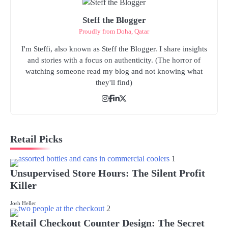
Steff the Blogger
Proudly from Doha, Qatar
I'm Steffi, also known as Steff the Blogger. I share insights
and stories with a focus on authenticity. (The horror of
watching someone read my blog and not knowing what
they'll find)
Retail Picks
1
Unsupervised Store Hours: The Silent Profit
Killer
Josh Heller
2
Retail Checkout Counter Design: The Secret