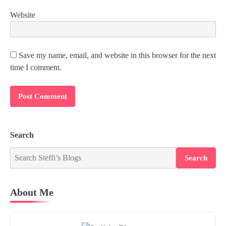
Website
Save my name, email, and website in this browser for the next
time I comment.
Search
Search
About Me