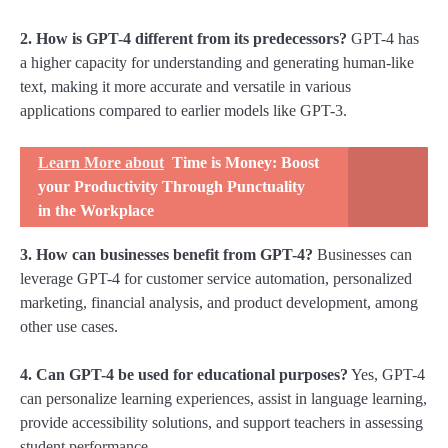
2. How is GPT-4 different from its predecessors?
GPT-4 has
a higher capacity for understanding and generating human-like
text, making it more accurate and versatile in various
applications compared to earlier models like GPT-3.
Learn More about
Time is Money: Boost
your Productivity Through Punctuality
in the Workplace
3. How can businesses benefit from GPT-4?
Businesses can
leverage GPT-4 for customer service automation, personalized
marketing, financial analysis, and product development, among
other use cases.
4. Can GPT-4 be used for educational purposes?
Yes, GPT-4
can personalize learning experiences, assist in language learning,
provide accessibility solutions, and support teachers in assessing
student performance.