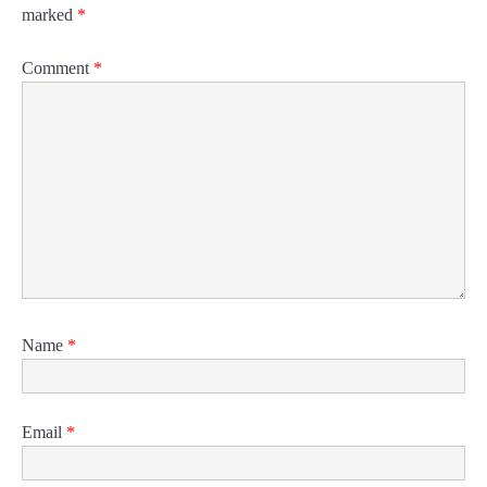
marked
*
Comment
*
Name
*
Email
*