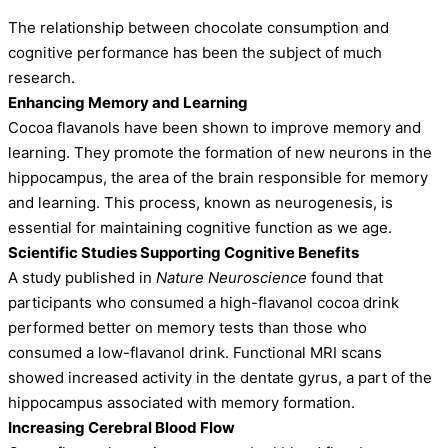
The relationship between chocolate consumption and
cognitive performance has been the subject of much
research.
Enhancing Memory and Learning
Cocoa flavanols have been shown to improve memory and
learning. They promote the formation of new neurons in the
hippocampus, the area of the brain responsible for memory
and learning. This process, known as neurogenesis, is
essential for maintaining cognitive function as we age.
Scientific Studies Supporting Cognitive Benefits
A study published in
Nature Neuroscience
found that
participants who consumed a high-flavanol cocoa drink
performed better on memory tests than those who
consumed a low-flavanol drink. Functional MRI scans
showed increased activity in the dentate gyrus, a part of the
hippocampus associated with memory formation.
Increasing Cerebral Blood Flow