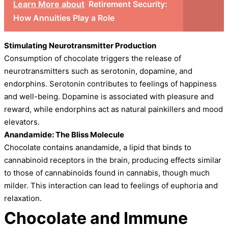
Learn More about
Retirement Security:
How Annuities Play a Role
Stimulating Neurotransmitter Production
Consumption of chocolate triggers the release of
neurotransmitters such as serotonin, dopamine, and
endorphins. Serotonin contributes to feelings of happiness
and well-being. Dopamine is associated with pleasure and
reward, while endorphins act as natural painkillers and mood
elevators.
Anandamide: The Bliss Molecule
Chocolate contains anandamide, a lipid that binds to
cannabinoid receptors in the brain, producing effects similar
to those of cannabinoids found in cannabis, though much
milder. This interaction can lead to feelings of euphoria and
relaxation.
Chocolate and Immune