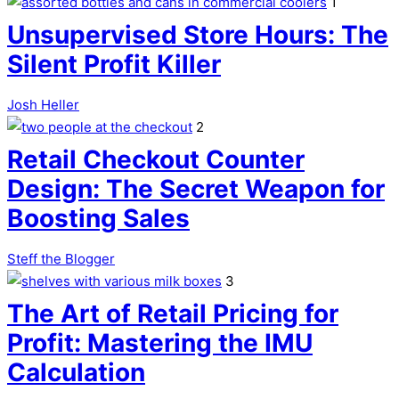
1
Unsupervised Store Hours: The
Silent Profit Killer
Josh Heller
2
Retail Checkout Counter
Design: The Secret Weapon for
Boosting Sales
Steff the Blogger
3
The Art of Retail Pricing for
Profit: Mastering the IMU
Calculation