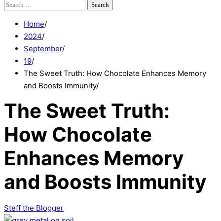
Search
for:
Home
2024
September
19
The Sweet Truth: How Chocolate Enhances Memory
and Boosts Immunity
The Sweet Truth:
How Chocolate
Enhances Memory
and Boosts Immunity
Steff the Blogger