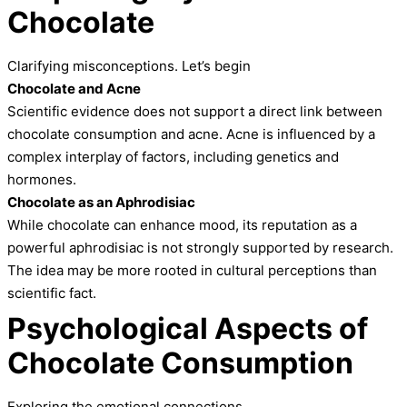
Chocolate
Clarifying misconceptions. Let’s begin
Chocolate and Acne
Scientific evidence does not support a direct link between
chocolate consumption and acne. Acne is influenced by a
complex interplay of factors, including genetics and
hormones.
Chocolate as an Aphrodisiac
While chocolate can enhance mood, its reputation as a
powerful aphrodisiac is not strongly supported by research.
The idea may be more rooted in cultural perceptions than
scientific fact.
Psychological Aspects of
Chocolate Consumption
Exploring the emotional connections.