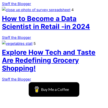
Steff the Blogger
4
How to Become a Data
Scientist in Retail -in 2024
Steff the Blogger
5
Explore How Tech and Taste
Are Redefining Grocery
Shopping!
Steff the Blogger
Buy Me a Coffee