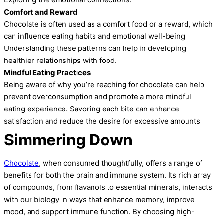
Comfort and Reward
Chocolate is often used as a comfort food or a reward, which
can influence eating habits and emotional well-being.
Understanding these patterns can help in developing
healthier relationships with food.
Mindful Eating Practices
Being aware of why you’re reaching for chocolate can help
prevent overconsumption and promote a more mindful
eating experience. Savoring each bite can enhance
satisfaction and reduce the desire for excessive amounts.
Simmering Down
Chocolate
, when consumed thoughtfully, offers a range of
benefits for both the brain and immune system. Its rich array
of compounds, from flavanols to essential minerals, interacts
with our biology in ways that enhance memory, improve
mood, and support immune function. By choosing high-