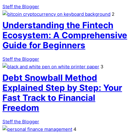
Steff the Blogger
2
Understanding the Fintech
Ecosystem: A Comprehensive
Guide for Beginners
Steff the Blogger
3
Debt Snowball Method
Explained Step by Step: Your
Fast Track to Financial
Freedom
Steff the Blogger
4