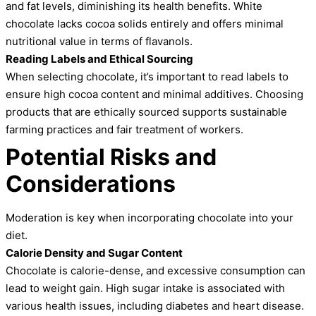
and fat levels, diminishing its health benefits. White
chocolate lacks cocoa solids entirely and offers minimal
nutritional value in terms of flavanols.
Reading Labels and Ethical Sourcing
When selecting chocolate, it’s important to read labels to
ensure high cocoa content and minimal additives. Choosing
products that are ethically sourced supports sustainable
farming practices and fair treatment of workers.
Potential Risks and
Considerations
Moderation is key when incorporating chocolate into your
diet.
Calorie Density and Sugar Content
Chocolate is calorie-dense, and excessive consumption can
lead to weight gain. High sugar intake is associated with
various health issues, including diabetes and heart disease.