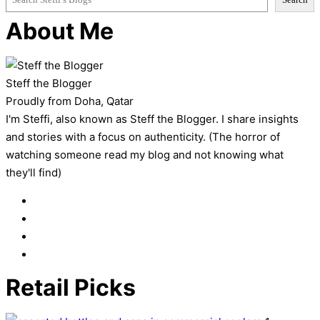
About Me
Steff the Blogger
Proudly from Doha, Qatar
I'm Steffi, also known as Steff the Blogger. I share insights
and stories with a focus on authenticity. (The horror of
watching someone read my blog and not knowing what
they'll find)
Retail Picks