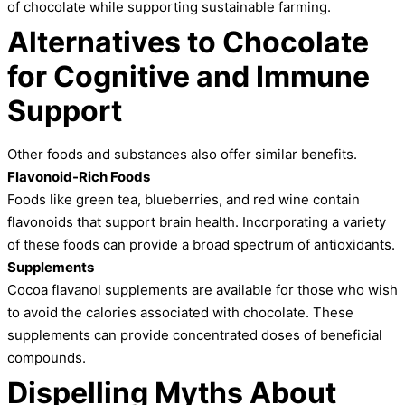
of chocolate while supporting sustainable farming.
Alternatives to Chocolate
for Cognitive and Immune
Support
Other foods and substances also offer similar benefits.
Flavonoid-Rich Foods
Foods like green tea, blueberries, and red wine contain
flavonoids that support brain health. Incorporating a variety
of these foods can provide a broad spectrum of antioxidants.
Supplements
Cocoa flavanol supplements are available for those who wish
to avoid the calories associated with chocolate. These
supplements can provide concentrated doses of beneficial
compounds.
Dispelling Myths About