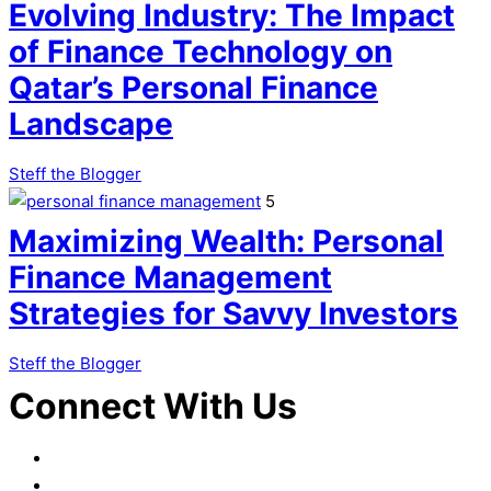
Evolving Industry: The Impact
of Finance Technology on
Qatar’s Personal Finance
Landscape
Steff the Blogger
5
Maximizing Wealth: Personal
Finance Management
Strategies for Savvy Investors
Steff the Blogger
Connect With Us
Facebook
LinkedIn