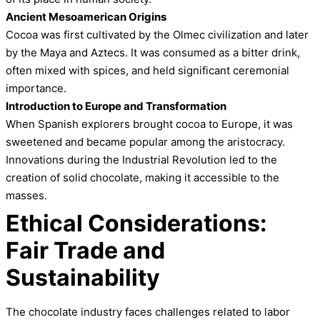
Ancient Mesoamerican Origins
Cocoa was first cultivated by the Olmec civilization and later
by the Maya and Aztecs. It was consumed as a bitter drink,
often mixed with spices, and held significant ceremonial
importance.
Introduction to Europe and Transformation
When Spanish explorers brought cocoa to Europe, it was
sweetened and became popular among the aristocracy.
Innovations during the Industrial Revolution led to the
creation of solid chocolate, making it accessible to the
masses.
Ethical Considerations:
Fair Trade and
Sustainability
The chocolate industry faces challenges related to labor