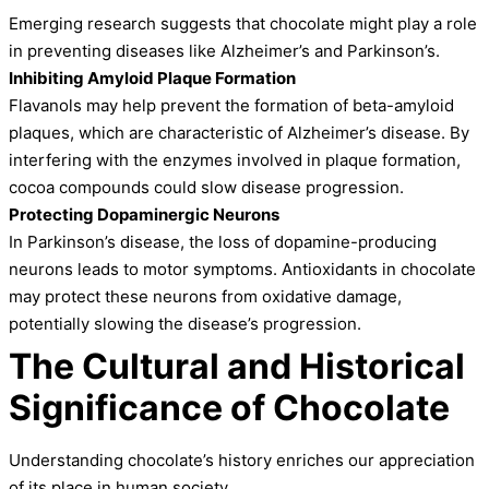
Emerging research suggests that chocolate might play a role
in preventing diseases like Alzheimer’s and Parkinson’s.
Inhibiting Amyloid Plaque Formation
Flavanols may help prevent the formation of beta-amyloid
plaques, which are characteristic of Alzheimer’s disease. By
interfering with the enzymes involved in plaque formation,
cocoa compounds could slow disease progression.
Protecting Dopaminergic Neurons
In Parkinson’s disease, the loss of dopamine-producing
neurons leads to motor symptoms. Antioxidants in chocolate
may protect these neurons from oxidative damage,
potentially slowing the disease’s progression.
The Cultural and Historical
Significance of Chocolate
Understanding chocolate’s history enriches our appreciation
of its place in human society.