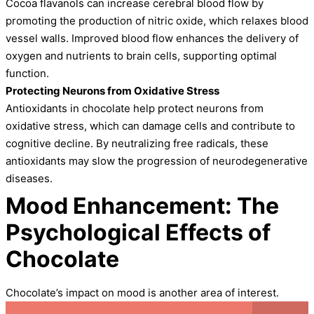
Cocoa flavanols can increase cerebral blood flow by
promoting the production of nitric oxide, which relaxes blood
vessel walls. Improved blood flow enhances the delivery of
oxygen and nutrients to brain cells, supporting optimal
function.
Protecting Neurons from Oxidative Stress
Antioxidants in chocolate help protect neurons from
oxidative stress, which can damage cells and contribute to
cognitive decline. By neutralizing free radicals, these
antioxidants may slow the progression of neurodegenerative
diseases.
Mood Enhancement: The
Psychological Effects of
Chocolate
Chocolate’s impact on mood is another area of interest.