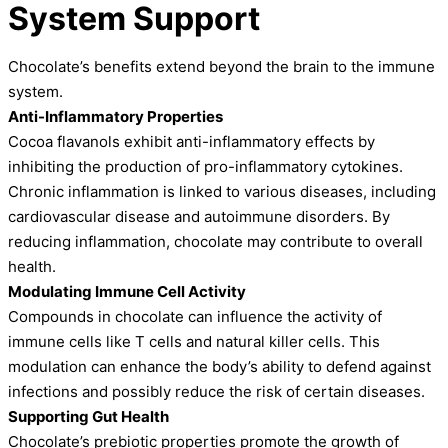
System Support
Chocolate’s benefits extend beyond the brain to the immune
system.
Anti-Inflammatory Properties
Cocoa flavanols exhibit anti-inflammatory effects by
inhibiting the production of pro-inflammatory cytokines.
Chronic inflammation is linked to various diseases, including
cardiovascular disease and autoimmune disorders. By
reducing inflammation, chocolate may contribute to overall
health.
Modulating Immune Cell Activity
Compounds in chocolate can influence the activity of
immune cells like T cells and natural killer cells. This
modulation can enhance the body’s ability to defend against
infections and possibly reduce the risk of certain diseases.
Supporting Gut Health
Chocolate’s prebiotic properties promote the growth of