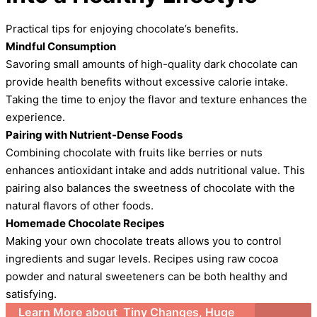
Practical tips for enjoying chocolate’s benefits.
Mindful Consumption
Savoring small amounts of high-quality dark chocolate can
provide health benefits without excessive calorie intake.
Taking the time to enjoy the flavor and texture enhances the
experience.
Pairing with Nutrient-Dense Foods
Combining chocolate with fruits like berries or nuts
enhances antioxidant intake and adds nutritional value. This
pairing also balances the sweetness of chocolate with the
natural flavors of other foods.
Homemade Chocolate Recipes
Making your own chocolate treats allows you to control
ingredients and sugar levels. Recipes using raw cocoa
powder and natural sweeteners can be both healthy and
satisfying.
Learn More about
Tiny Changes, Huge