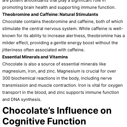
are potent antioxidants that play a significant role in
promoting brain health and supporting immune function.
Theobromine and Caffeine: Natural Stimulants
Chocolate contains theobromine and caffeine, both of which
stimulate the central nervous system. While caffeine is well-
known for its ability to increase alertness, theobromine has a
milder effect, providing a gentle energy boost without the
jitteriness often associated with caffeine.
Essential Minerals and Vitamins
Chocolate is also a source of essential minerals like
magnesium, iron, and zinc. Magnesium is crucial for over
300 biochemical reactions in the body, including nerve
transmission and muscle contraction. Iron is vital for oxygen
transport in the blood, and zinc supports immune function
and DNA synthesis.
Chocolate’s Influence on
Cognitive Function