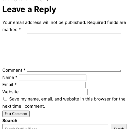
Leave a Reply
Your email address will not be published.
Required fields are
marked
*
Comment
*
Name
*
Email
*
Website
Save my name, email, and website in this browser for the
next time I comment.
Search
Search