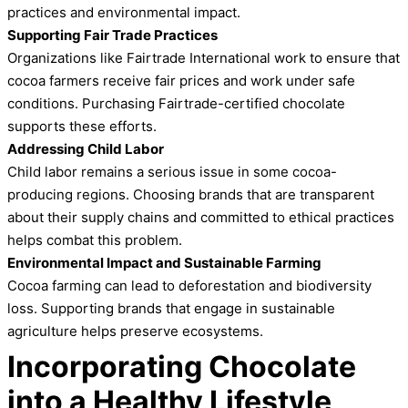
practices and environmental impact.
Supporting Fair Trade Practices
Organizations like Fairtrade International work to ensure that
cocoa farmers receive fair prices and work under safe
conditions. Purchasing Fairtrade-certified chocolate
supports these efforts.
Addressing Child Labor
Child labor remains a serious issue in some cocoa-
producing regions. Choosing brands that are transparent
about their supply chains and committed to ethical practices
helps combat this problem.
Environmental Impact and Sustainable Farming
Cocoa farming can lead to deforestation and biodiversity
loss. Supporting brands that engage in sustainable
agriculture helps preserve ecosystems.
Incorporating Chocolate
into a Healthy Lifestyle