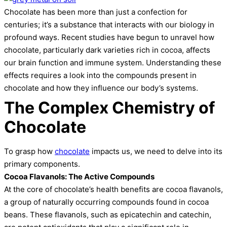
Chocolate has been more than just a confection for
centuries; it’s a substance that interacts with our biology in
profound ways. Recent studies have begun to unravel how
chocolate, particularly dark varieties rich in cocoa, affects
our brain function and immune system. Understanding these
effects requires a look into the compounds present in
chocolate and how they influence our body’s systems.
The Complex Chemistry of
Chocolate
To grasp how
chocolate
impacts us, we need to delve into its
primary components.
Cocoa Flavanols: The Active Compounds
At the core of chocolate’s health benefits are cocoa flavanols,
a group of naturally occurring compounds found in cocoa
beans. These flavanols, such as epicatechin and catechin,