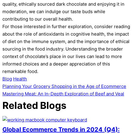
quality, ethically sourced dark chocolate and enjoying it in
moderation, we can indulge our taste buds while
contributing to our overall health.
For those interested in further exploration, consider reading
about the role of antioxidants in cognitive health, the impact
of diet on the immune system, and the importance of ethical
sourcing in the food industry. Understanding the broader
context of chocolate’s place in our lives can lead to more
informed choices and a deeper appreciation of this
remarkable food.
Blog
Health
Post
Planning Your Grocery Shopping in the Age of Ecommerce
Mastering Meat: An In-Depth Exploration of Beef and Veal
navigation
Related Blogs
Global Ecommerce Trends in 2024 (Q4):