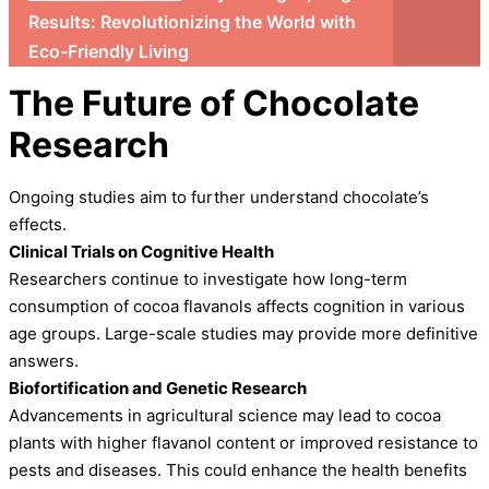
Results: Revolutionizing the World with
Eco-Friendly Living
The Future of Chocolate
Research
Ongoing studies aim to further understand chocolate’s
effects.
Clinical Trials on Cognitive Health
Researchers continue to investigate how long-term
consumption of cocoa flavanols affects cognition in various
age groups. Large-scale studies may provide more definitive
answers.
Biofortification and Genetic Research
Advancements in agricultural science may lead to cocoa
plants with higher flavanol content or improved resistance to
pests and diseases. This could enhance the health benefits