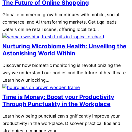
The Future of Online Shopping
Global ecommerce growth continues with mobile, social
commerce, and AI transforming markets. Getit.qa leads
Qatar's online retail scene, offering localized…
Nurturing Microbiome Health: Unveiling the
Astonishing World Within
Discover how biometric monitoring is revolutionizing the
way we understand our bodies and the future of healthcare.
Learn how unlocking…
Time is Money: Boost your Productivity
Through Punctuality in the Workplace
Learn how being punctual can significantly improve your
productivity in the workplace. Discover practical tips and
strategies to manage your…