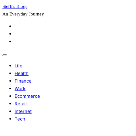
Skip
Steffi's Blogs
to
An Everyday Journey
content
Facebook
LinkedIn
Instagram
Life
Health
Finance
Work
Ecommerce
Retail
Internet
Tech