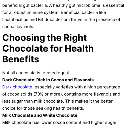
beneficial gut bacteria. A healthy gut microbiome is essential
for a robust immune system. Beneficial bacteria like
Lactobacillus and Bifidobacterium thrive in the presence of
cocoa flavanols.
Choosing the Right
Chocolate for Health
Benefits
Not all chocolate is created equal.
Dark Chocolate: Rich in Cocoa and Flavanols
Dark chocolate
, especially varieties with a high percentage
of cocoa solids (70% or more), contains more flavanols and
less sugar than milk chocolate. This makes it the better
choice for those seeking health benefits.
Milk Chocolate and White Chocolate
Milk chocolate has lower cocoa content and higher sugar