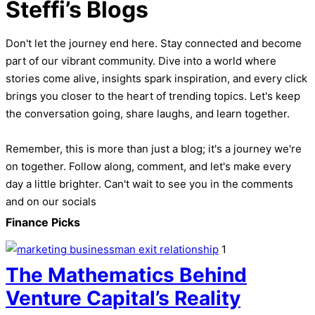
Steffi’s Blogs
Don't let the journey end here. Stay connected and become
part of our vibrant community. Dive into a world where
stories come alive, insights spark inspiration, and every click
brings you closer to the heart of trending topics. Let's keep
the conversation going, share laughs, and learn together.
Remember, this is more than just a blog; it's a journey we're
on together. Follow along, comment, and let's make every
day a little brighter. Can't wait to see you in the comments
and on our socials
Finance Picks
1
The Mathematics Behind
Venture Capital’s Reality