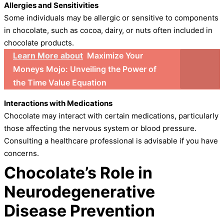
Allergies and Sensitivities
Some individuals may be allergic or sensitive to components
in chocolate, such as cocoa, dairy, or nuts often included in
chocolate products.
Learn More about
Maximize Your
Moneys Mojo: Unveiling the Power of
the Time Value Equation
Interactions with Medications
Chocolate may interact with certain medications, particularly
those affecting the nervous system or blood pressure.
Consulting a healthcare professional is advisable if you have
concerns.
Chocolate’s Role in
Neurodegenerative
Disease Prevention