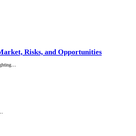
Market, Risks, and Opportunities
lighting…
s…