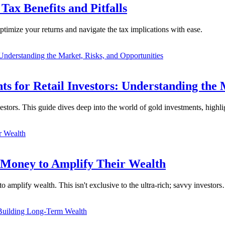
Tax Benefits and Pitfalls
ptimize your returns and navigate the tax implications with ease.
 for Retail Investors: Understanding the 
vestors. This guide dives deep into the world of gold investments, high
 Money to Amplify Their Wealth
o amplify wealth. This isn't exclusive to the ultra-rich; savvy investor