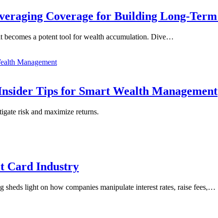
everaging Coverage for Building Long-Ter
, it becomes a potent tool for wealth accumulation. Dive…
Insider Tips for Smart Wealth Management
tigate risk and maximize returns.
it Card Industry
blog sheds light on how companies manipulate interest rates, raise fees,…