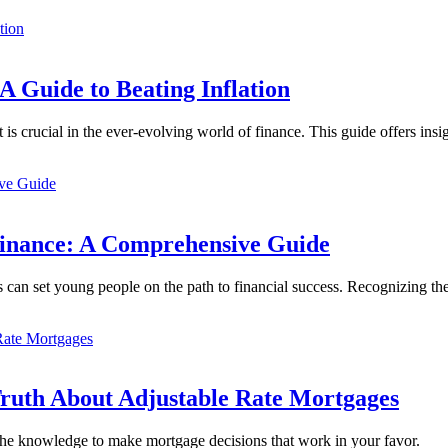
 A Guide to Beating Inflation
is crucial in the ever-evolving world of finance. This guide offers ins
Finance: A Comprehensive Guide
can set young people on the path to financial success. Recognizing t
Truth About Adjustable Rate Mortgages
e knowledge to make mortgage decisions that work in your favor.