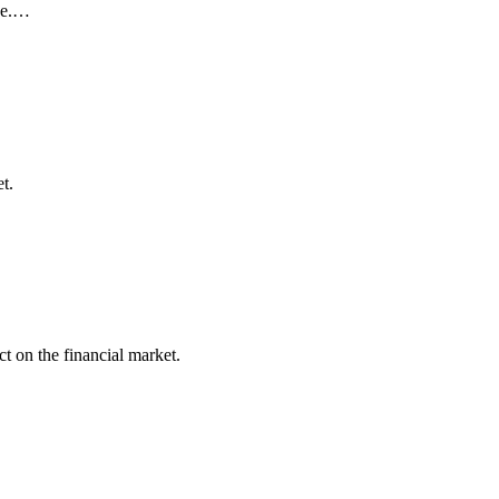
nce.…
t.
t on the financial market.