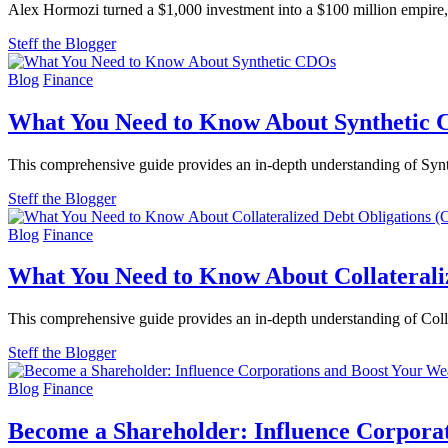
Alex Hormozi turned a $1,000 investment into a $100 million empire, us
Steff the Blogger
Blog
Finance
What You Need to Know About Synthetic
This comprehensive guide provides an in-depth understanding of Synth
Steff the Blogger
Blog
Finance
What You Need to Know About Collaterali
This comprehensive guide provides an in-depth understanding of Collat
Steff the Blogger
Blog
Finance
Become a Shareholder: Influence Corpora