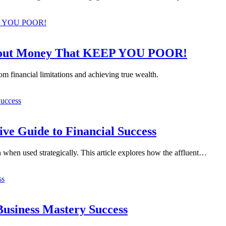
bout Money That KEEP YOU POOR!
om financial limitations and achieving true wealth.
ve Guide to Financial Success
n when used strategically. This article explores how the affluent…
Business Mastery Success