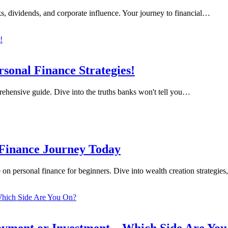
s, dividends, and corporate influence. Your journey to financial…
sonal Finance Strategies!
rehensive guide. Dive into the truths banks won't tell you…
 Finance Journey Today
on personal finance for beginners. Dive into wealth creation strategie
yment or Investment – Which Side Are Yo