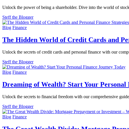
Unlock the power of being a shareholder. Dive into the world of stock
Steff the Blogger
Blog
Finance
The Hidden World of Credit Cards and Per
Unlock the secrets of credit cards and personal finance with our comp
Steff the Blogger
Blog
Finance
Dreaming of Wealth? Start Your Personal
Unlock the secrets to financial freedom with our comprehensive guide 
Steff the Blogger
Blog
Finance
The Great Wealth Divide: Mortgage Prepa