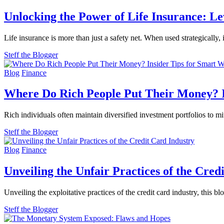
Unlocking the Power of Life Insurance: L
Life insurance is more than just a safety net. When used strategically
Steff the Blogger
Blog
Finance
Where Do Rich People Put Their Money? 
Rich individuals often maintain diversified investment portfolios to mi
Steff the Blogger
Blog
Finance
Unveiling the Unfair Practices of the Cred
Unveiling the exploitative practices of the credit card industry, this 
Steff the Blogger