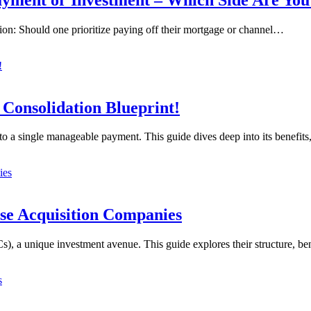
tion: Should one prioritize paying off their mortgage or channel…
 Consolidation Blueprint!
into a single manageable payment. This guide dives deep into its benefit
se Acquisition Companies
, a unique investment avenue. This guide explores their structure, be