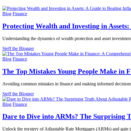
Blog
Finance
Protecting Wealth and Investing in Assets:
Understanding the dynamics of wealth protection and asset investment 
Steff the Blogger
Blog
Finance
The Top Mistakes Young People Make in 
Avoiding common mistakes in finance and making informed decisions 
Steff the Blogger
Blog
Finance
Dare to Dive into ARMs? The Surprising 
Unlock the mystery of Adjustable Rate Mortgages (ARMs) and gain th