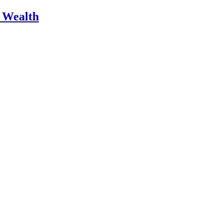
m Wealth