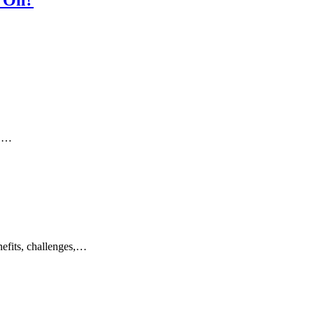
s,…
nefits, challenges,…