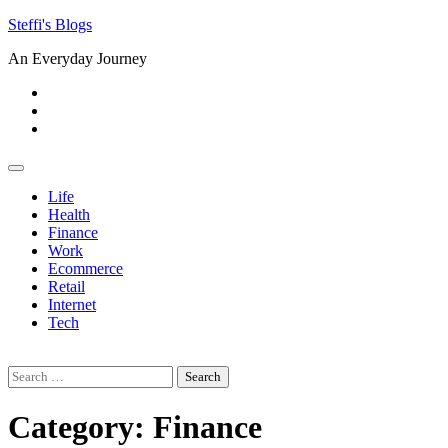
Skip
Steffi's Blogs
to
An Everyday Journey
content
Facebook
LinkedIn
Instagram
Life
Health
Finance
Work
Ecommerce
Retail
Internet
Tech
Search
for:
Category:
Finance