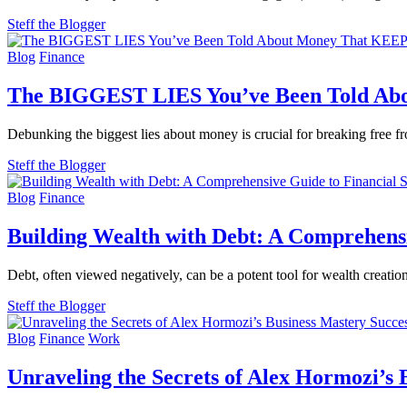
Steff the Blogger
Blog
Finance
The BIGGEST LIES You’ve Been Told A
Debunking the biggest lies about money is crucial for breaking free fr
Steff the Blogger
Blog
Finance
Building Wealth with Debt: A Comprehensi
Debt, often viewed negatively, can be a potent tool for wealth creatio
Steff the Blogger
Blog
Finance
Work
Unraveling the Secrets of Alex Hormozi’s 