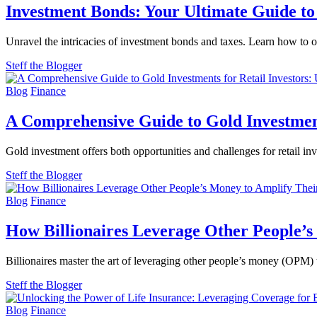
Investment Bonds: Your Ultimate Guide to 
Unravel the intricacies of investment bonds and taxes. Learn how to o
Steff the Blogger
Blog
Finance
A Comprehensive Guide to Gold Investments
Gold investment offers both opportunities and challenges for retail in
Steff the Blogger
Blog
Finance
How Billionaires Leverage Other People’s
Billionaires master the art of leveraging other people’s money (OPM) t
Steff the Blogger
Blog
Finance