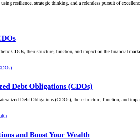
ing resilience, strategic thinking, and a relentless pursuit of excelle
 CDOs
etic CDOs, their structure, function, and impact on the financial marke
zed Debt Obligations (CDOs)
eralized Debt Obligations (CDOs), their structure, function, and impac
tions and Boost Your Wealth