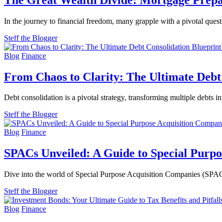
In the journey to financial freedom, many grapple with a pivotal ques
Steff the Blogger
Blog
Finance
From Chaos to Clarity: The Ultimate Debt
Debt consolidation is a pivotal strategy, transforming multiple debts 
Steff the Blogger
Blog
Finance
SPACs Unveiled: A Guide to Special Purpo
Dive into the world of Special Purpose Acquisition Companies (SPACs)
Steff the Blogger
Blog
Finance