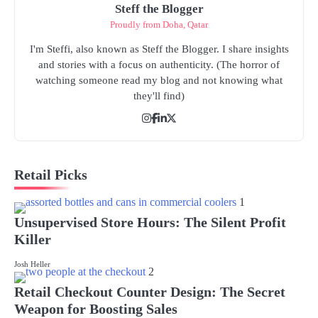
Steff the Blogger
Proudly from Doha, Qatar
I'm Steffi, also known as Steff the Blogger. I share insights
and stories with a focus on authenticity. (The horror of
watching someone read my blog and not knowing what
they'll find)
Retail Picks
1
Unsupervised Store Hours: The Silent Profit
Killer
Josh Heller
2
Retail Checkout Counter Design: The Secret
Weapon for Boosting Sales