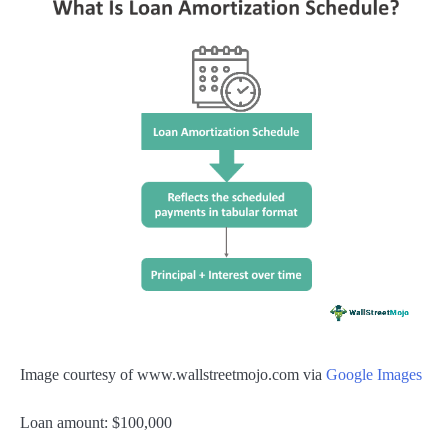
Image courtesy of www.wallstreetmojo.com via
Google Images
Loan amount: $100,000