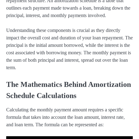
repayment structure. An amortization schedule is a table that
outlines each payment made towards a loan, breaking down the
principal, interest, and monthly payments involved.
Understanding these components is crucial as they directly
impact the overall cost and duration of your loan repayment. The
principal is the initial amount borrowed, while the interest is the
cost associated with borrowing money. The monthly payment is
the sum of both principal and interest, spread out over the loan
term.
The Mathematics Behind Amortization
Schedule Calculations
Calculating the monthly payment amount requires a specific
formula that takes into account the loan amount, interest rate,
and loan term. The formula can be represented as: