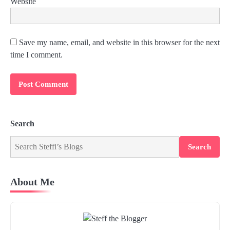
Website
Save my name, email, and website in this browser for the next
time I comment.
Search
Search
About Me