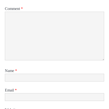
Comment
*
Name
*
Email
*