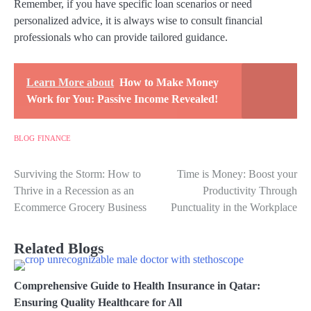
Remember, if you have specific loan scenarios or need
personalized advice, it is always wise to consult financial
professionals who can provide tailored guidance.
Learn More about
How to Make Money
Work for You: Passive Income Revealed!
BLOG
FINANCE
Surviving the Storm: How to
Time is Money: Boost your
Post
Thrive in a Recession as an
Productivity Through
navigation
Ecommerce Grocery Business
Punctuality in the Workplace
Related Blogs
Comprehensive Guide to Health Insurance in Qatar:
Ensuring Quality Healthcare for All