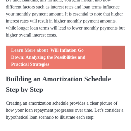
different factors such as interest rates and loan terms influence
your monthly payment amount. It is essential to note that higher
interest rates will result in higher monthly payment amounts,
while longer loan terms will lead to lower monthly payments but
higher overall interest costs.
Learn More about
Will Inflation Go
Down: Analyzing the Possibilities and
Practical Strategies
Building an Amortization Schedule
Step by Step
Creating an amortization schedule provides a clear picture of
how your loan repayment progresses over time. Let’s consider a
hypothetical loan scenario to illustrate each step: