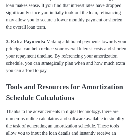
loan makes sense. If you find that interest rates have dropped
significantly since you initially took out the loan, refinancing
may allow you to secure a lower monthly payment or shorten
the overall loan term.
3. Extra Payments:
Making additional payments towards your
principal can help reduce your overall interest costs and shorten
your repayment timeline. By referencing your amortization
schedule, you can strategically plan when and how much extra
you can afford to pay.
Tools and Resources for Amortization
Schedule Calculations
Thanks to the advancements in digital technology, there are
numerous online calculators and software available to simplify
the task of generating an amortization schedule. These tools
allow you to input the loan details and instantly receive an