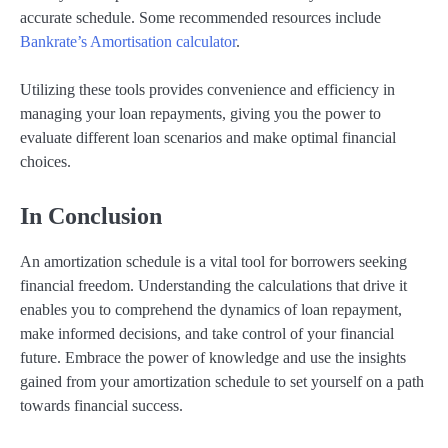
accurate schedule. Some recommended resources include
Bankrate’s Amortisation calculator
.
Utilizing these tools provides convenience and efficiency in
managing your loan repayments, giving you the power to
evaluate different loan scenarios and make optimal financial
choices.
In Conclusion
An amortization schedule is a vital tool for borrowers seeking
financial freedom. Understanding the calculations that drive it
enables you to comprehend the dynamics of loan repayment,
make informed decisions, and take control of your financial
future. Embrace the power of knowledge and use the insights
gained from your amortization schedule to set yourself on a path
towards financial success.