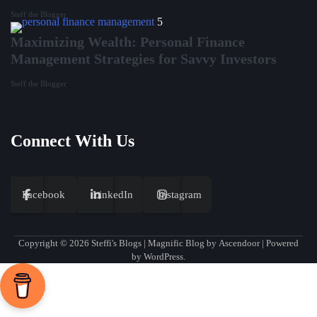
Steff the Blogger
5
Maximizing Wealth: Personal Finance
Management Strategies for Savvy Investors
Steff the Blogger
Connect With Us
Facebook
LinkedIn
Instagram
Copyright © 2026
Steffi's Blogs
| Magnific Blog by
Ascendoor
| Powered
by
WordPress
.