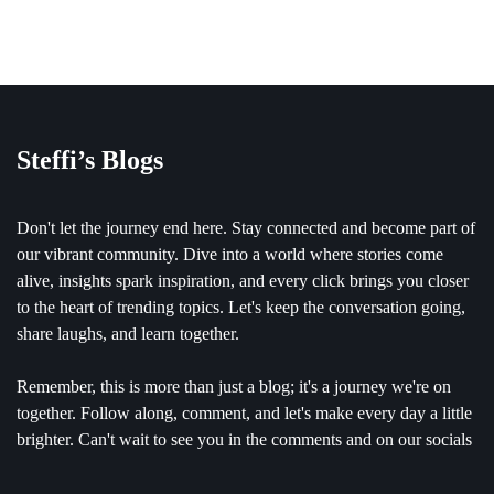
Steffi’s Blogs
Don't let the journey end here. Stay connected and become part of
our vibrant community. Dive into a world where stories come
alive, insights spark inspiration, and every click brings you closer
to the heart of trending topics. Let's keep the conversation going,
share laughs, and learn together.
Remember, this is more than just a blog; it's a journey we're on
together. Follow along, comment, and let's make every day a little
brighter. Can't wait to see you in the comments and on our socials