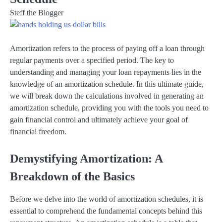
Steff the Blogger
Amortization refers to the process of paying off a loan through
regular payments over a specified period. The key to
understanding and managing your loan repayments lies in the
knowledge of an amortization schedule. In this ultimate guide,
we will break down the calculations involved in generating an
amortization schedule, providing you with the tools you need to
gain financial control and ultimately achieve your goal of
financial freedom.
Demystifying Amortization: A
Breakdown of the Basics
Before we delve into the world of amortization schedules, it is
essential to comprehend the fundamental concepts behind this