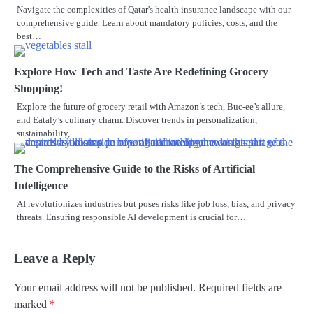
Navigate the complexities of Qatar's health insurance landscape with our
comprehensive guide. Learn about mandatory policies, costs, and the
best…
Explore How Tech and Taste Are Redefining Grocery
Shopping!
Explore the future of grocery retail with Amazon’s tech, Buc-ee’s allure,
and Eataly’s culinary charm. Discover trends in personalization,
sustainability,…
The Comprehensive Guide to the Risks of Artificial
Intelligence
AI revolutionizes industries but poses risks like job loss, bias, and privacy
threats. Ensuring responsible AI development is crucial for…
Leave a Reply
Your email address will not be published.
Required fields are
marked
*