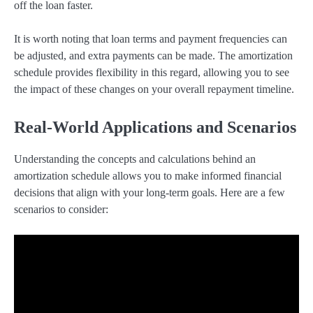
off the loan faster.
It is worth noting that loan terms and payment frequencies can
be adjusted, and extra payments can be made. The amortization
schedule provides flexibility in this regard, allowing you to see
the impact of these changes on your overall repayment timeline.
Real-World Applications and Scenarios
Understanding the concepts and calculations behind an
amortization schedule allows you to make informed financial
decisions that align with your long-term goals. Here are a few
scenarios to consider: