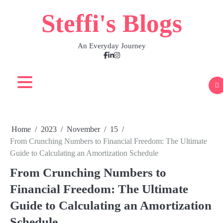
Skip
Steffi's Blogs
to
content
An Everyday Journey
Facebook
LinkedIn
Instagram
Home
2023
November
15
From Crunching Numbers to Financial Freedom: The Ultimate
Guide to Calculating an Amortization Schedule
From Crunching Numbers to
Financial Freedom: The Ultimate
Guide to Calculating an Amortization
Schedule