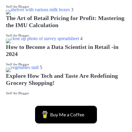
Steff the Blogger
3
The Art of Retail Pricing for Profit: Mastering
the IMU Calculation
Steff the Blogger
4
How to Become a Data Scientist in Retail -in
2024
Steff the Blogger
5
Explore How Tech and Taste Are Redefining
Grocery Shopping!
Steff the Blogger
Buy Me a Coffee