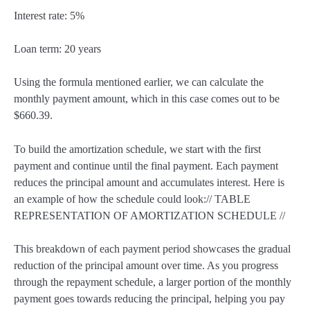
Interest rate: 5%
Loan term: 20 years
Using the formula mentioned earlier, we can calculate the
monthly payment amount, which in this case comes out to be
$660.39.
To build the amortization schedule, we start with the first
payment and continue until the final payment. Each payment
reduces the principal amount and accumulates interest. Here is
an example of how the schedule could look:// TABLE
REPRESENTATION OF AMORTIZATION SCHEDULE //
This breakdown of each payment period showcases the gradual
reduction of the principal amount over time. As you progress
through the repayment schedule, a larger portion of the monthly
payment goes towards reducing the principal, helping you pay