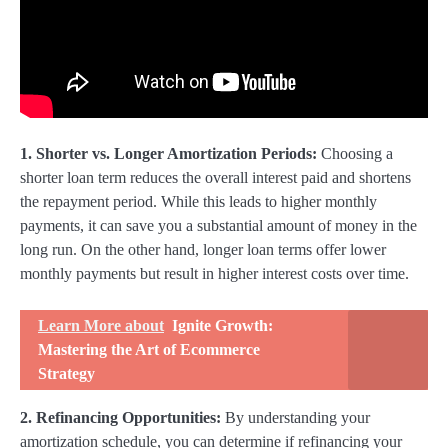
1. Shorter vs. Longer Amortization Periods:
Choosing a
shorter loan term reduces the overall interest paid and shortens
the repayment period. While this leads to higher monthly
payments, it can save you a substantial amount of money in the
long run. On the other hand, longer loan terms offer lower
monthly payments but result in higher interest costs over time.
Learn More about
Ignite Growth:
Mastering the Art of Ecommerce
Strategy
2. Refinancing Opportunities:
By understanding your
amortization schedule, you can determine if refinancing your