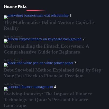
Finance Picks
1
The Mathematics Behind Venture Capital’s
Reality
Steff the Blogger
2
Understanding the Fintech Ecosystem: A
Comprehensive Guide for Beginners
Steff the Blogger
3
Debt Snowball Method Explained Step by Step:
Your Fast Track to Financial Freedom
Steff the Blogger
4
Evolving Industry: The Impact of Finance
Technology on Qatar’s Personal Finance
Landscape