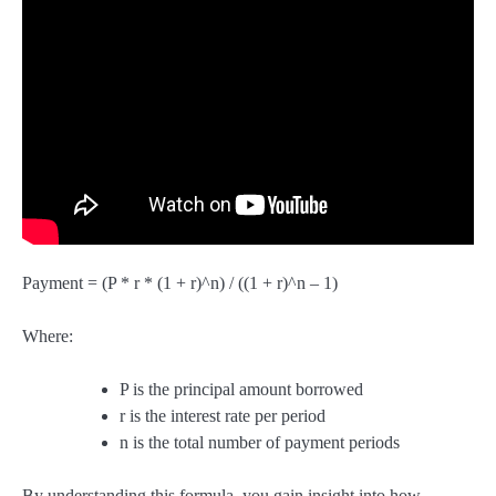
Payment = (P * r * (1 + r)^n) / ((1 + r)^n – 1)
Where:
P is the principal amount borrowed
r is the interest rate per period
n is the total number of payment periods
By understanding this formula, you gain insight into how