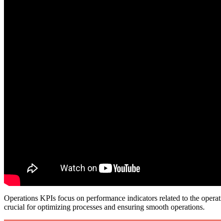
Operations KPIs focus on performance indicators related to the operati
crucial for optimizing processes and ensuring smooth operations.