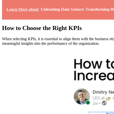
Learn More about
Unleashing Data Science: Transforming He
How to Choose the Right KPIs
When selecting KPIs, it is essential to align them with the business 
meaningful insights into the performance of the organization.