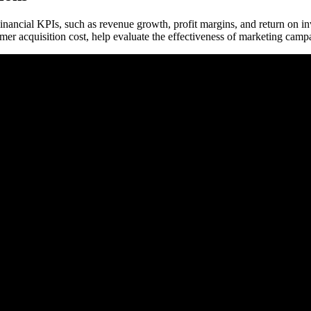
nancial KPIs, such as revenue growth, profit margins, and return on inv
omer acquisition cost, help evaluate the effectiveness of marketing ca