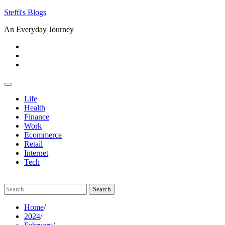
Skip
Steffi's Blogs
to
An Everyday Journey
content
Facebook
LinkedIn
Instagram
Life
Health
Finance
Work
Ecommerce
Retail
Internet
Tech
Search
for:
Home
2024