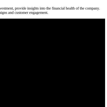
estment, provide insights into the financial health of the company.
mpaigns and customer engagement.