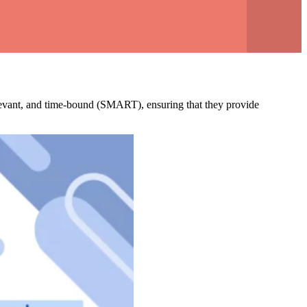
relevant, and time-bound (SMART), ensuring that they provide