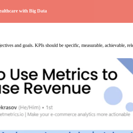
althcare with Big Data
objectives and goals. KPIs should be specific, measurable, achievable, 