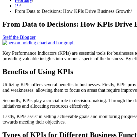
February
19
From Data to Decisions: How KPIs Drive Business Growth
From Data to Decisions: How KPIs Drive 
Steff the Blogger
Key Performance Indicators (KPIs) are essential tools for businesses t
providing valuable insights into various aspects of the business. By 
Benefits of Using KPIs
Utilizing KPIs offers several benefits to businesses. Firstly, KPIs pr
and weaknesses, allowing them to focus on areas that require improv
Secondly, KPIs play a crucial role in decision-making. Through the da
initiatives and allocating resources effectively.
Lastly, KPIs assist in setting achievable goals and monitoring progres
towards meeting their objectives.
Types of KPIs for Different Business Funct