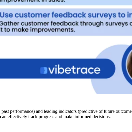
g past performance) and leading indicators (predictive of future outcom
ns can effectively track progress and make informed decisions.