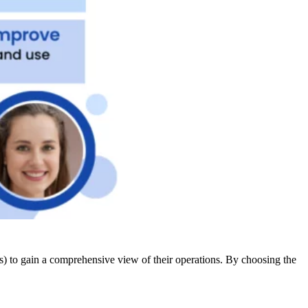
es) to gain a comprehensive view of their operations. By choosing the