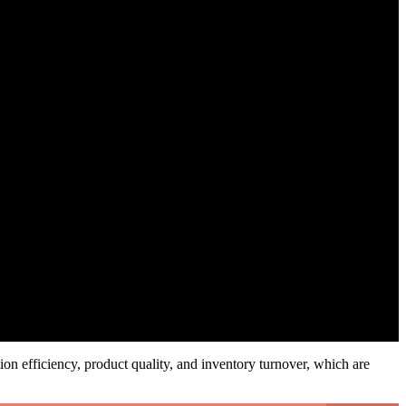
ion efficiency, product quality, and inventory turnover, which are