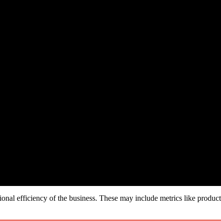
onal efficiency of the business. These may include metrics like product