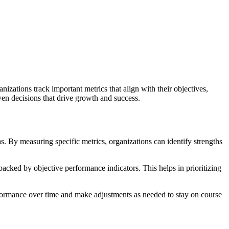
izations track important metrics that align with their objectives,
ven decisions that drive growth and success.
s. By measuring specific metrics, organizations can identify strengths
acked by objective performance indicators. This helps in prioritizing
performance over time and make adjustments as needed to stay on course