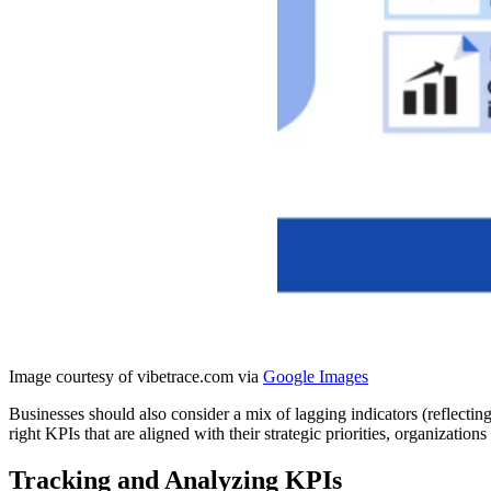
Image courtesy of vibetrace.com via
Google Images
Businesses should also consider a mix of lagging indicators (reflectin
right KPIs that are aligned with their strategic priorities, organizatio
Tracking and Analyzing KPIs