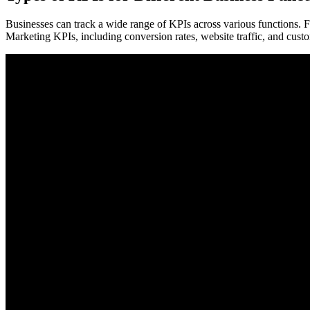
Businesses can track a wide range of KPIs across various functions. Fi
Marketing KPIs, including conversion rates, website traffic, and cust