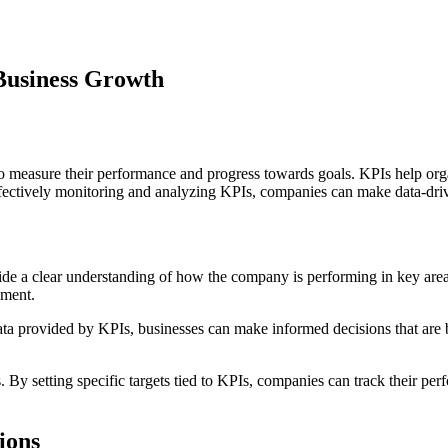
Business Growth
o measure their performance and progress towards goals. KPIs help organ
effectively monitoring and analyzing KPIs, companies can make data-dri
ovide a clear understanding of how the company is performing in key area
ement.
ta provided by KPIs, businesses can make informed decisions that are b
s. By setting specific targets tied to KPIs, companies can track their 
ions