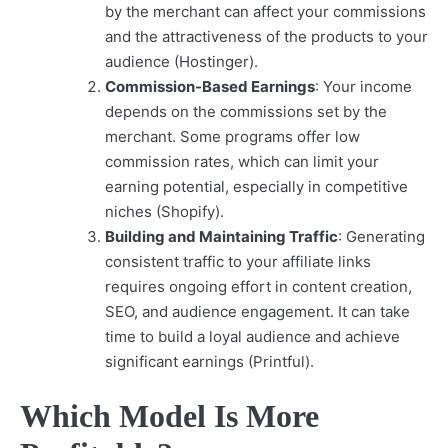
by the merchant can affect your commissions
and the attractiveness of the products to your
audience (Hostinger).
Commission-Based Earnings
: Your income
depends on the commissions set by the
merchant. Some programs offer low
commission rates, which can limit your
earning potential, especially in competitive
niches (Shopify).
Building and Maintaining Traffic
: Generating
consistent traffic to your affiliate links
requires ongoing effort in content creation,
SEO, and audience engagement. It can take
time to build a loyal audience and achieve
significant earnings (Printful).
Which Model Is More