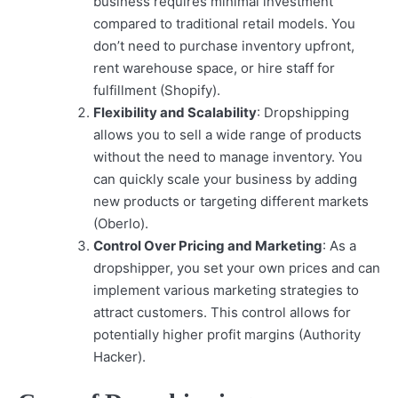
business requires minimal investment
compared to traditional retail models. You
don’t need to purchase inventory upfront,
rent warehouse space, or hire staff for
fulfillment (Shopify).
Flexibility and Scalability
: Dropshipping
allows you to sell a wide range of products
without the need to manage inventory. You
can quickly scale your business by adding
new products or targeting different markets
(Oberlo).
Control Over Pricing and Marketing
: As a
dropshipper, you set your own prices and can
implement various marketing strategies to
attract customers. This control allows for
potentially higher profit margins (Authority
Hacker).