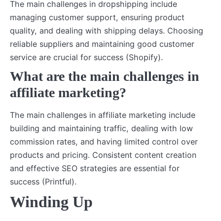
The main challenges in dropshipping include
managing customer support, ensuring product
quality, and dealing with shipping delays. Choosing
reliable suppliers and maintaining good customer
service are crucial for success (Shopify).
What are the main challenges in
affiliate marketing?
The main challenges in affiliate marketing include
building and maintaining traffic, dealing with low
commission rates, and having limited control over
products and pricing. Consistent content creation
and effective SEO strategies are essential for
success (Printful).
Winding Up