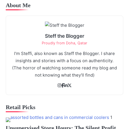
About Me
Steff the Blogger
Proudly from Doha, Qatar
I'm Steffi, also known as Steff the Blogger. I share
insights and stories with a focus on authenticity.
(The horror of watching someone read my blog and
not knowing what they'll find)
Retail Picks
1
Unsupervised Store Hours: The Silent Profit