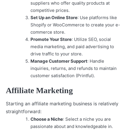
suppliers who offer quality products at
competitive prices.
Set Up an Online Store
: Use platforms like
Shopify or WooCommerce to create your e-
commerce store.
Promote Your Store
: Utilize SEO, social
media marketing, and paid advertising to
drive traffic to your store.
Manage Customer Support
: Handle
inquiries, returns, and refunds to maintain
customer satisfaction (Printful).
Affiliate Marketing
Starting an affiliate marketing business is relatively
straightforward:
Choose a Niche
: Select a niche you are
passionate about and knowledgeable in.