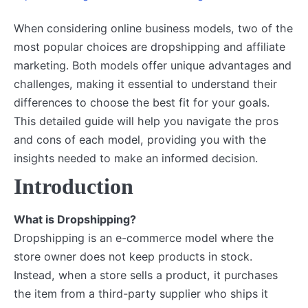
When considering online business models, two of the
most popular choices are dropshipping and affiliate
marketing. Both models offer unique advantages and
challenges, making it essential to understand their
differences to choose the best fit for your goals.
This detailed guide will help you navigate the pros
and cons of each model, providing you with the
insights needed to make an informed decision.
Introduction
What is Dropshipping?
Dropshipping is an e-commerce model where the
store owner does not keep products in stock.
Instead, when a store sells a product, it purchases
the item from a third-party supplier who ships it