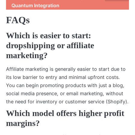
Quantum Integration
FAQs
Which is easier to start:
dropshipping or affiliate
marketing?
Affiliate marketing is generally easier to start due to
its low barrier to entry and minimal upfront costs.
You can begin promoting products with just a blog,
social media presence, or email marketing, without
the need for inventory or customer service (Shopify).
Which model offers higher profit
margins?