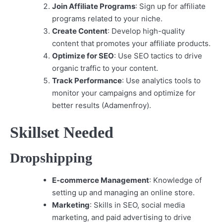
Join Affiliate Programs
: Sign up for affiliate
programs related to your niche.
Create Content
: Develop high-quality
content that promotes your affiliate products.
Optimize for SEO
: Use SEO tactics to drive
organic traffic to your content.
Track Performance
: Use analytics tools to
monitor your campaigns and optimize for
better results (Adamenfroy).
Skillset Needed
Dropshipping
E-commerce Management
: Knowledge of
setting up and managing an online store.
Marketing
: Skills in SEO, social media
marketing, and paid advertising to drive