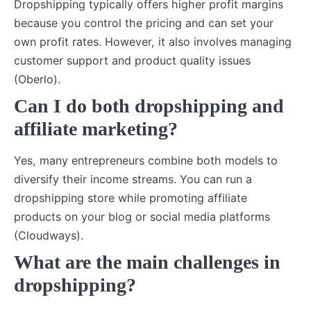
Dropshipping typically offers higher profit margins
because you control the pricing and can set your
own profit rates. However, it also involves managing
customer support and product quality issues
(Oberlo).
Can I do both dropshipping and
affiliate marketing?
Yes, many entrepreneurs combine both models to
diversify their income streams. You can run a
dropshipping store while promoting affiliate
products on your blog or social media platforms
(Cloudways).
What are the main challenges in
dropshipping?