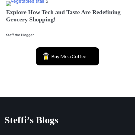
5
Explore How Tech and Taste Are Redefining
Grocery Shopping!
Steff the Blogger
Buy Me a Coffee
Steffi’s Blogs