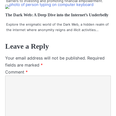
barriers to investing and promoting financial empowerment.
The Dark Web: A Deep Dive into the Internet’s Underbelly
Explore the enigmatic world of the Dark Web, a hidden realm of
the internet where anonymity reigns and illicit activities…
Leave a Reply
Your email address will not be published.
Required
fields are marked
*
Comment
*