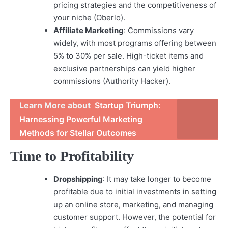
pricing strategies and the competitiveness of
your niche (Oberlo).
Affiliate Marketing
: Commissions vary
widely, with most programs offering between
5% to 30% per sale. High-ticket items and
exclusive partnerships can yield higher
commissions (Authority Hacker).
Learn More about
Startup Triumph:
Harnessing Powerful Marketing
Methods for Stellar Outcomes
Time to Profitability
Dropshipping
: It may take longer to become
profitable due to initial investments in setting
up an online store, marketing, and managing
customer support. However, the potential for