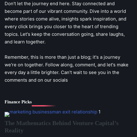
Don't let the journey end here. Stay connected and
become part of our vibrant community. Dive into a world
where stories come alive, insights spark inspiration, and
every click brings you closer to the heart of trending
topics. Let's keep the conversation going, share laughs,
and learn together.
Remember, this is more than just a blog; it's a journey
we're on together. Follow along, comment, and let's make
every day a little brighter. Can't wait to see you in the
comments and on our socials
Finance Picks
1
The Mathematics Behind Venture Capital’s
Reality