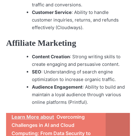
traffic and conversions.
Customer Service
: Ability to handle
customer inquiries, returns, and refunds
effectively (Cloudways).
Affiliate Marketing
Content Creation
: Strong writing skills to
create engaging and persuasive content.
SEO
: Understanding of search engine
optimization to increase organic traffic.
Audience Engagement
: Ability to build and
maintain a loyal audience through various
online platforms (Printful).
Learn More about
Overcoming
Challenges in AI and Cloud
Computing: From Data Security to