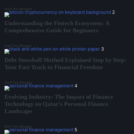
Steff the Blogger
2
Understanding the Fintech Ecosystem: A
Comprehensive Guide for Beginners
Steff the Blogger
3
Debt Snowball Method Explained Step by Step:
Your Fast Track to Financial Freedom
Steff the Blogger
4
Evolving Industry: The Impact of Finance
Technology on Qatar’s Personal Finance
Landscape
Steff the Blogger
5