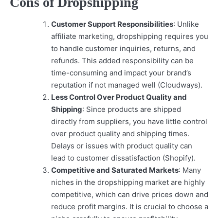
Cons of Dropshipping
Customer Support Responsibilities
: Unlike
affiliate marketing, dropshipping requires you
to handle customer inquiries, returns, and
refunds. This added responsibility can be
time-consuming and impact your brand’s
reputation if not managed well (Cloudways).
Less Control Over Product Quality and
Shipping
: Since products are shipped
directly from suppliers, you have little control
over product quality and shipping times.
Delays or issues with product quality can
lead to customer dissatisfaction (Shopify).
Competitive and Saturated Markets
: Many
niches in the dropshipping market are highly
competitive, which can drive prices down and
reduce profit margins. It is crucial to choose a