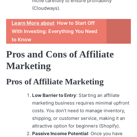
niche carefully to ensure profitability
(Cloudways).
Learn More about
How to Start Off
With Investing: Everything You Need
to Know
Pros and Cons of Affiliate
Marketing
Pros of Affiliate Marketing
Low Barrier to Entry
: Starting an affiliate
marketing business requires minimal upfront
costs. You don’t need to manage inventory,
shipping, or customer service, making it an
attractive option for beginners (Shopify).
Passive Income Potential
: Once you have