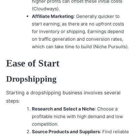
higher profits can offset these initial costs
(Cloudways).
Affiliate Marketing
: Generally quicker to
start earning, as there are no upfront costs
for inventory or shipping. Earnings depend
on traffic generation and conversion rates,
which can take time to build (Niche Pursuits).
Ease of Start
Dropshipping
Starting a dropshipping business involves several
steps:
Research and Select a Niche
: Choose a
profitable niche with high demand and low
competition.
Source Products and Suppliers
: Find reliable