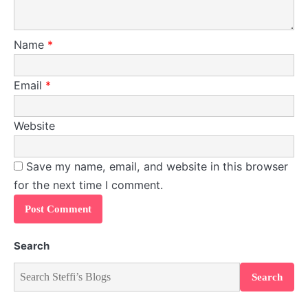
Name
*
Email
*
Website
Save my name, email, and website in this browser
for the next time I comment.
Search
Search