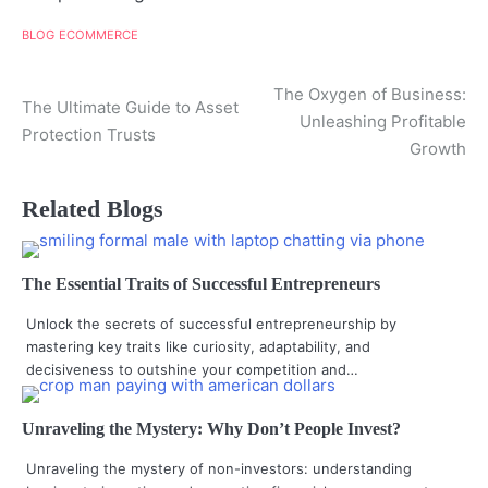
BLOG
ECOMMERCE
Post
The Oxygen of Business:
The Ultimate Guide to Asset
Unleashing Profitable
navigation
Protection Trusts
Growth
Related Blogs
The Essential Traits of Successful Entrepreneurs
Unlock the secrets of successful entrepreneurship by
mastering key traits like curiosity, adaptability, and
decisiveness to outshine your competition and…
Unraveling the Mystery: Why Don’t People Invest?
Unraveling the mystery of non-investors: understanding