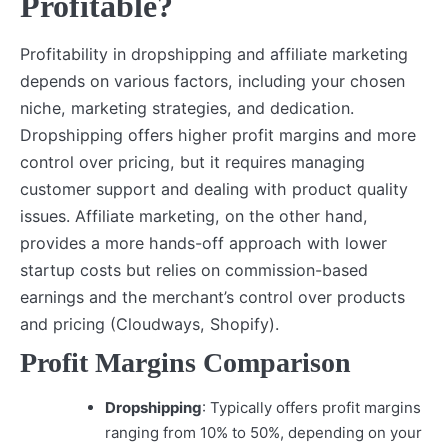
Profitable?
Profitability in dropshipping and affiliate marketing
depends on various factors, including your chosen
niche, marketing strategies, and dedication.
Dropshipping offers higher profit margins and more
control over pricing, but it requires managing
customer support and dealing with product quality
issues. Affiliate marketing, on the other hand,
provides a more hands-off approach with lower
startup costs but relies on commission-based
earnings and the merchant’s control over products
and pricing (Cloudways, Shopify).
Profit Margins Comparison
Dropshipping
: Typically offers profit margins
ranging from 10% to 50%, depending on your