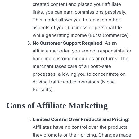
created content and placed your affiliate
links, you can earn commissions passively.
This model allows you to focus on other
aspects of your business or personal life
while generating income (Burst Commerce).
No Customer Support Required
: As an
affiliate marketer, you are not responsible for
handling customer inquiries or returns. The
merchant takes care of all post-sale
processes, allowing you to concentrate on
driving traffic and conversions (Niche
Pursuits).
Cons of Affiliate Marketing
Limited Control Over Products and Pricing
:
Affiliates have no control over the products
they promote or their pricing. Changes made