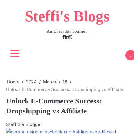
Skip
Steffi's Blogs
to
content
An Everyday Journey
Facebook
LinkedIn
Instagram
Home
2024
March
18
Unlock E-Commerce Success: Dropshipping vs Affiliate
Unlock E-Commerce Success:
Dropshipping vs Affiliate
Steff the Blogger