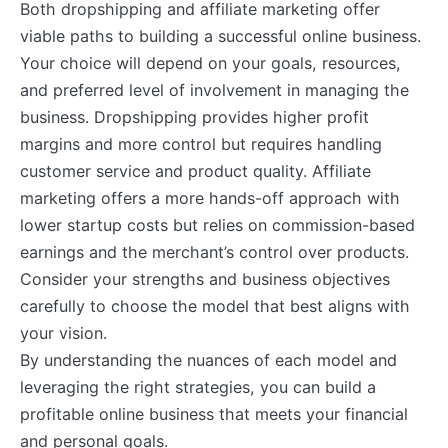
Both dropshipping and affiliate marketing offer
viable paths to building a successful online business.
Your choice will depend on your goals, resources,
and preferred level of involvement in managing the
business. Dropshipping provides higher profit
margins and more control but requires handling
customer service and product quality. Affiliate
marketing offers a more hands-off approach with
lower startup costs but relies on commission-based
earnings and the merchant’s control over products.
Consider your strengths and business objectives
carefully to choose the model that best aligns with
your vision.
By understanding the nuances of each model and
leveraging the right strategies, you can build a
profitable online business that meets your financial
and personal goals.