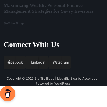
Maximizing Wealth: Personal Finance
Management Strategies for Savvy Investors
Steff the Blogger
Connect With Us
Facebook
LinkedIn
Instagram
Copyright © 2026
Steffi's Blogs
| Magnific Blog by
Ascendoor
|
Powered by
WordPress
.