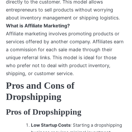
directly to the customer. This model allows
entrepreneurs to sell products without worrying
about inventory management or shipping logistics.
What is Affiliate Marketing?
Affiliate marketing involves promoting products or
services offered by another company. Affiliates earn
a commission for each sale made through their
unique referral links. This model is ideal for those
who prefer not to deal with product inventory,
shipping, or customer service.
Pros and Cons of
Dropshipping
Pros of Dropshipping
Low Startup Costs
: Starting a dropshipping