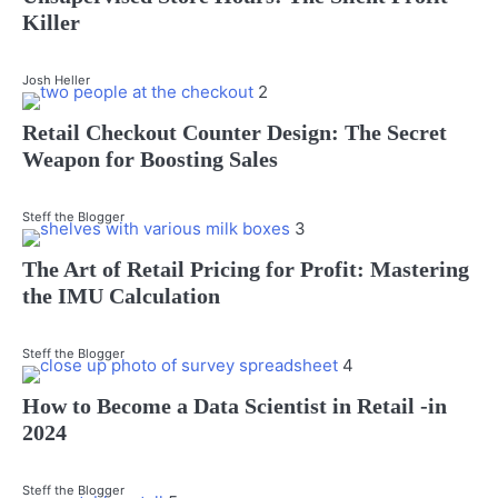
Killer
Josh Heller
2
Retail Checkout Counter Design: The Secret
Weapon for Boosting Sales
Steff the Blogger
3
The Art of Retail Pricing for Profit: Mastering
the IMU Calculation
Steff the Blogger
4
How to Become a Data Scientist in Retail -in
2024
Steff the Blogger