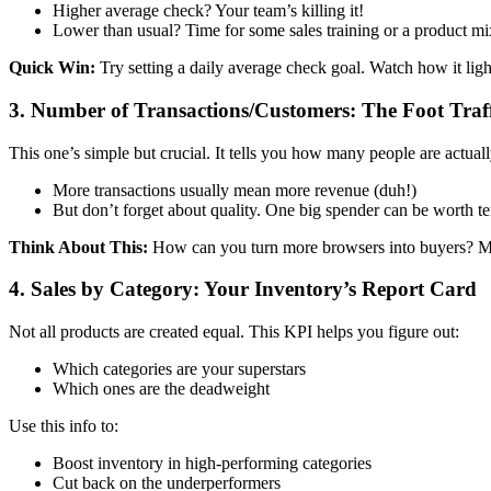
Higher average check? Your team’s killing it!
Lower than usual? Time for some sales training or a product m
Quick Win:
Try setting a daily average check goal. Watch how it ligh
3. Number of Transactions/Customers: The Foot Traf
This one’s simple but crucial. It tells you how many people are actu
More transactions usually mean more revenue (duh!)
But don’t forget about quality. One big spender can be worth te
Think About This:
How can you turn more browsers into buyers? Mayb
4. Sales by Category: Your Inventory’s Report Card
Not all products are created equal. This KPI helps you figure out:
Which categories are your superstars
Which ones are the deadweight
Use this info to:
Boost inventory in high-performing categories
Cut back on the underperformers