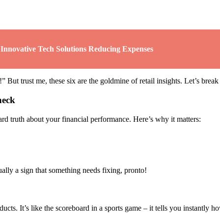
 Innovative Tech Solutions Reducing Expenses
!” But trust me, these six are the goldmine of retail insights. Let’s br
heck
ard truth about your financial performance. Here’s why it matters:
ually a sign that something needs fixing, pronto!
cts. It’s like the scoreboard in a sports game – it tells you instantly h