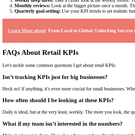
Weekly deep dives:
Take a closer look at the weekly trends. Th
Monthly reviews:
Look at the bigger picture once a month. This
Quarterly goal-setting:
Use your KPI trends to set realistic bu
Learn More about
From Local to Global: Unlocking Succes
FAQs About Retail KPIs
Let’s tackle some common questions I get about retail KPIs:
Isn’t tracking KPIs just for big businesses?
Heck no! If anything, it’s even more crucial for small businesses. Wh
How often should I be looking at these KPIs?
Daily is ideal, but at the very least, weekly. The more you look, the q
What if my team isn’t interested in the numbers?