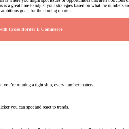
is is where you might spot issues or opportunities that aren’t obvious d
 is a great time to adjust your strategies based on what the numbers are
t ambitious goals for the coming quarter.
s with Cross-Border E-Commerce
en you’re running a tight ship, every number matters.
uicker you can spot and react to trends.