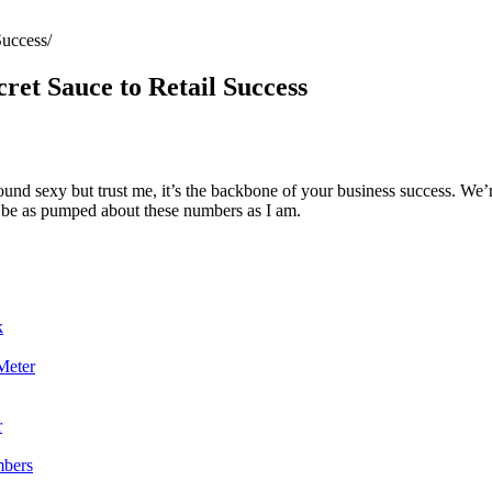
Success
ret Sauce to Retail Success
sound sexy but trust me, it’s the backbone of your business success. We’
ll be as pumped about these numbers as I am.
k
Meter
r
mbers