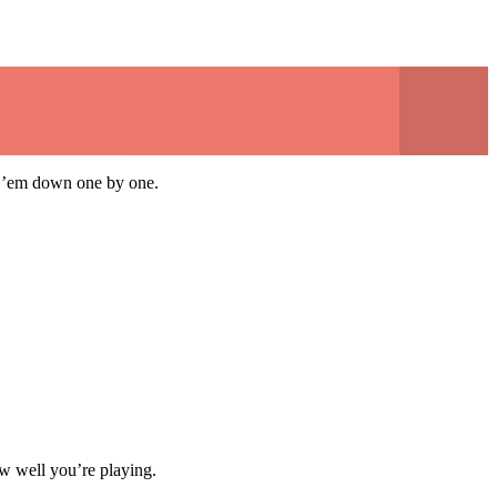
eak ’em down one by one.
ow well you’re playing.