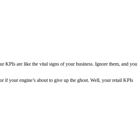
r KPIs are like the vital signs of your business. Ignore them, and you
r if your engine’s about to give up the ghost. Well, your retail KPIs