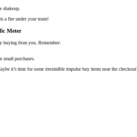
ix shakeup.
ts a fire under your team!
fic Meter
ally buying from you. Remember:
n small purchases.
e it’s time for some irresistible impulse buy items near the checkout