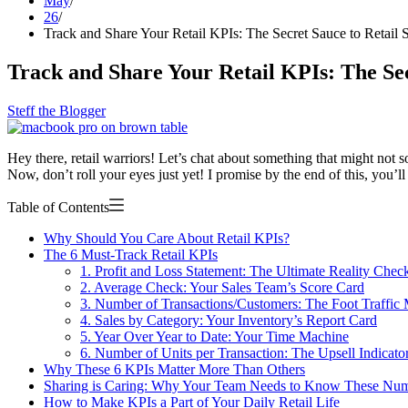
May
26
Track and Share Your Retail KPIs: The Secret Sauce to Retail 
Track and Share Your Retail KPIs: The Sec
Steff the Blogger
Hey there, retail warriors! Let’s chat about something that might not 
Now, don’t roll your eyes just yet! I promise by the end of this, you’
Table of Contents
Why Should You Care About Retail KPIs?
The 6 Must-Track Retail KPIs
1. Profit and Loss Statement: The Ultimate Reality Chec
2. Average Check: Your Sales Team’s Score Card
3. Number of Transactions/Customers: The Foot Traffic 
4. Sales by Category: Your Inventory’s Report Card
5. Year Over Year to Date: Your Time Machine
6. Number of Units per Transaction: The Upsell Indicato
Why These 6 KPIs Matter More Than Others
Sharing is Caring: Why Your Team Needs to Know These Nu
How to Make KPIs a Part of Your Daily Retail Life