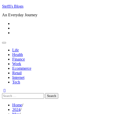
Skip
Steffi's Blogs
to
An Everyday Journey
content
Facebook
LinkedIn
Instagram
Life
Health
Finance
Work
Ecommerce
Retail
Internet
Tech
Search
for:
Home
2024