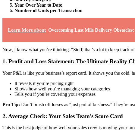
Year Over Year to Date
Number of Units per Transaction
Learn More about
Overcoming Last Mile Delivery Obstacles:
Now, I know what you’re thinking. “Steff, that’s a lot to keep track of
1. Profit and Loss Statement: The Ultimate Reality C
Your P&L is like your business’s report card. It shows you the cold, h
It reveals if you’re pricing right
Shows how well you’re managing your categories
Tells you if you’re covering your expenses
Pro Tip:
Don’t brush off losses as “just part of business.” They’re us
2. Average Check: Your Sales Team’s Score Card
This is the best judge of how well your sales crew is moving your produ