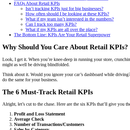
FAQs About Retail KPIs
Isn’t tracking KPIs just for big businesses?
How often should I be looking at these KPIs?
What if my team isn’t interested in the numbers?
Can I track too many KPIs?
What if my KPIs are all over the place?
The Bottom Line: KPIs Are Your Retail Superpower
Why Should You Care About Retail KPIs?
Look, I get it. When you’re knee-deep in running your store, crunchin
might as well be driving blindfolded.
Think about it. Would you ignore your car’s dashboard while driving? O
do the same for your business.
The 6 Must-Track Retail KPIs
Alright, let’s cut to the chase. Here are the six KPIs that’ll give you the
Profit and Loss Statement
Average Check
Number of Transactions/Customers
Sales by Category