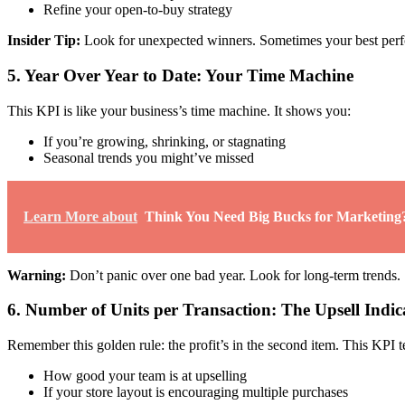
Refine your open-to-buy strategy
Insider Tip:
Look for unexpected winners. Sometimes your best perfo
5. Year Over Year to Date: Your Time Machine
This KPI is like your business’s time machine. It shows you:
If you’re growing, shrinking, or stagnating
Seasonal trends you might’ve missed
Learn More about
Think You Need Big Bucks for Marketing?
Warning:
Don’t panic over one bad year. Look for long-term trends.
6. Number of Units per Transaction: The Upsell Indic
Remember this golden rule: the profit’s in the second item. This KPI t
How good your team is at upselling
If your store layout is encouraging multiple purchases