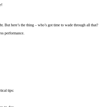
e!
t. But here’s the thing – who’s got time to wade through all that?
ness performance.
ical tips: