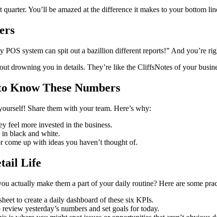
t quarter. You’ll be amazed at the difference it makes to your bottom lin
ers
POS system can spit out a bazillion different reports!” And you’re righ
hout drowning you in details. They’re like the CliffsNotes of your busi
 to Know These Numbers
yourself! Share them with your team. Here’s why:
 feel more invested in the business.
 in black and white.
r come up with ideas you haven’t thought of.
ail Life
ou actually make them a part of your daily routine? Here are some pract
eet to create a daily dashboard of these six KPIs.
 review yesterday’s numbers and set goals for today.