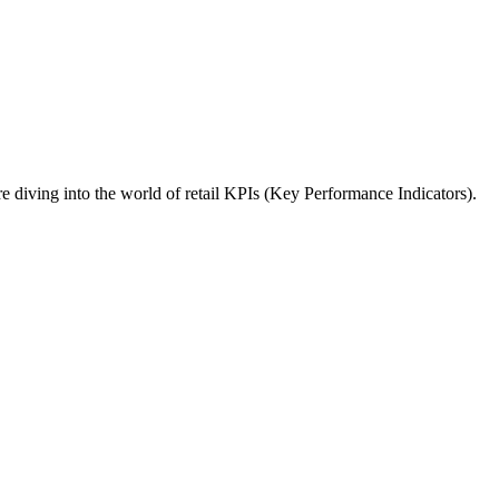
re diving into the world of retail KPIs (Key Performance Indicators).