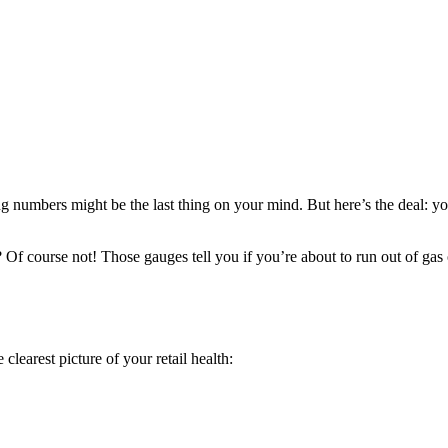
g numbers might be the last thing on your mind. But here’s the deal: you
f course not! Those gauges tell you if you’re about to run out of gas o
 clearest picture of your retail health: