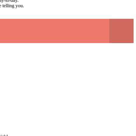
ay-to-day.
 telling you.