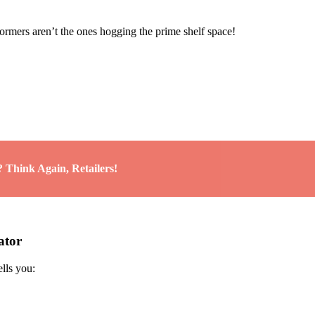
rmers aren’t the ones hogging the prime shelf space!
 Think Again, Retailers!
ator
ells you: