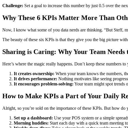
Challenge:
Set a goal to increase this number by just 0.5 over the nex
Why These 6 KPIs Matter More Than Oth
Now, I know what some of you data nerds are thinking. “But Steff, my 
The beauty of these six KPIs is that they give you the big picture wit
Sharing is Caring: Why Your Team Needs
Here’s where the magic really happens. Don’t keep these numbers to 
It creates ownership:
When your team knows the numbers, they
It drives performance:
Nothing motivates like seeing progress
It encourages problem-solving:
Your team might spot trends o
How to Make KPIs a Part of Your Daily Ret
Alright, so you’re sold on the importance of these KPIs. But how do y
Set up a dashboard:
Use your POS system or a simple spreadsh
Morning huddles:
Start each day with a quick team meeting to