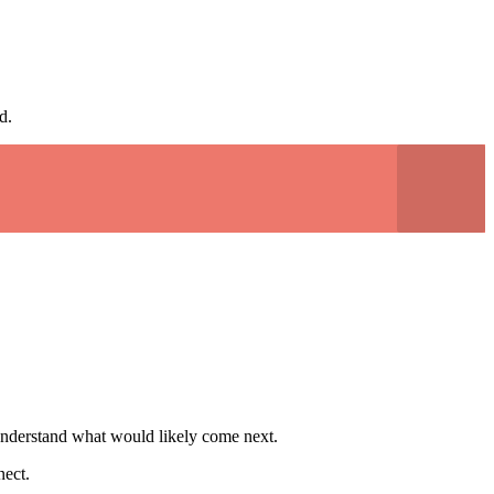
d.
to understand what would likely come next.
nect.