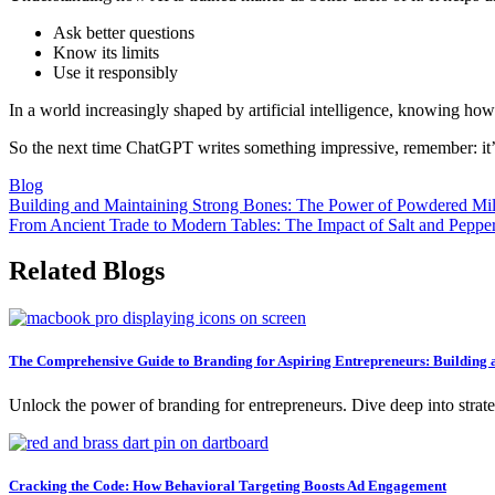
Ask better questions
Know its limits
Use it responsibly
In a world increasingly shaped by artificial intelligence, knowing ho
So the next time ChatGPT writes something impressive, remember: it’s n
Blog
Post
Building and Maintaining Strong Bones: The Power of Powdered Mi
From Ancient Trade to Modern Tables: The Impact of Salt and Peppe
navigation
Related Blogs
The Comprehensive Guide to Branding for Aspiring Entrepreneurs: Building a
Unlock the power of branding for entrepreneurs. Dive deep into strategi
Cracking the Code: How Behavioral Targeting Boosts Ad Engagement