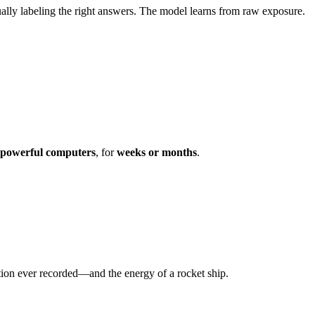
lly labeling the right answers. The model learns from raw exposure.
 powerful computers
, for
weeks or months
.
ation ever recorded—and the energy of a rocket ship.