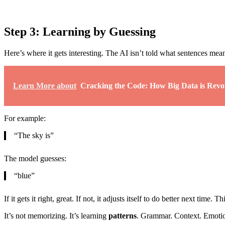
Step 3: Learning by Guessing
Here’s where it gets interesting. The AI isn’t told what sentences mea
Learn More about
Cracking the Code: How Big Data is Revo
For example:
“The sky is”
The model guesses:
“blue”
If it gets it right, great. If not, it adjusts itself to do better next time. T
It’s not memorizing. It’s learning
patterns
. Grammar. Context. Emotio