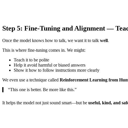
Step 5: Fine-Tuning and Alignment — Tea
Once the model knows how to talk, we want it to talk
well
.
This is where fine-tuning comes in. We might:
Teach it to be polite
Help it avoid harmful or biased answers
Show it how to follow instructions more clearly
We even use a technique called
Reinforcement Learning from Hu
“This one is better. Be more like this.”
It helps the model not just sound smart—but be
useful, kind, and saf