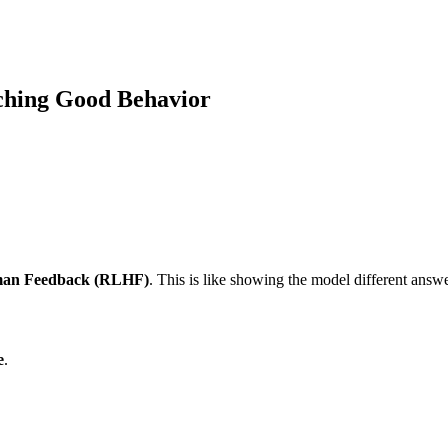
ching Good Behavior
man Feedback (RLHF)
. This is like showing the model different answ
e
.